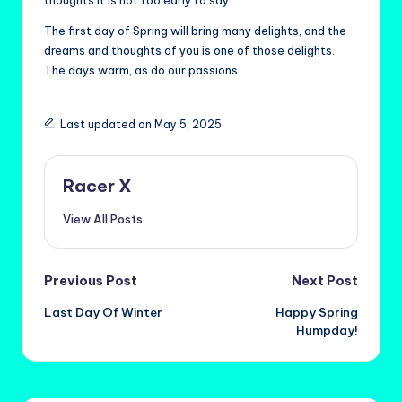
thoughts it is not too early to say.
The first day of Spring will bring many delights, and the
dreams and thoughts of you is one of those delights.
The days warm, as do our passions.
Last updated on May 5, 2025
Racer X
View All Posts
Post
Previous Post
Next Post
Last Day Of Winter
Happy Spring
navigation
Humpday!