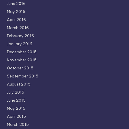
June 2016
May 2016
April 2016
March 2016
February 2016
January 2016
December 2015
November 2015
October 2015
September 2015
August 2015
July 2015
June 2015
May 2015
April 2015
March 2015