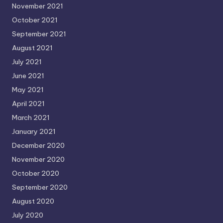
November 2021
October 2021
September 2021
August 2021
July 2021
June 2021
May 2021
April 2021
March 2021
January 2021
December 2020
November 2020
October 2020
September 2020
August 2020
July 2020