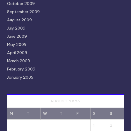
October 2009
September 2009
August 2009
July 2009
June 2009
May 2009
April 2009
March 2009
February 2009
January 2009
AUGUST 2026
M
T
W
T
F
S
S
1
2