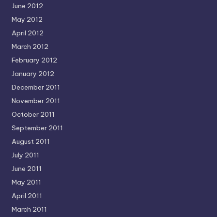
June 2012
May 2012
April 2012
March 2012
February 2012
January 2012
December 2011
November 2011
October 2011
September 2011
August 2011
July 2011
June 2011
May 2011
April 2011
March 2011