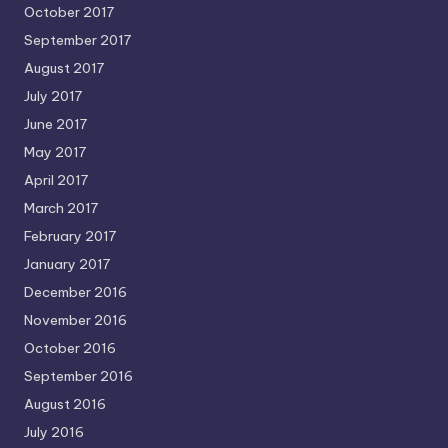
October 2017
September 2017
August 2017
July 2017
June 2017
May 2017
April 2017
March 2017
February 2017
January 2017
December 2016
November 2016
October 2016
September 2016
August 2016
July 2016