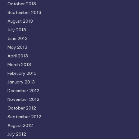
October 2013
September 2013
August 2013
July 2013
June 2013
May 2013
April 2013
March 2013
February 2013
January 2013
December 2012
November 2012
October 2012
September 2012
August 2012
July 2012