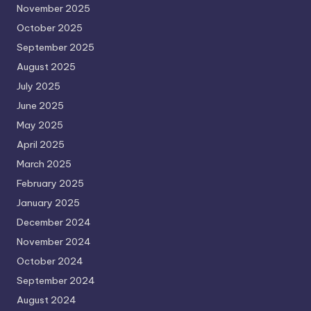
November 2025
October 2025
September 2025
August 2025
July 2025
June 2025
May 2025
April 2025
March 2025
February 2025
January 2025
December 2024
November 2024
October 2024
September 2024
August 2024