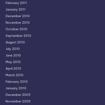
February 2011
January 2011
December 2010
November 2010
October 2010
September 2010
August 2010
July 2010
June 2010
May 2010
April 2010
March 2010
February 2010
January 2010
December 2009
November 2009