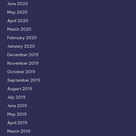
June 2020
May 2020
April 2020
March 2020
February 2020
January 2020
December 2019
November 2019
October 2019
September 2019
August 2019
July 2019
June 2019
May 2019
April 2019
March 2019