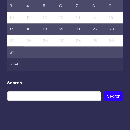
3
4
5
6
7
8
9
10
11
12
13
14
15
16
17
18
19
20
21
22
23
24
25
26
27
28
29
30
31
« Jul
Search
Search