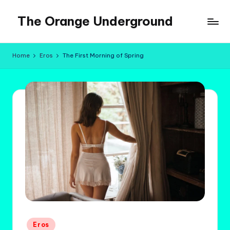
The Orange Underground
Skip
to
Musings
content
and
Home
Eros
The First Morning of Spring
Tropical
Fictions
Posted
Eros