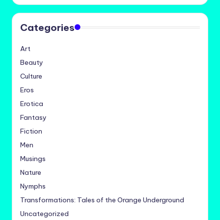
Categories
Art
Beauty
Culture
Eros
Erotica
Fantasy
Fiction
Men
Musings
Nature
Nymphs
Transformations: Tales of the Orange Underground
Uncategorized