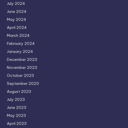
July 2024
June 2024
May 2024
April 2024
March 2024
February 2024
January 2024
December 2023
November 2023
October 2023
September 2023
August 2023
July 2023
June 2023
May 2023
April 2023