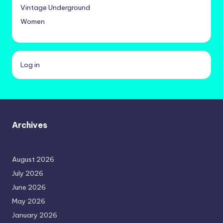
Vintage Underground
Women
Log in
Archives
August 2026
July 2026
June 2026
May 2026
January 2026