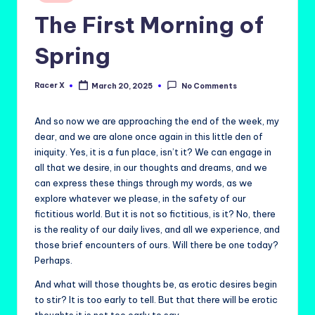
in
The First Morning of
Spring
Racer X
March 20, 2025
No Comments
Posted
by
And so now we are approaching the end of the week, my
dear, and we are alone once again in this little den of
iniquity. Yes, it is a fun place, isn’t it? We can engage in
all that we desire, in our thoughts and dreams, and we
can express these things through my words, as we
explore whatever we please, in the safety of our
fictitious world. But it is not so fictitious, is it? No, there
is the reality of our daily lives, and all we experience, and
those brief encounters of ours. Will there be one today?
Perhaps.
And what will those thoughts be, as erotic desires begin
to stir? It is too early to tell. But that there will be erotic