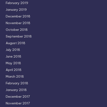
February 2019
January 2019
December 2018
November 2018
October 2018
September 2018
August 2018
July 2018
June 2018
May 2018
April 2018
March 2018
February 2018
January 2018
December 2017
November 2017