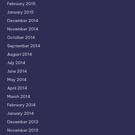
February 2015
January 2015
December 2014
November 2014
October 2014
September 2014
August 2014
July 2014
June 2014
May 2014
April 2014
March 2014
February 2014
January 2014
December 2013
November 2013