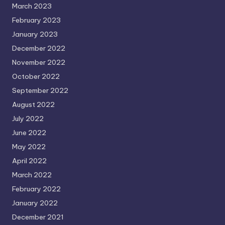
March 2023
February 2023
January 2023
December 2022
November 2022
October 2022
September 2022
August 2022
July 2022
June 2022
May 2022
April 2022
March 2022
February 2022
January 2022
December 2021