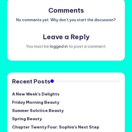
Comments
No comments yet. Why don’t you start the discussion?
Leave a Reply
You must be
logged in
to post a comment.
Recent Posts
A New Week’s Delights
Friday Morning Beauty
Summer Solstice Beauty
Spring Beauty
Chapter Twenty Four: Sophia’s Next Step