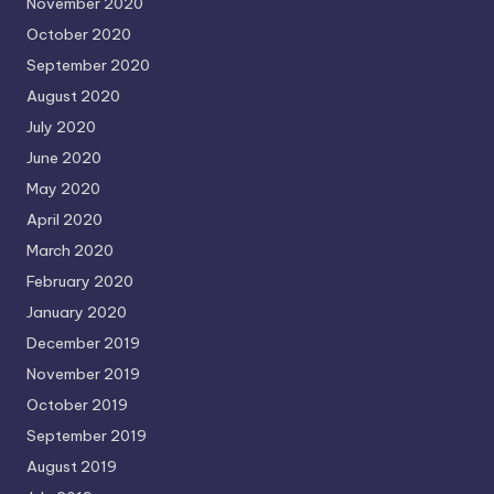
November 2020
October 2020
September 2020
August 2020
July 2020
June 2020
May 2020
April 2020
March 2020
February 2020
January 2020
December 2019
November 2019
October 2019
September 2019
August 2019