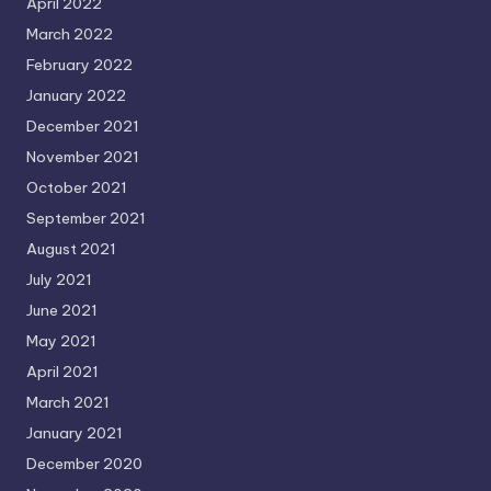
April 2022
March 2022
February 2022
January 2022
December 2021
November 2021
October 2021
September 2021
August 2021
July 2021
June 2021
May 2021
April 2021
March 2021
January 2021
December 2020