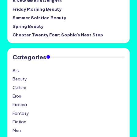
A New Week’s Delights
Friday Morning Beauty
Summer Solstice Beauty
Spring Beauty
Chapter Twenty Four: Sophia’s Next Step
Categories
Art
Beauty
Culture
Eros
Erotica
Fantasy
Fiction
Men