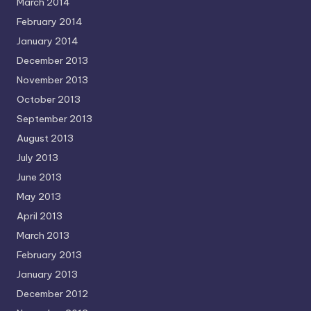
March 2014
February 2014
January 2014
December 2013
November 2013
October 2013
September 2013
August 2013
July 2013
June 2013
May 2013
April 2013
March 2013
February 2013
January 2013
December 2012