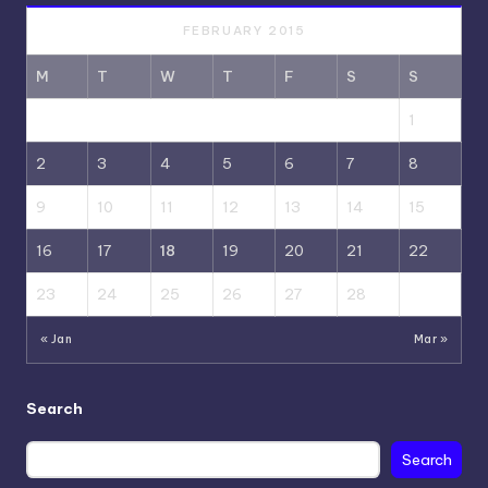
FEBRUARY 2015
M
T
W
T
F
S
S
1
2
3
4
5
6
7
8
9
10
11
12
13
14
15
16
17
18
19
20
21
22
23
24
25
26
27
28
« Jan
Mar »
Search
Search