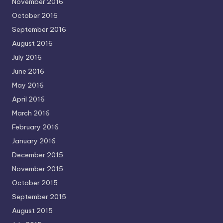
November 2016
October 2016
September 2016
August 2016
July 2016
June 2016
May 2016
April 2016
March 2016
February 2016
January 2016
December 2015
November 2015
October 2015
September 2015
August 2015