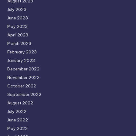
August 2023
July 2023
June 2023
May 2023
April 2023
March 2023
February 2023
January 2023
December 2022
November 2022
October 2022
September 2022
August 2022
July 2022
June 2022
May 2022