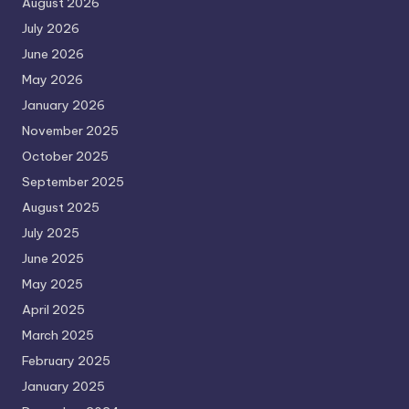
August 2026
July 2026
June 2026
May 2026
January 2026
November 2025
October 2025
September 2025
August 2025
July 2025
June 2025
May 2025
April 2025
March 2025
February 2025
January 2025