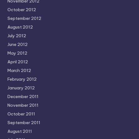
November 2012
October 2012
September 2012
August 2012
July 2012
June 2012
May 2012
April 2012
March 2012
February 2012
January 2012
December 2011
November 2011
October 2011
September 2011
August 2011