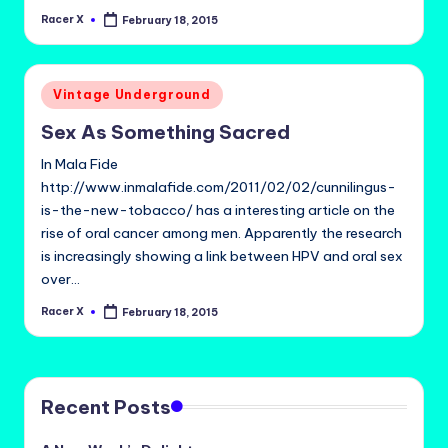
Racer X
February 18, 2015
Posted
by
Posted
Vintage Underground
in
Sex As Something Sacred
In Mala Fide
http://www.inmalafide.com/2011/02/02/cunnilingus-
is-the-new-tobacco/ has a interesting article on the
rise of oral cancer among men. Apparently the research
is increasingly showing a link between HPV and oral sex
over…
Racer X
February 18, 2015
Posted
by
Recent Posts