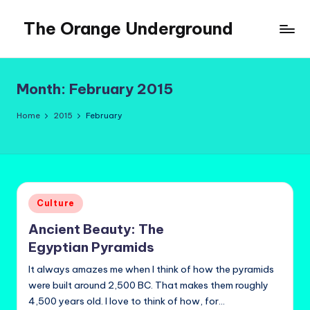
The Orange Underground
Skip
to
Musings
content
and
Tropical
Month:
February 2015
Fictions
Home
2015
February
Posted
Culture
in
Ancient Beauty: The
Egyptian Pyramids
It always amazes me when I think of how the pyramids
were built around 2,500 BC. That makes them roughly
4,500 years old. I love to think of how, for…