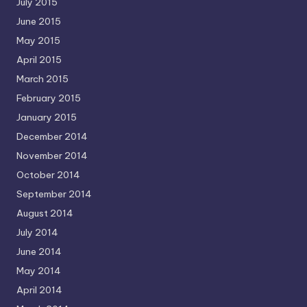
July 2015
June 2015
May 2015
April 2015
March 2015
February 2015
January 2015
December 2014
November 2014
October 2014
September 2014
August 2014
July 2014
June 2014
May 2014
April 2014