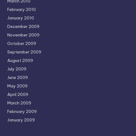
March 2010
February 2010
January 2010
December 2009
November 2009
October 2009
September 2009
August 2009
July 2009
June 2009
May 2009
April 2009
March 2009
February 2009
January 2009