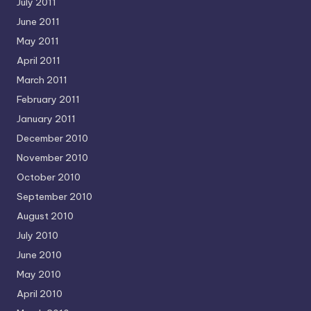
July 2011
June 2011
May 2011
April 2011
March 2011
February 2011
January 2011
December 2010
November 2010
October 2010
September 2010
August 2010
July 2010
June 2010
May 2010
April 2010