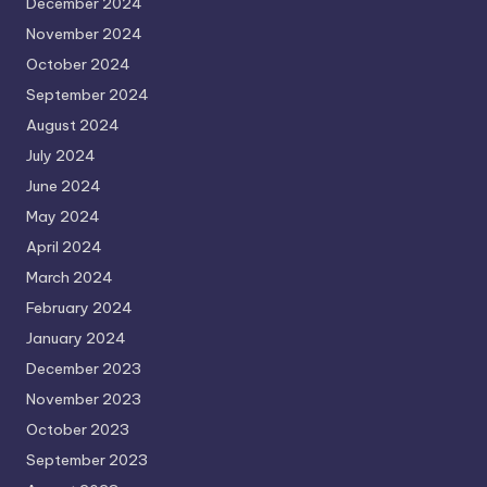
December 2024
November 2024
October 2024
September 2024
August 2024
July 2024
June 2024
May 2024
April 2024
March 2024
February 2024
January 2024
December 2023
November 2023
October 2023
September 2023