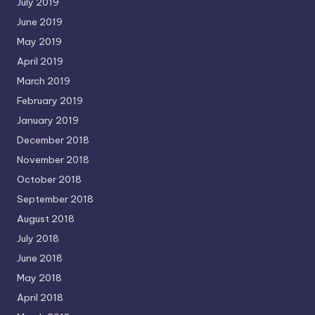
July 2019
June 2019
May 2019
April 2019
March 2019
February 2019
January 2019
December 2018
November 2018
October 2018
September 2018
August 2018
July 2018
June 2018
May 2018
April 2018