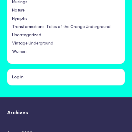
Musings
Nature
Nymphs
Transformations: Tales of the Orange Underground
Uncategorized
Vintage Underground
Women
Log in
Archives