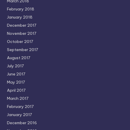
March 2018
February 2018
January 2018
December 2017
November 2017
October 2017
September 2017
August 2017
July 2017
June 2017
May 2017
April 2017
March 2017
February 2017
January 2017
December 2016