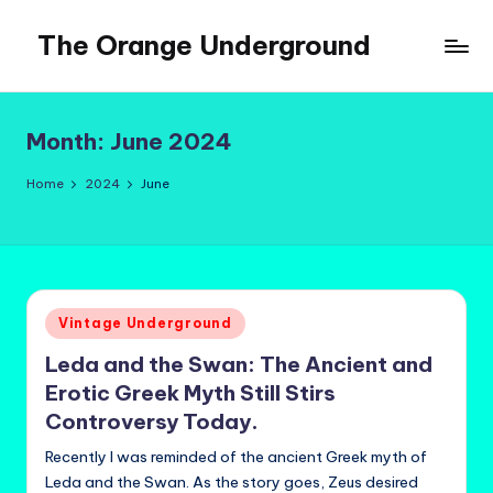
The Orange Underground
Skip
to
Musings
content
and
Tropical
Month:
June 2024
Fictions
Home
2024
June
Posted
Vintage Underground
in
Leda and the Swan: The Ancient and
Erotic Greek Myth Still Stirs
Controversy Today.
Recently I was reminded of the ancient Greek myth of
Leda and the Swan. As the story goes, Zeus desired