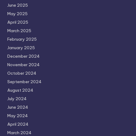
June 2025
May 2025
April 2025
March 2025
February 2025
January 2025
December 2024
November 2024
October 2024
September 2024
August 2024
July 2024
June 2024
May 2024
April 2024
March 2024