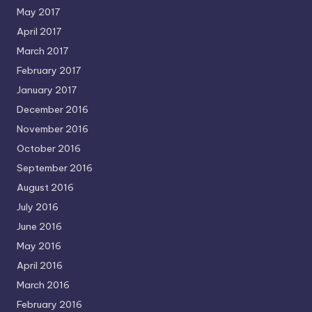
May 2017
April 2017
March 2017
February 2017
January 2017
December 2016
November 2016
October 2016
September 2016
August 2016
July 2016
June 2016
May 2016
April 2016
March 2016
February 2016