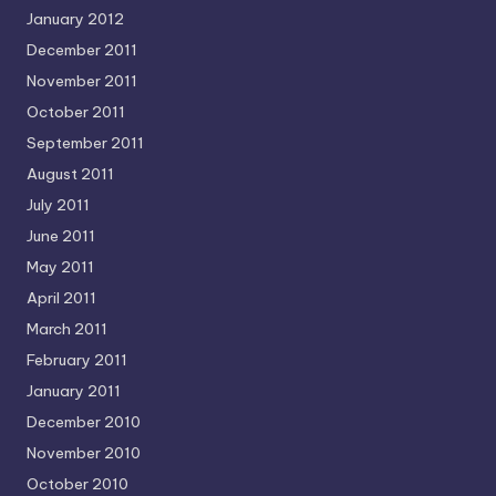
January 2012
December 2011
November 2011
October 2011
September 2011
August 2011
July 2011
June 2011
May 2011
April 2011
March 2011
February 2011
January 2011
December 2010
November 2010
October 2010