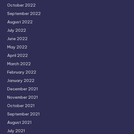
October 2022
September 2022
August 2022
July 2022
June 2022
May 2022
April 2022
March 2022
February 2022
January 2022
December 2021
November 2021
October 2021
September 2021
August 2021
July 2021