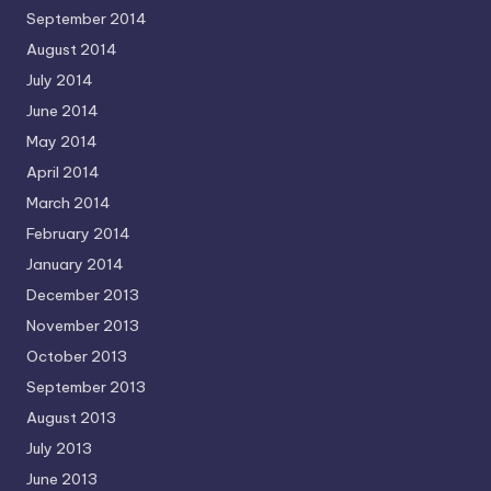
September 2014
August 2014
July 2014
June 2014
May 2014
April 2014
March 2014
February 2014
January 2014
December 2013
November 2013
October 2013
September 2013
August 2013
July 2013
June 2013