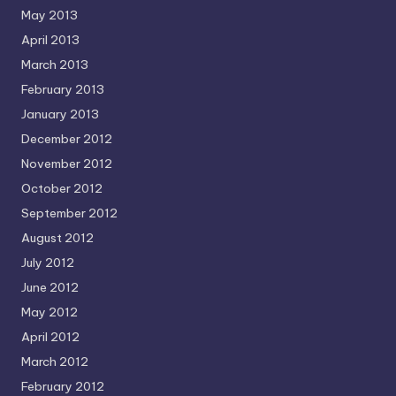
May 2013
April 2013
March 2013
February 2013
January 2013
December 2012
November 2012
October 2012
September 2012
August 2012
July 2012
June 2012
May 2012
April 2012
March 2012
February 2012