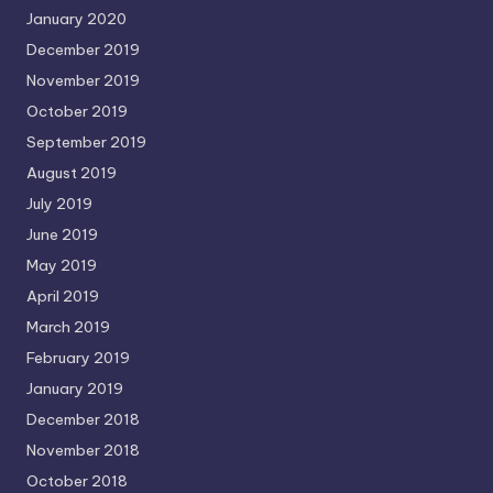
January 2020
December 2019
November 2019
October 2019
September 2019
August 2019
July 2019
June 2019
May 2019
April 2019
March 2019
February 2019
January 2019
December 2018
November 2018
October 2018