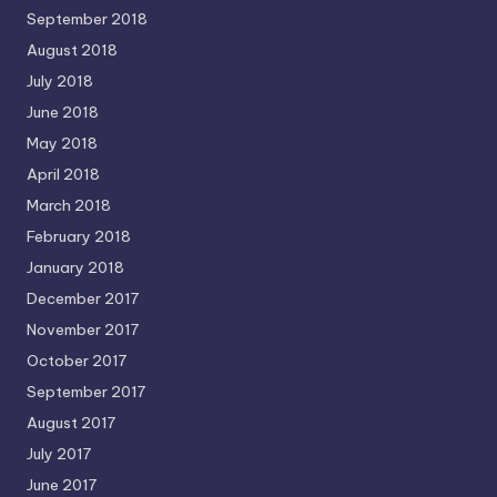
September 2018
August 2018
July 2018
June 2018
May 2018
April 2018
March 2018
February 2018
January 2018
December 2017
November 2017
October 2017
September 2017
August 2017
July 2017
June 2017