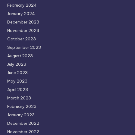
February 2024
January 2024
December 2023
November 2023
October 2023
September 2023
August 2023
July 2023
June 2023
May 2023
April 2023
March 2023
February 2023
January 2023
December 2022
November 2022