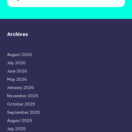
Archives
August 2026
July 2026
June 2026
May 2026
January 2026
November 2025
October 2025
September 2025
August 2025
July 2025