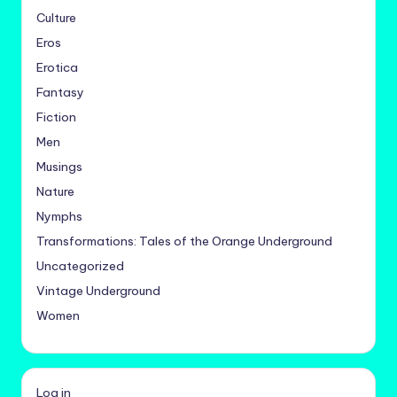
Culture
Eros
Erotica
Fantasy
Fiction
Men
Musings
Nature
Nymphs
Transformations: Tales of the Orange Underground
Uncategorized
Vintage Underground
Women
Log in