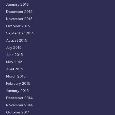
January 2016
December 2015
November 2015
October 2015
September 2015
August 2015
July 2015
June 2015
May 2015
April 2015
March 2015
February 2015
January 2015
December 2014
November 2014
October 2014