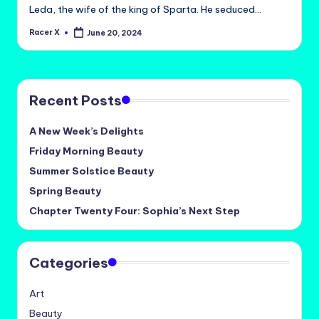
Leda, the wife of the king of Sparta. He seduced…
Racer X
June 20, 2024
Posted
by
Recent Posts
A New Week’s Delights
Friday Morning Beauty
Summer Solstice Beauty
Spring Beauty
Chapter Twenty Four: Sophia’s Next Step
Categories
Art
Beauty