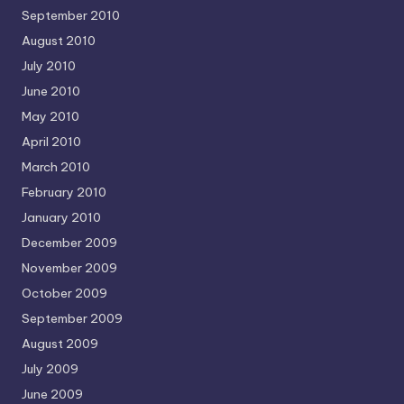
September 2010
August 2010
July 2010
June 2010
May 2010
April 2010
March 2010
February 2010
January 2010
December 2009
November 2009
October 2009
September 2009
August 2009
July 2009
June 2009