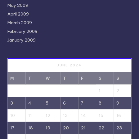
May 2009
April 2009
March 2009
February 2009
January 2009
JUNE 2024
M
T
W
T
F
S
S
1
2
3
4
5
6
7
8
9
10
11
12
13
14
15
16
17
18
19
20
21
22
23