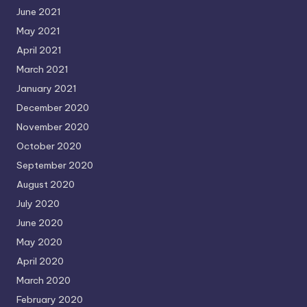
June 2021
May 2021
April 2021
March 2021
January 2021
December 2020
November 2020
October 2020
September 2020
August 2020
July 2020
June 2020
May 2020
April 2020
March 2020
February 2020