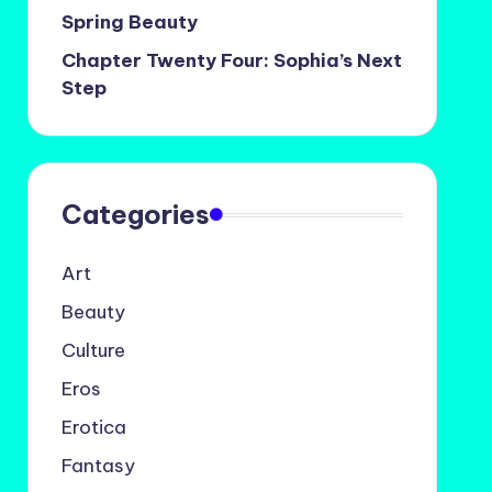
Spring Beauty
Chapter Twenty Four: Sophia’s Next
Step
Categories
Art
Beauty
Culture
Eros
Erotica
Fantasy