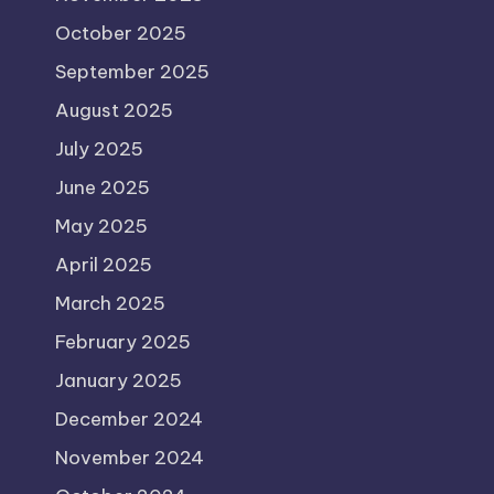
October 2025
September 2025
August 2025
July 2025
June 2025
May 2025
April 2025
March 2025
February 2025
January 2025
December 2024
November 2024