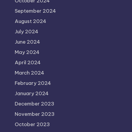
October 2024
September 2024
August 2024
July 2024
June 2024
May 2024
April 2024
March 2024
February 2024
January 2024
December 2023
November 2023
October 2023