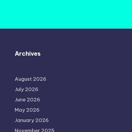
Archives
August 2026
July 2026
June 2026
May 2026
January 2026
November 2025