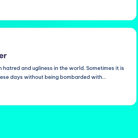
er
h hatred and ugliness in the world. Sometimes it is
hese days without being bombarded with…