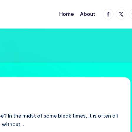
facebook.
twitte
t
Home
About
e? In the midst of some bleak times, it is often all
; without…