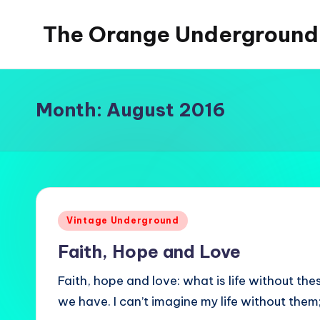
The Orange Underground
Skip
to
Musings
content
and
Tropical
Month:
August 2016
Fictions
Posted
Vintage Underground
in
Faith, Hope and Love
Faith, hope and love: what is life without thes
we have. I can’t imagine my life without them