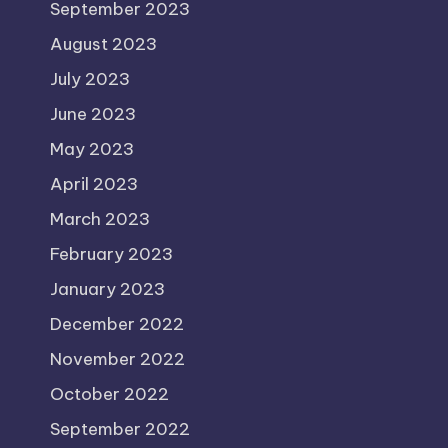
September 2023
August 2023
July 2023
June 2023
May 2023
April 2023
March 2023
February 2023
January 2023
December 2022
November 2022
October 2022
September 2022