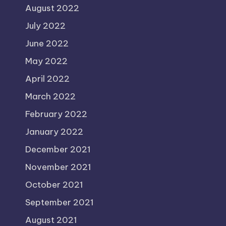
August 2022
July 2022
June 2022
May 2022
April 2022
March 2022
February 2022
January 2022
December 2021
November 2021
October 2021
September 2021
August 2021