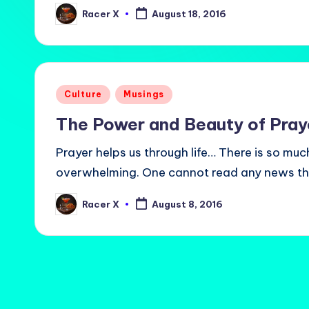
Racer X
August 18, 2016
Posted
by
Posted
Culture
Musings
in
The Power and Beauty of Pray
Prayer helps us through life… There is so muc
overwhelming. One cannot read any news t
Racer X
August 8, 2016
Posted
by