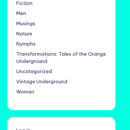
Fiction
Men
Musings
Nature
Nymphs
Transformations: Tales of the Orange
Underground
Uncategorized
Vintage Underground
Women