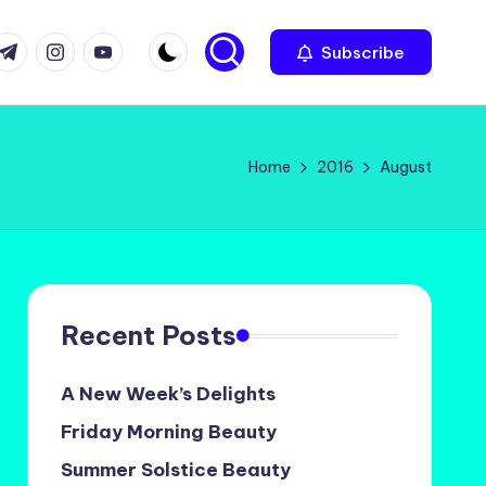
com
r.com
.me
instagram.com
youtube.com
Subscribe
Home
2016
August
Recent Posts
A New Week’s Delights
Friday Morning Beauty
Summer Solstice Beauty