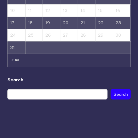
10
11
12
13
14
15
16
17
18
19
20
21
22
23
24
25
26
27
28
29
30
31
« Jul
Search
Search