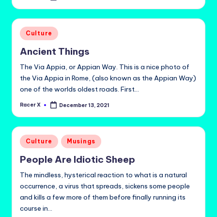
by
Posted
Culture
in
Ancient Things
The Via Appia, or Appian Way. This is a nice photo of
the Via Appia in Rome, (also known as the Appian Way)
one of the worlds oldest roads. First…
Racer X
December 13, 2021
Posted
by
Posted
Culture
Musings
in
People Are Idiotic Sheep
The mindless, hysterical reaction to what is a natural
occurrence, a virus that spreads, sickens some people
and kills a few more of them before finally running its
course in…