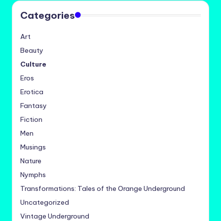
Categories
Art
Beauty
Culture
Eros
Erotica
Fantasy
Fiction
Men
Musings
Nature
Nymphs
Transformations: Tales of the Orange Underground
Uncategorized
Vintage Underground