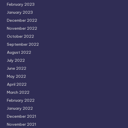
February 2023
January 2023
December 2022
November 2022
October 2022
September 2022
August 2022
July 2022
June 2022
May 2022
April 2022
March 2022
February 2022
January 2022
December 2021
November 2021