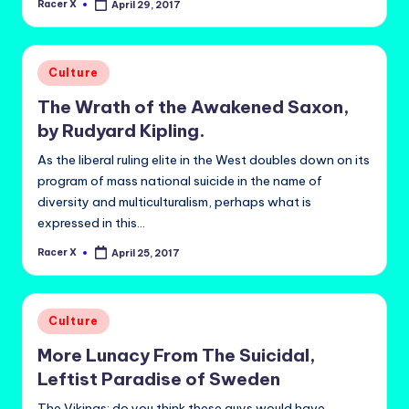
Racer X
April 29, 2017
Posted
by
Posted
Culture
in
The Wrath of the Awakened Saxon,
by Rudyard Kipling.
As the liberal ruling elite in the West doubles down on its
program of mass national suicide in the name of
diversity and multiculturalism, perhaps what is
expressed in this…
Racer X
April 25, 2017
Posted
by
Posted
Culture
in
More Lunacy From The Suicidal,
Leftist Paradise of Sweden
The Vikings: do you think these guys would have