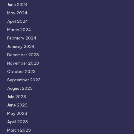
June 2024
May 2024
April 2024
March 2024
February 2024
January 2024
December 2023
November 2023
October 2023
September 2023
August 2023
July 2023
June 2023
May 2023
April 2023
March 2023