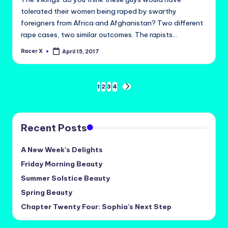
tolerated their women being raped by swarthy
foreigners from Africa and Afghanistan? Two different
rape cases, two similar outcomes. The rapists…
Racer X
April 15, 2017
Posted
by
Posts
1
2
3
4
NEXT
PAGE
pagination
Recent Posts
A New Week’s Delights
Friday Morning Beauty
Summer Solstice Beauty
Spring Beauty
Chapter Twenty Four: Sophia’s Next Step