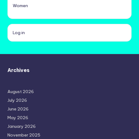
Women
Log in
Archives
August 2026
July 2026
June 2026
May 2026
January 2026
November 2025