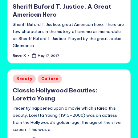
in
Sheriff Buford T. Justice, A Great
American Hero
Sheriff Buford T. Justice: great American hero. There are
few characters in the history of cinema as memorable
as Sheriff Buford T. Justice. Played by the great Jackie
Gleason in…
Racer X
May 17, 2017
Posted
by
Posted
Beauty
Culture
in
Classic Hollywood Beauties:
Loretta Young
I recently happened upon a movie which stared this
beauty. Loretta Young (1913-2000) was an actress
from the Hollywood’s golden age, the age of the silver
screen. This was a…