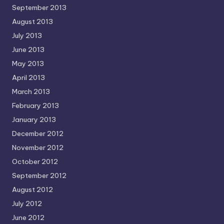
September 2013
August 2013
July 2013
June 2013
May 2013
April 2013
March 2013
February 2013
January 2013
December 2012
November 2012
October 2012
September 2012
August 2012
July 2012
June 2012