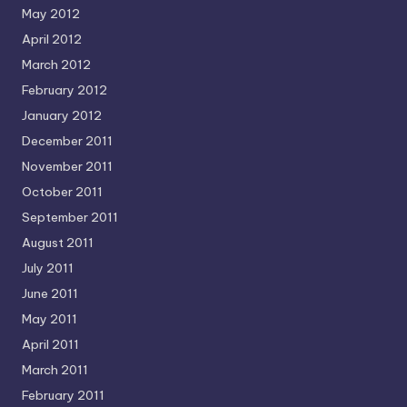
May 2012
April 2012
March 2012
February 2012
January 2012
December 2011
November 2011
October 2011
September 2011
August 2011
July 2011
June 2011
May 2011
April 2011
March 2011
February 2011