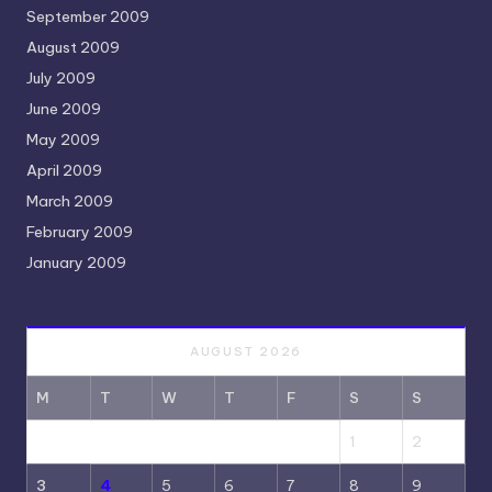
September 2009
August 2009
July 2009
June 2009
May 2009
April 2009
March 2009
February 2009
January 2009
AUGUST 2026
M
T
W
T
F
S
S
1
2
3
4
5
6
7
8
9