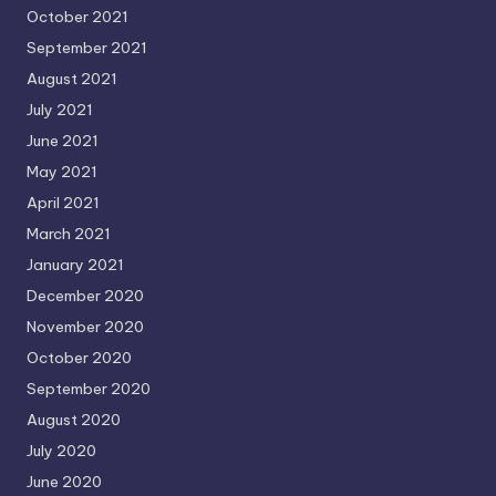
October 2021
September 2021
August 2021
July 2021
June 2021
May 2021
April 2021
March 2021
January 2021
December 2020
November 2020
October 2020
September 2020
August 2020
July 2020
June 2020