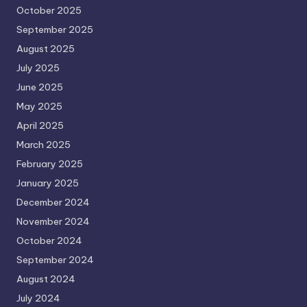
October 2025
September 2025
August 2025
July 2025
June 2025
May 2025
April 2025
March 2025
February 2025
January 2025
December 2024
November 2024
October 2024
September 2024
August 2024
July 2024