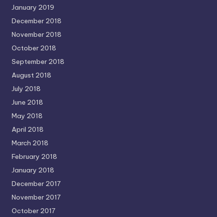
January 2019
December 2018
November 2018
October 2018
September 2018
August 2018
July 2018
June 2018
May 2018
April 2018
March 2018
February 2018
January 2018
December 2017
November 2017
October 2017