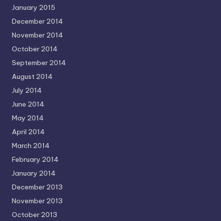
January 2015
December 2014
November 2014
October 2014
September 2014
August 2014
July 2014
June 2014
May 2014
April 2014
March 2014
February 2014
January 2014
December 2013
November 2013
October 2013