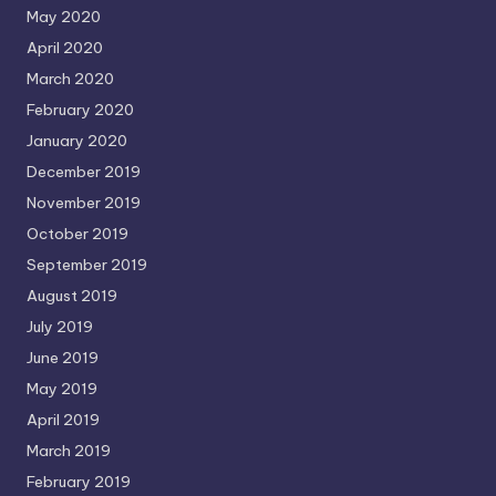
May 2020
April 2020
March 2020
February 2020
January 2020
December 2019
November 2019
October 2019
September 2019
August 2019
July 2019
June 2019
May 2019
April 2019
March 2019
February 2019