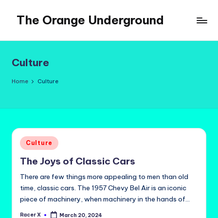
The Orange Underground
Skip
to
Musings
content
and
Tropical
Culture
Fictions
Home
Culture
Posted
Culture
in
The Joys of Classic Cars
There are few things more appealing to men than old
time, classic cars. The 1957 Chevy Bel Air is an iconic
piece of machinery, when machinery in the hands of…
Racer X
March 20, 2024
Posted