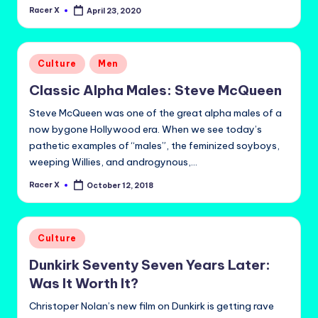
Racer X
April 23, 2020
Posted
by
Posted
Culture
Men
in
Classic Alpha Males: Steve McQueen
Steve McQueen was one of the great alpha males of a
now bygone Hollywood era. When we see today’s
pathetic examples of “males”, the feminized soyboys,
weeping Willies, and androgynous,…
Racer X
October 12, 2018
Posted
by
Posted
Culture
in
Dunkirk Seventy Seven Years Later:
Was It Worth It?
Christoper Nolan’s new film on Dunkirk is getting rave