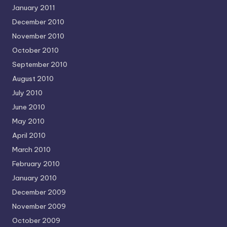
January 2011
December 2010
November 2010
October 2010
September 2010
August 2010
July 2010
June 2010
May 2010
April 2010
March 2010
February 2010
January 2010
December 2009
November 2009
October 2009