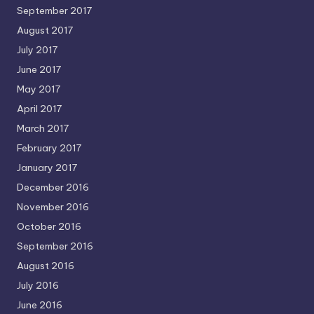
September 2017
August 2017
July 2017
June 2017
May 2017
April 2017
March 2017
February 2017
January 2017
December 2016
November 2016
October 2016
September 2016
August 2016
July 2016
June 2016