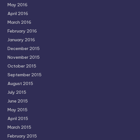
May 2016
April 2016
March 2016
February 2016
January 2016
December 2015
November 2015
October 2015
September 2015
August 2015
July 2015
June 2015
May 2015
April 2015
March 2015
February 2015