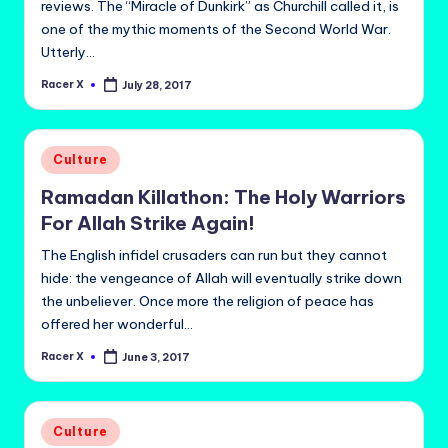
reviews. The “Miracle of Dunkirk” as Churchill called it, is
one of the mythic moments of the Second World War.
Utterly…
Racer X
July 28, 2017
Posted
by
Posted
Culture
in
Ramadan Killathon: The Holy Warriors
For Allah Strike Again!
The English infidel crusaders can run but they cannot
hide: the vengeance of Allah will eventually strike down
the unbeliever. Once more the religion of peace has
offered her wonderful…
Racer X
June 3, 2017
Posted
by
Posted
Culture