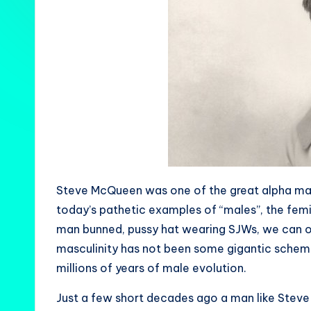
Steve McQueen was one of the great alpha ma
today’s pathetic examples of “males”, the fem
man bunned, pussy hat wearing SJWs, we can on
masculinity has not been some gigantic schem
millions of years of male evolution.
Just a few short decades ago a man like Ste