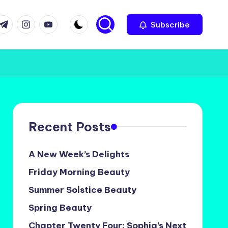
com
r.com
.me
instagram.com
youtube.com
Subscribe
Recent Posts
A New Week’s Delights
Friday Morning Beauty
Summer Solstice Beauty
Spring Beauty
Chapter Twenty Four: Sophia’s Next