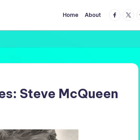
facebook.
twitte
t
Home
About
les: Steve McQueen