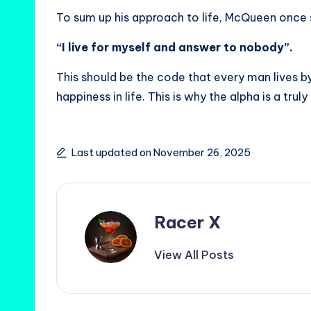
To sum up his approach to life, McQueen once 
“I live for myself and answer to nobody”.
This should be the code that every man lives by
happiness in life. This is why the alpha is a truly
Last updated on November 26, 2025
Racer X
View All Posts