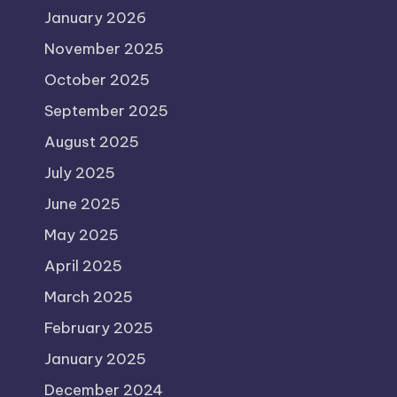
January 2026
November 2025
October 2025
September 2025
August 2025
July 2025
June 2025
May 2025
April 2025
March 2025
February 2025
January 2025
December 2024