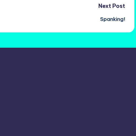
Next Post
Spanking!