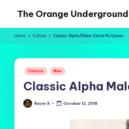
The Orange Underground
Skip
to
Musings
content
and
Home
Culture
Classic Alpha Males: Steve McQueen
Tropical
Fictions
Posted
Culture
Men
in
Classic Alpha Ma
Racer X
October 12, 2018
Posted
by