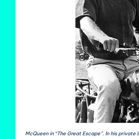
McQueen in “The Great Escape”. In his private l