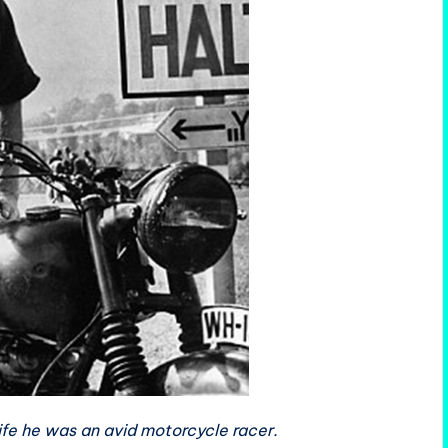
ife he was an avid motorcycle racer.