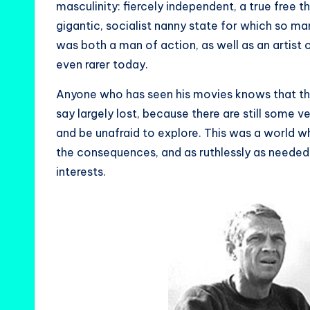
masculinity: fiercely independent, a true free
gigantic, socialist nanny state for which so m
was both a man of action, as well as an artist of
even rarer today.
Anyone who has seen his movies knows that the 
say largely lost, because there are still some 
and be unafraid to explore. This was a world 
the consequences, and as ruthlessly as needed,
interests.