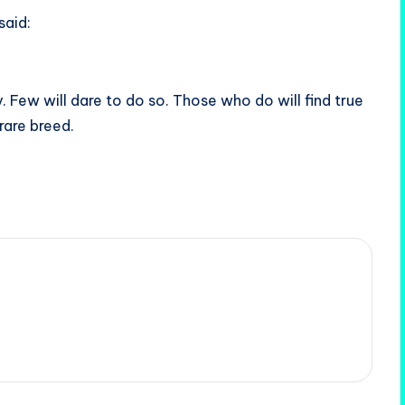
said:
. Few will dare to do so. Those who do will find true
 rare breed.