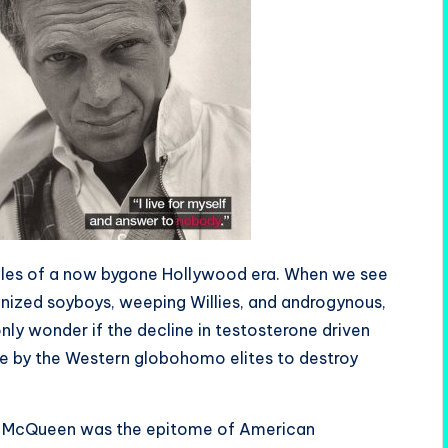
les of a now bygone Hollywood era. When we see
inized soyboys, weeping Willies, and androgynous,
ly wonder if the decline in testosterone driven
e by the Western globohomo elites to destroy
ve McQueen was the epitome of American