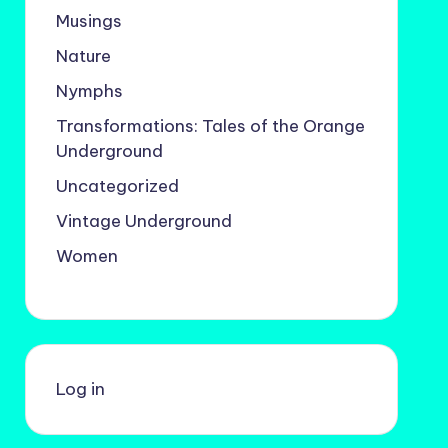
Musings
Nature
Nymphs
Transformations: Tales of the Orange
Underground
Uncategorized
Vintage Underground
Women
Log in