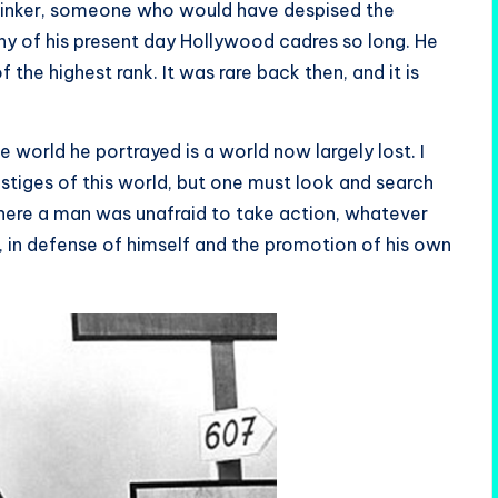
 thinker, someone who would have despised the
any of his present day Hollywood cadres so long. He
 the highest rank. It was rare back then, and it is
world he portrayed is a world now largely lost. I
vestiges of this world, but one must look and search
where a man was unafraid to take action, whatever
 in defense of himself and the promotion of his own