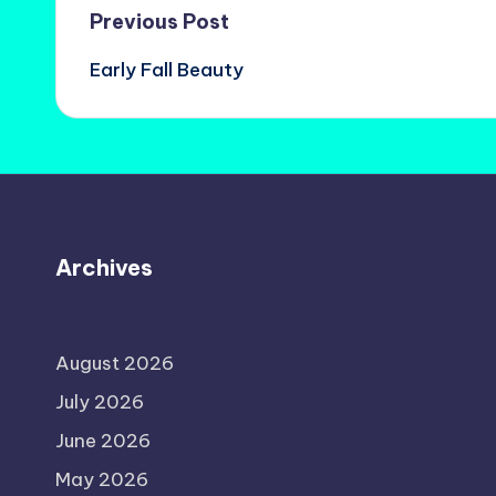
Post
Previous Post
Early Fall Beauty
navigation
Archives
August 2026
July 2026
June 2026
May 2026