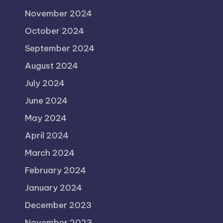
November 2024
October 2024
September 2024
August 2024
July 2024
June 2024
May 2024
April 2024
March 2024
February 2024
January 2024
December 2023
November 2023