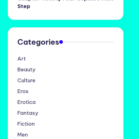
Step
Categories
Art
Beauty
Culture
Eros
Erotica
Fantasy
Fiction
Men