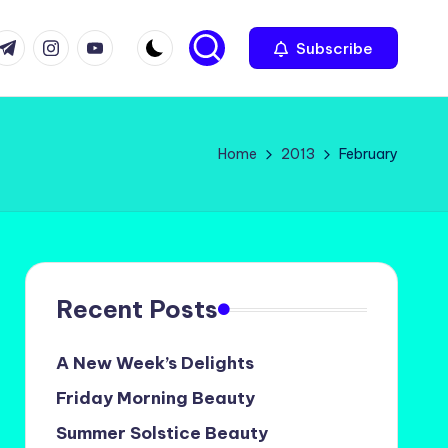
com
r.com
.me
instagram.com
youtube.com
Subscribe
Home
2013
February
Recent Posts
A New Week’s Delights
Friday Morning Beauty
Summer Solstice Beauty