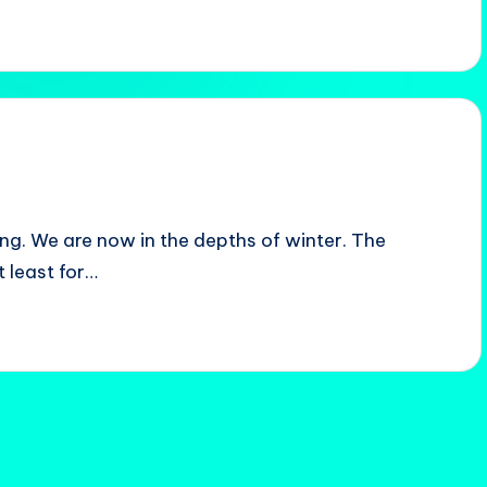
ing. We are now in the depths of winter. The
t least for…