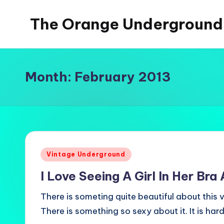
The Orange Underground
Skip
to
Musings
content
and
Tropical
Month:
February 2013
Fictions
Posted
Vintage Underground
in
I Love Seeing A Girl In Her Bra
There is someting quite beautiful about this
There is something so sexy about it. It is har