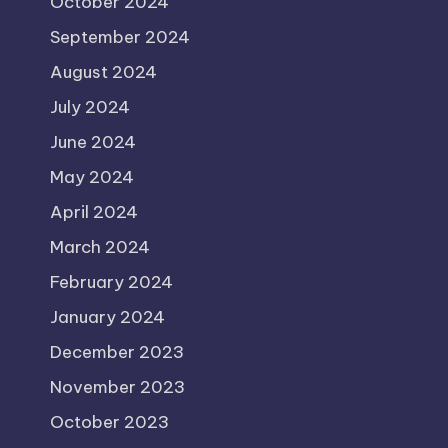
October 2024
September 2024
August 2024
July 2024
June 2024
May 2024
April 2024
March 2024
February 2024
January 2024
December 2023
November 2023
October 2023