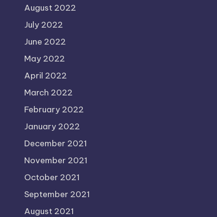
August 2022
July 2022
June 2022
May 2022
April 2022
March 2022
February 2022
January 2022
December 2021
November 2021
October 2021
September 2021
August 2021