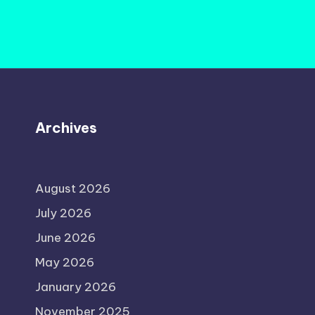
Archives
August 2026
July 2026
June 2026
May 2026
January 2026
November 2025