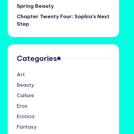
Spring Beauty
Chapter Twenty Four: Sophia’s Next
Step
Categories
Art
Beauty
Culture
Eros
Erotica
Fantasy