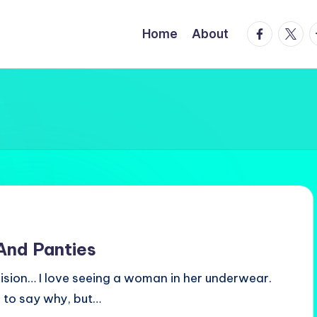
facebook.
twitte
t
Home
About
 And Panties
 vision… I love seeing a woman in her underwear.
d to say why, but…