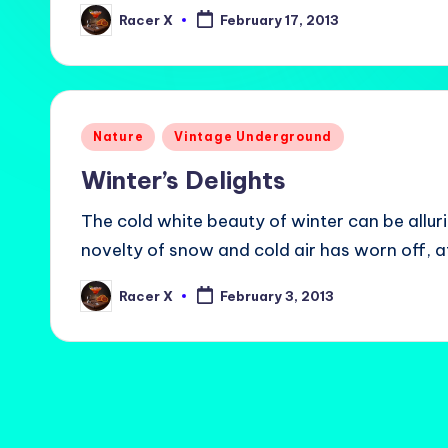
Racer X
February 17, 2013
Posted
by
Posted
Nature
Vintage Underground
in
Winter’s Delights
The cold white beauty of winter can be allur
novelty of snow and cold air has worn off, a
Racer X
February 3, 2013
Posted
by