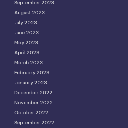
September 2023
August 2023
July 2023
June 2023
May 2023
April 2023
March 2023
February 2023
January 2023
December 2022
November 2022
October 2022
September 2022