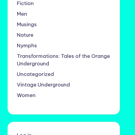
Fiction
Men
Musings
Nature
Nymphs
Transformations: Tales of the Orange
Underground
Uncategorized
Vintage Underground
Women