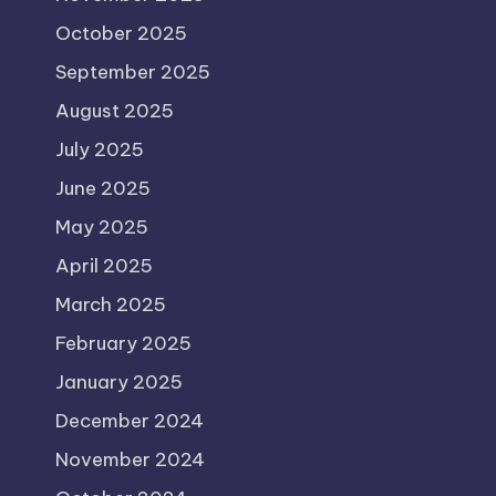
October 2025
September 2025
August 2025
July 2025
June 2025
May 2025
April 2025
March 2025
February 2025
January 2025
December 2024
November 2024