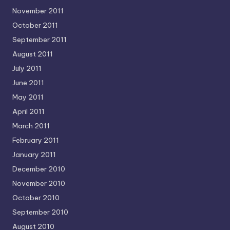
November 2011
October 2011
September 2011
August 2011
July 2011
June 2011
May 2011
April 2011
March 2011
February 2011
January 2011
December 2010
November 2010
October 2010
September 2010
August 2010