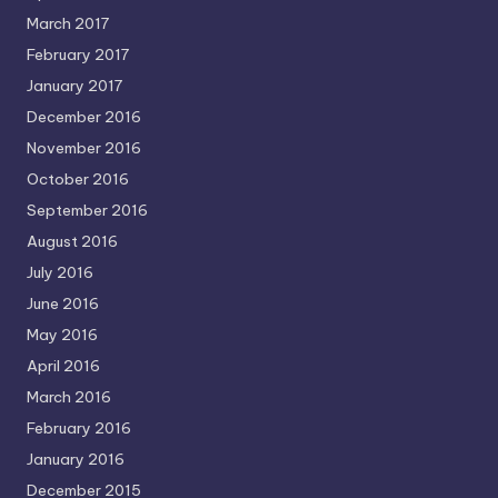
March 2017
February 2017
January 2017
December 2016
November 2016
October 2016
September 2016
August 2016
July 2016
June 2016
May 2016
April 2016
March 2016
February 2016
January 2016
December 2015