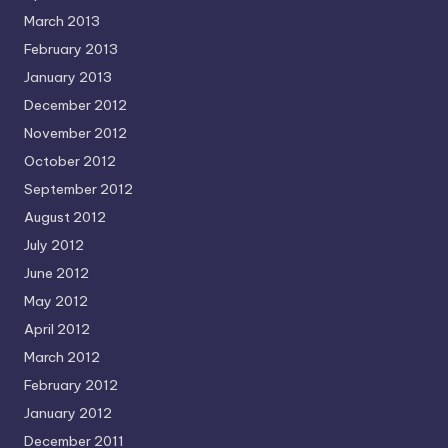
March 2013
February 2013
January 2013
December 2012
November 2012
October 2012
September 2012
August 2012
July 2012
June 2012
May 2012
April 2012
March 2012
February 2012
January 2012
December 2011