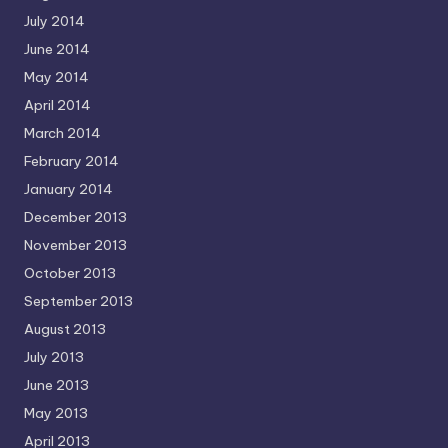
July 2014
June 2014
May 2014
April 2014
March 2014
February 2014
January 2014
December 2013
November 2013
October 2013
September 2013
August 2013
July 2013
June 2013
May 2013
April 2013