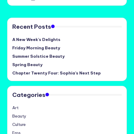
by
Recent Posts
A New Week’s Delights
Friday Morning Beauty
Summer Solstice Beauty
Spring Beauty
Chapter Twenty Four: Sophia’s Next Step
Categories
Art
Beauty
Culture
Eros