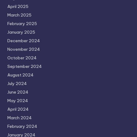
April 2025
March 2025
February 2025
January 2025
December 2024
November 2024
October 2024
September 2024
August 2024
July 2024
June 2024
May 2024
April 2024
March 2024
February 2024
January 2024