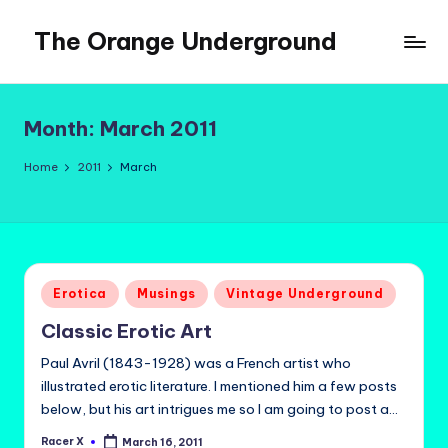
The Orange Underground
Skip
to
Musings
content
and
Tropical
Month:
March 2011
Fictions
Home
2011
March
Posted
Erotica
Musings
Vintage Underground
in
Classic Erotic Art
Paul Avril (1843-1928) was a French artist who
illustrated erotic literature. I mentioned him a few posts
below, but his art intrigues me so I am going to post a…
Racer X
March 16, 2011
Posted