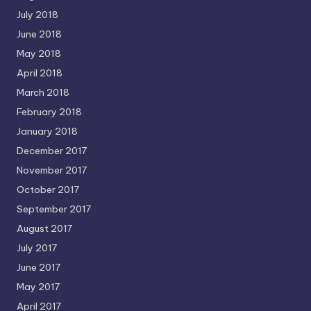
July 2018
June 2018
May 2018
April 2018
March 2018
February 2018
January 2018
December 2017
November 2017
October 2017
September 2017
August 2017
July 2017
June 2017
May 2017
April 2017