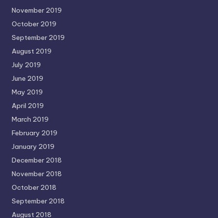
November 2019
October 2019
September 2019
August 2019
July 2019
June 2019
May 2019
April 2019
March 2019
February 2019
January 2019
December 2018
November 2018
October 2018
September 2018
August 2018