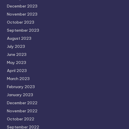
December 2023
November 2023
October 2023
September 2023
August 2023
July 2023
June 2023
May 2023
April 2023
March 2023
February 2023
January 2023
December 2022
November 2022
October 2022
September 2022