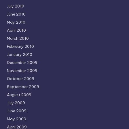
July 2010
June 2010
May 2010
April 2010
March 2010
February 2010
January 2010
December 2009
November 2009
October 2009
September 2009
August 2009
July 2009
June 2009
May 2009
April 2009