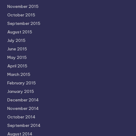
November 2015
October 2015
September 2015
August 2015
July 2015
June 2015
May 2015
April 2015
March 2015
February 2015
January 2015
December 2014
November 2014
October 2014
September 2014
August 2014