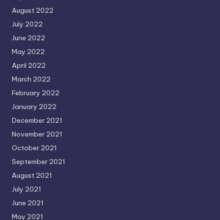
August 2022
July 2022
June 2022
May 2022
April 2022
March 2022
February 2022
January 2022
December 2021
November 2021
October 2021
September 2021
August 2021
July 2021
June 2021
May 2021