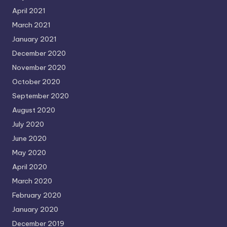
April 2021
March 2021
January 2021
December 2020
November 2020
October 2020
September 2020
August 2020
July 2020
June 2020
May 2020
April 2020
March 2020
February 2020
January 2020
December 2019