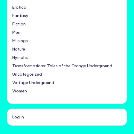
Erotica
Fantasy
Fiction
Men
Musings
Nature
Nymphs
Transformations: Tales of the Orange Underground
Uncategorized
Vintage Underground
Women
Log in