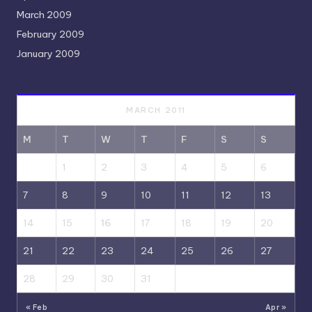
March 2009
February 2009
January 2009
MARCH 2011
M
T
W
T
F
S
S
1
2
3
4
5
6
7
8
9
10
11
12
13
14
15
16
17
18
19
20
21
22
23
24
25
26
27
28
29
30
31
« Feb
Apr »