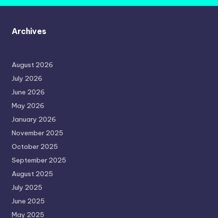
Archives
August 2026
July 2026
June 2026
May 2026
January 2026
November 2025
October 2025
September 2025
August 2025
July 2025
June 2025
May 2025