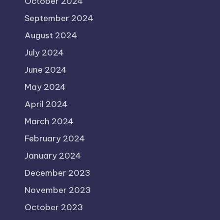
October 2024
September 2024
August 2024
July 2024
June 2024
May 2024
April 2024
March 2024
February 2024
January 2024
December 2023
November 2023
October 2023