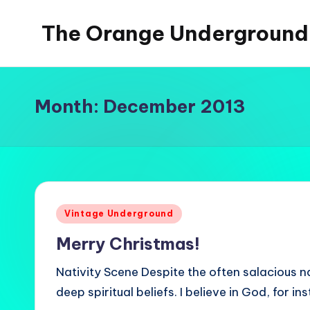
The Orange Underground
Skip
to
Musings
content
and
Tropical
Month:
December 2013
Fictions
Posted
Vintage Underground
in
Merry Christmas!
Nativity Scene Despite the often salacious nat
deep spiritual beliefs. I believe in God, for 