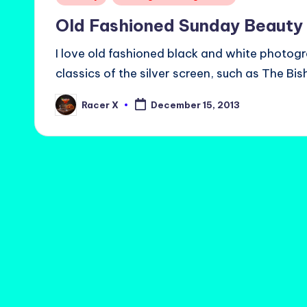
in
Old Fashioned Sunday Beauty
I love old fashioned black and white photogr
classics of the silver screen, such as The Bi
Racer X
December 15, 2013
Posted
by