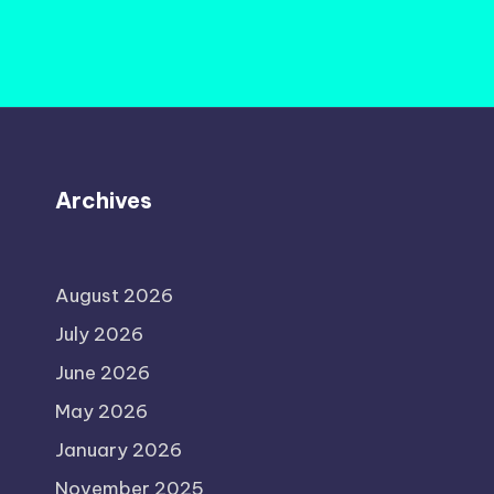
Archives
August 2026
July 2026
June 2026
May 2026
January 2026
November 2025