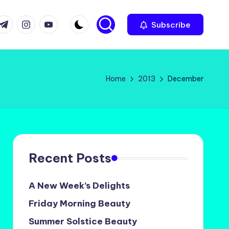
com
r.com
.me
instagram.com
youtube.com
Subscribe
Home
2013
December
Recent Posts
A New Week’s Delights
Friday Morning Beauty
Summer Solstice Beauty