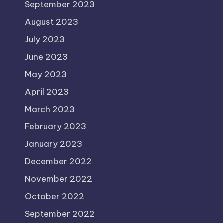
September 2023
August 2023
July 2023
June 2023
May 2023
April 2023
March 2023
February 2023
January 2023
December 2022
November 2022
October 2022
September 2022