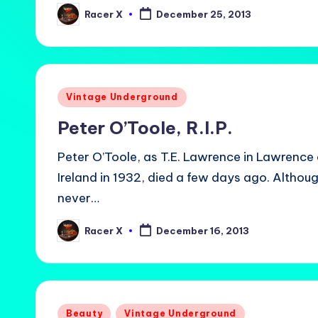
Racer X
December 25, 2013
Posted
by
Posted
Vintage Underground
in
Peter O’Toole, R.I.P.
Peter O’Toole, as T.E. Lawrence in Lawrence 
Ireland in 1932, died a few days ago. Altho
never…
Racer X
December 16, 2013
Posted
by
Posted
Beauty
Vintage Underground