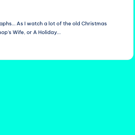
aphs… As I watch a lot of the old Christmas
shop’s Wife, or A Holiday…