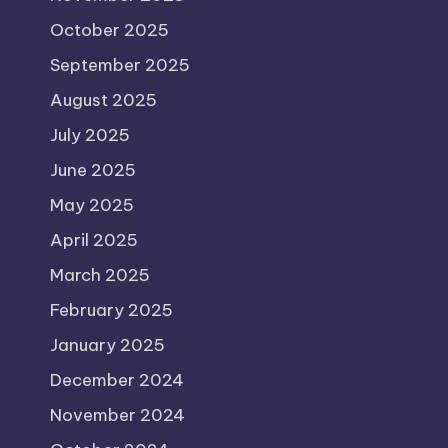
October 2025
September 2025
August 2025
July 2025
June 2025
May 2025
April 2025
March 2025
February 2025
January 2025
December 2024
November 2024