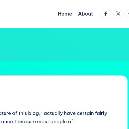
facebook.
twitte
t
Home
About
ure of this blog, I actually have certain fairly
instance. I am sure most people of…