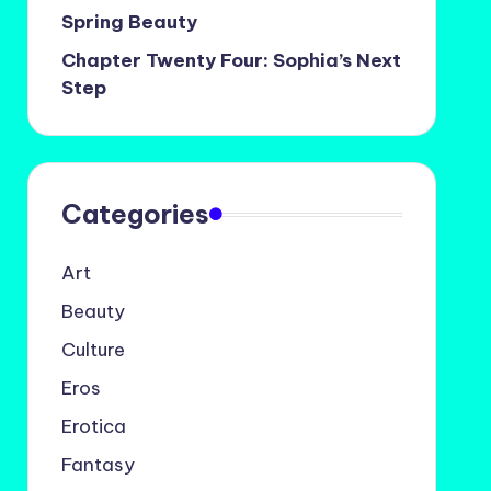
Spring Beauty
Chapter Twenty Four: Sophia’s Next
Step
Categories
Art
Beauty
Culture
Eros
Erotica
Fantasy