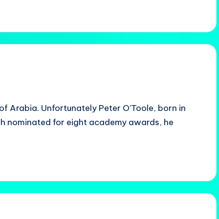
of Arabia. Unfortunately Peter O’Toole, born in
ugh nominated for eight academy awards, he