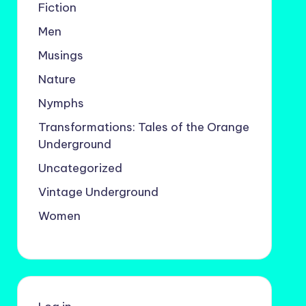
Fiction
Men
Musings
Nature
Nymphs
Transformations: Tales of the Orange
Underground
Uncategorized
Vintage Underground
Women