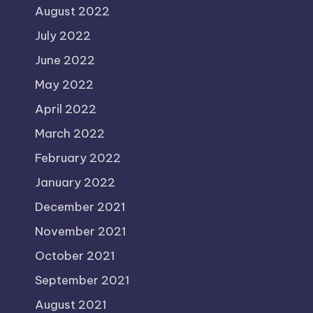
August 2022
July 2022
June 2022
May 2022
April 2022
March 2022
February 2022
January 2022
December 2021
November 2021
October 2021
September 2021
August 2021