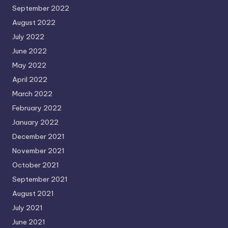
September 2022
August 2022
July 2022
June 2022
May 2022
April 2022
March 2022
February 2022
January 2022
December 2021
November 2021
October 2021
September 2021
August 2021
July 2021
June 2021