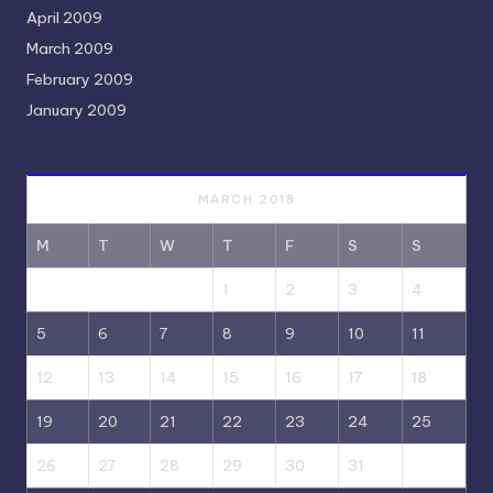
April 2009
March 2009
February 2009
January 2009
MARCH 2018
M
T
W
T
F
S
S
1
2
3
4
5
6
7
8
9
10
11
12
13
14
15
16
17
18
19
20
21
22
23
24
25
26
27
28
29
30
31