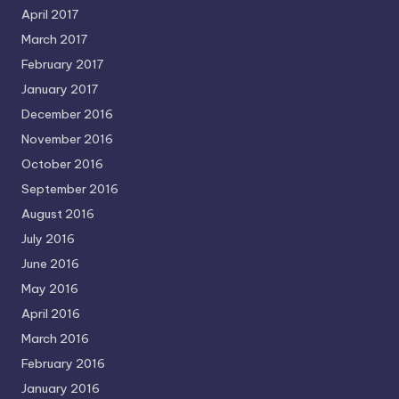
April 2017
March 2017
February 2017
January 2017
December 2016
November 2016
October 2016
September 2016
August 2016
July 2016
June 2016
May 2016
April 2016
March 2016
February 2016
January 2016