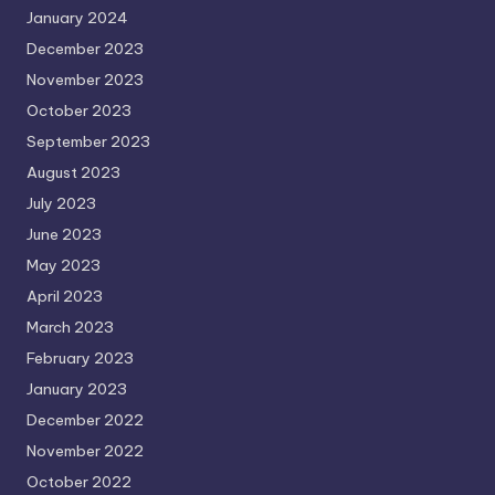
January 2024
December 2023
November 2023
October 2023
September 2023
August 2023
July 2023
June 2023
May 2023
April 2023
March 2023
February 2023
January 2023
December 2022
November 2022
October 2022