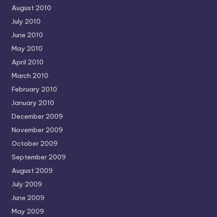
August 2010
July 2010
June 2010
May 2010
April 2010
March 2010
February 2010
January 2010
December 2009
November 2009
October 2009
September 2009
August 2009
July 2009
June 2009
May 2009