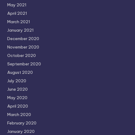
May 2021
April 2021
March 2021
January 2021
December 2020
November 2020
October 2020
September 2020
August 2020
July 2020
June 2020
May 2020
April 2020
March 2020
February 2020
January 2020