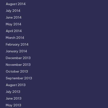
August 2014
July 2014
June 2014
May 2014
April 2014
March 2014
February 2014
January 2014
December 2013
November 2013
October 2013
September 2013
August 2013
July 2013
June 2013
May 2013