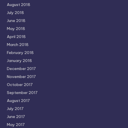
August 2018
July 2018
June 2018
May 2018
April 2018
March 2018
February 2018
January 2018
December 2017
November 2017
October 2017
September 2017
August 2017
July 2017
June 2017
May 2017