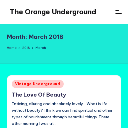
The Orange Underground
Skip
to
Musings
content
and
Tropical
Month:
March 2018
Fictions
Home
2018
March
Posted
Vintage Underground
in
The Love Of Beauty
Enticing, alluring and absolutely lovely... What is life
without beauty? I think we can find spiritual and other
types of nourishment through beautiful things. There
other morning I was at…