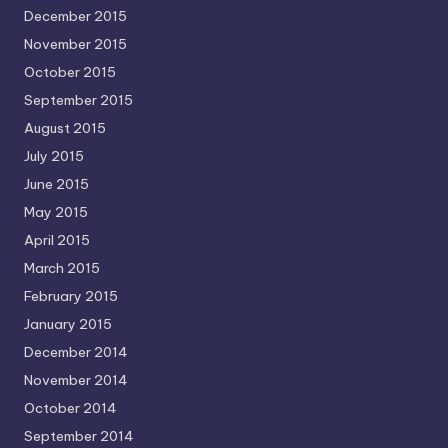
December 2015
November 2015
October 2015
September 2015
August 2015
July 2015
June 2015
May 2015
April 2015
March 2015
February 2015
January 2015
December 2014
November 2014
October 2014
September 2014