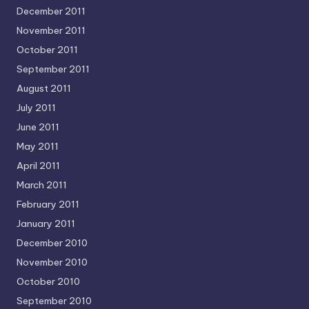
December 2011
November 2011
October 2011
September 2011
August 2011
July 2011
June 2011
May 2011
April 2011
March 2011
February 2011
January 2011
December 2010
November 2010
October 2010
September 2010