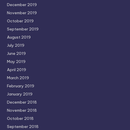
December 2019
November 2019
October 2019
September 2019
August 2019
July 2019
June 2019
May 2019
April 2019
March 2019
February 2019
January 2019
December 2018
November 2018
October 2018
September 2018