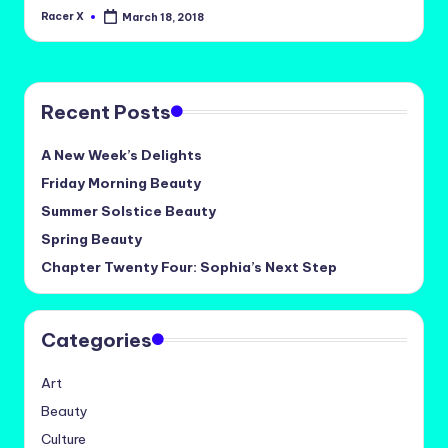
Racer X
March 18, 2018
Posted
by
Recent Posts
A New Week’s Delights
Friday Morning Beauty
Summer Solstice Beauty
Spring Beauty
Chapter Twenty Four: Sophia’s Next Step
Categories
Art
Beauty
Culture