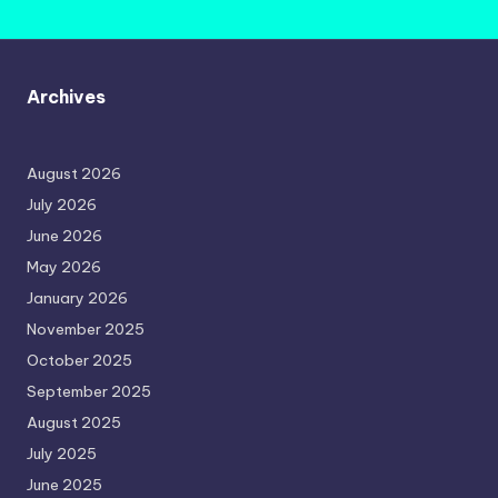
Archives
August 2026
July 2026
June 2026
May 2026
January 2026
November 2025
October 2025
September 2025
August 2025
July 2025
June 2025