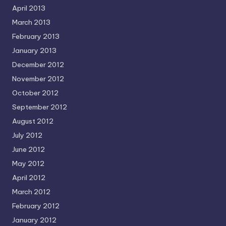
April 2013
March 2013
February 2013
January 2013
December 2012
November 2012
October 2012
September 2012
August 2012
July 2012
June 2012
May 2012
April 2012
March 2012
February 2012
January 2012