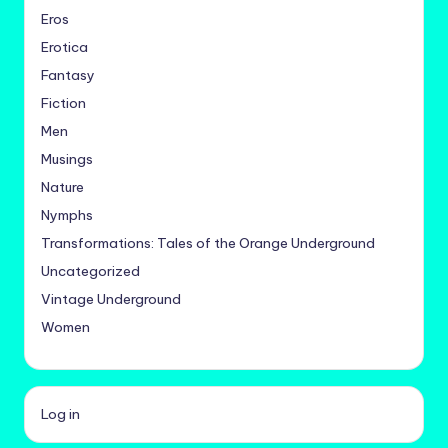
Eros
Erotica
Fantasy
Fiction
Men
Musings
Nature
Nymphs
Transformations: Tales of the Orange Underground
Uncategorized
Vintage Underground
Women
Log in