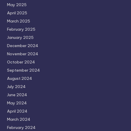
May 2025
April 2025
March 2025
February 2025
January 2025
December 2024
November 2024
October 2024
September 2024
August 2024
July 2024
June 2024
May 2024
April 2024
March 2024
February 2024