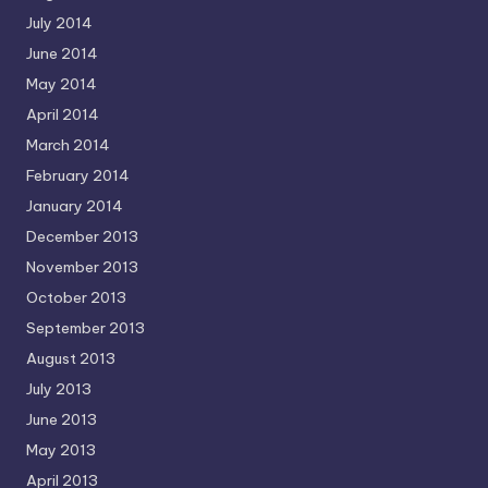
July 2014
June 2014
May 2014
April 2014
March 2014
February 2014
January 2014
December 2013
November 2013
October 2013
September 2013
August 2013
July 2013
June 2013
May 2013
April 2013