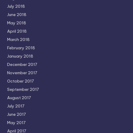
July 2018
June 2018
May 2018
April 2018
March 2018
February 2018
January 2018
December 2017
November 2017
October 2017
September 2017
August 2017
July 2017
June 2017
May 2017
April 2017