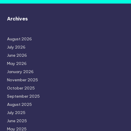
Archives
August 2026
July 2026
June 2026
May 2026
January 2026
November 2025
October 2025
September 2025
August 2025
July 2025
June 2025
May 2025