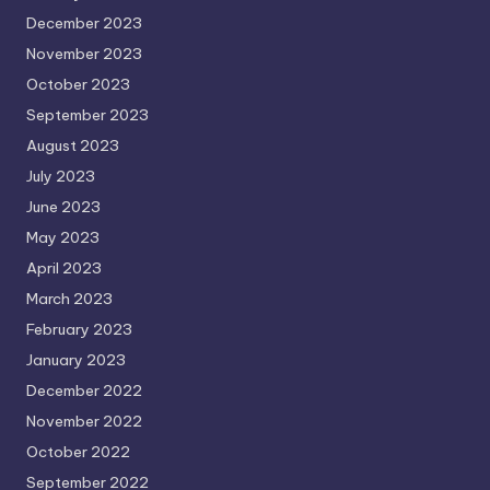
December 2023
November 2023
October 2023
September 2023
August 2023
July 2023
June 2023
May 2023
April 2023
March 2023
February 2023
January 2023
December 2022
November 2022
October 2022
September 2022