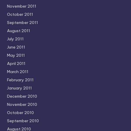
November 2011
October 2011
September 2011
August 2011
July 2011
June 2011
May 2011
April 2011
March 2011
February 2011
January 2011
December 2010
November 2010
October 2010
September 2010
August 2010