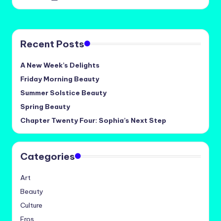
by
Recent Posts
A New Week’s Delights
Friday Morning Beauty
Summer Solstice Beauty
Spring Beauty
Chapter Twenty Four: Sophia’s Next Step
Categories
Art
Beauty
Culture
Eros