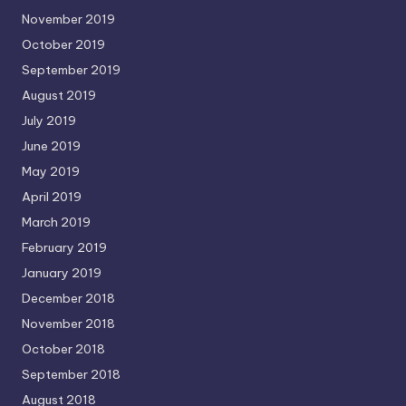
November 2019
October 2019
September 2019
August 2019
July 2019
June 2019
May 2019
April 2019
March 2019
February 2019
January 2019
December 2018
November 2018
October 2018
September 2018
August 2018