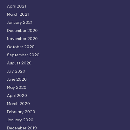
April 2021
March 2021
January 2021
December 2020
November 2020
October 2020
September 2020
August 2020
July 2020
June 2020
May 2020
April 2020
March 2020
February 2020
January 2020
December 2019