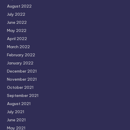
August 2022
July 2022
June 2022
May 2022
April 2022
March 2022
February 2022
January 2022
December 2021
November 2021
October 2021
September 2021
August 2021
July 2021
June 2021
May 2021