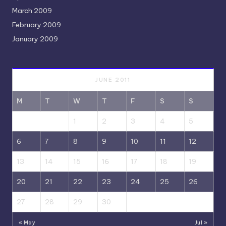
March 2009
February 2009
January 2009
JUNE 2011
M
T
W
T
F
S
S
1
2
3
4
5
6
7
8
9
10
11
12
13
14
15
16
17
18
19
20
21
22
23
24
25
26
27
28
29
30
« May
Jul »