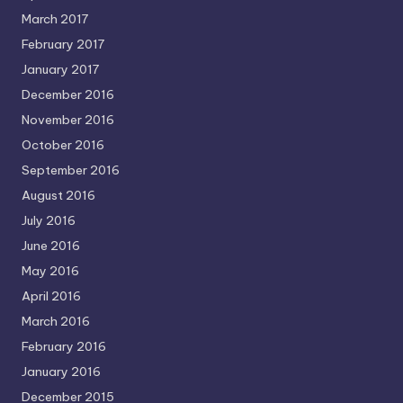
March 2017
February 2017
January 2017
December 2016
November 2016
October 2016
September 2016
August 2016
July 2016
June 2016
May 2016
April 2016
March 2016
February 2016
January 2016
December 2015