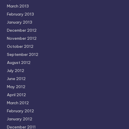
March 2013
February 2013
January 2013
December 2012
November 2012
October 2012
September 2012
August 2012
July 2012
June 2012
May 2012
April 2012
March 2012
February 2012
January 2012
December 2011