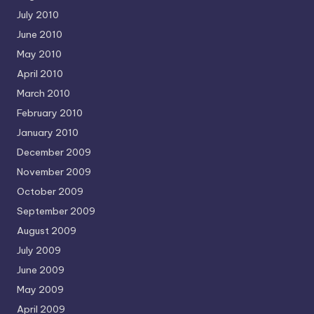
July 2010
June 2010
May 2010
April 2010
March 2010
February 2010
January 2010
December 2009
November 2009
October 2009
September 2009
August 2009
July 2009
June 2009
May 2009
April 2009