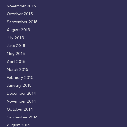
November 2015
October 2015
September 2015
August 2015
July 2015
June 2015
May 2015
April 2015
March 2015
February 2015
January 2015
December 2014
November 2014
October 2014
September 2014
August 2014