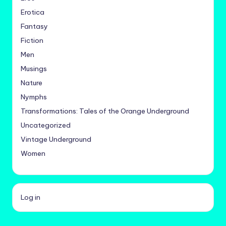
Erotica
Fantasy
Fiction
Men
Musings
Nature
Nymphs
Transformations: Tales of the Orange Underground
Uncategorized
Vintage Underground
Women
Log in