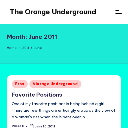
The Orange Underground
Skip
to
Musings
content
and
Tropical
Month:
June 2011
Fictions
Home
2011
June
Posted
Eros
Vintage Underground
in
Favorite Positions
One of my favorite positions is being behind a girl.
There are few things are enticingly erotic as the view of
a woman’s ass when she is bent over in…
Racer X
June 16, 2011
Posted