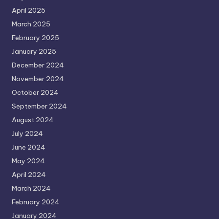
April 2025
March 2025
February 2025
January 2025
December 2024
November 2024
October 2024
September 2024
August 2024
July 2024
June 2024
May 2024
April 2024
March 2024
February 2024
January 2024