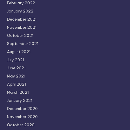
February 2022
January 2022
December 2021
November 2021
October 2021
September 2021
August 2021
July 2021
June 2021
May 2021
April 2021
March 2021
January 2021
December 2020
November 2020
October 2020