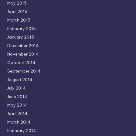
May 2015
April 2015
March 2015
February 2015
January 2015
December 2014
November 2014
October 2014
September 2014
August 2014
July 2014
June 2014
May 2014
April 2014
March 2014
February 2014