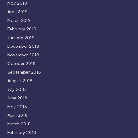
May 2019
April 2019
March 2019
February 2019
January 2019
December 2018
November 2018
October 2018
September 2018
August 2018
July 2018
June 2018
May 2018
April 2018
March 2018
February 2018