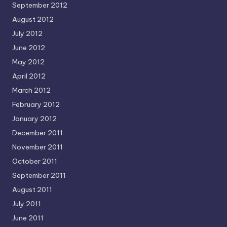
September 2012
August 2012
July 2012
June 2012
May 2012
April 2012
March 2012
February 2012
January 2012
December 2011
November 2011
October 2011
September 2011
August 2011
July 2011
June 2011