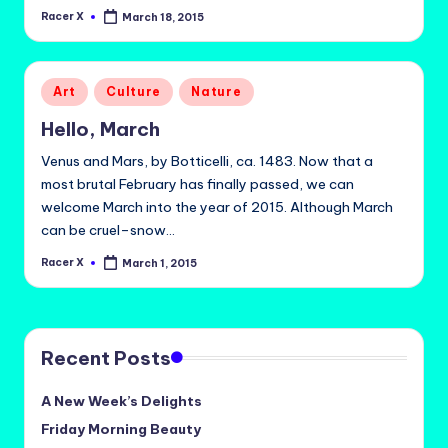
Racer X
March 18, 2015
Posted
by
Posted
Art
Culture
Nature
in
Hello, March
Venus and Mars, by Botticelli, ca. 1483. Now that a
most brutal February has finally passed, we can
welcome March into the year of 2015. Although March
can be cruel–snow…
Racer X
March 1, 2015
Posted
by
Recent Posts
A New Week’s Delights
Friday Morning Beauty