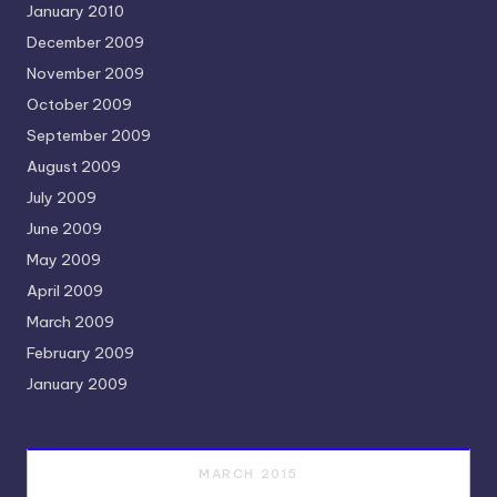
January 2010
December 2009
November 2009
October 2009
September 2009
August 2009
July 2009
June 2009
May 2009
April 2009
March 2009
February 2009
January 2009
MARCH 2015