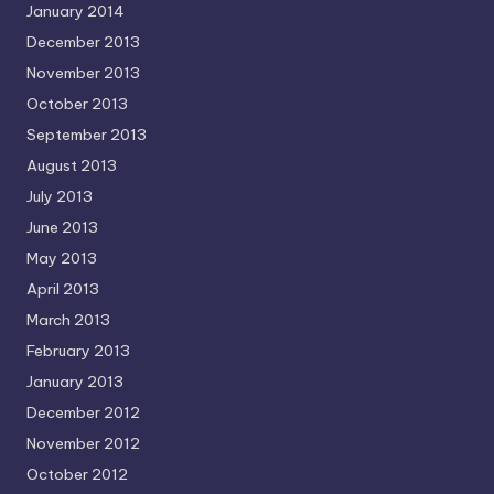
January 2014
December 2013
November 2013
October 2013
September 2013
August 2013
July 2013
June 2013
May 2013
April 2013
March 2013
February 2013
January 2013
December 2012
November 2012
October 2012