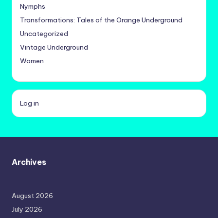
Nymphs
Transformations: Tales of the Orange Underground
Uncategorized
Vintage Underground
Women
Log in
Archives
August 2026
July 2026