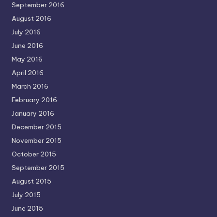
September 2016
August 2016
July 2016
June 2016
May 2016
April 2016
March 2016
February 2016
January 2016
December 2015
November 2015
October 2015
September 2015
August 2015
July 2015
June 2015