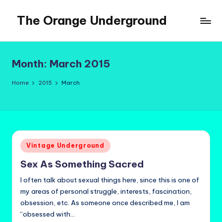
The Orange Underground
Skip
to
Musings
content
and
Tropical
Month:
March 2015
Fictions
Home
2015
March
Posted
Vintage Underground
in
Sex As Something Sacred
I often talk about sexual things here, since this is one of
my areas of personal struggle, interests, fascination,
obsession, etc. As someone once described me, I am
“obsessed with…