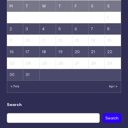
M
T
W
T
F
S
S
1
2
3
4
5
6
7
8
9
10
11
12
13
14
15
16
17
18
19
20
21
22
23
24
25
26
27
28
29
30
31
« Feb
Apr »
Search
Search