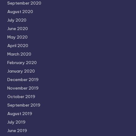
September 2020
August 2020
July 2020
June 2020
May 2020
April 2020
March 2020
February 2020
January 2020
December 2019
November 2019
October 2019
September 2019
August 2019
July 2019
June 2019