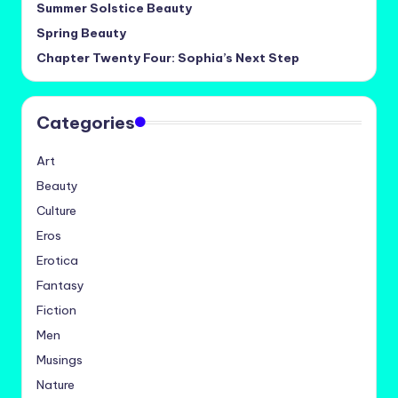
Summer Solstice Beauty
Spring Beauty
Chapter Twenty Four: Sophia’s Next Step
Categories
Art
Beauty
Culture
Eros
Erotica
Fantasy
Fiction
Men
Musings
Nature