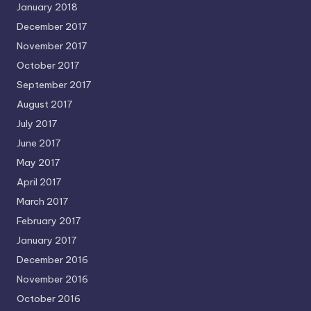
January 2018
December 2017
November 2017
October 2017
September 2017
August 2017
July 2017
June 2017
May 2017
April 2017
March 2017
February 2017
January 2017
December 2016
November 2016
October 2016