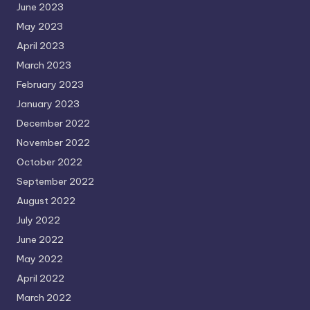
June 2023
May 2023
April 2023
March 2023
February 2023
January 2023
December 2022
November 2022
October 2022
September 2022
August 2022
July 2022
June 2022
May 2022
April 2022
March 2022