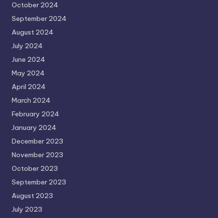
October 2024
September 2024
August 2024
July 2024
June 2024
May 2024
April 2024
March 2024
February 2024
January 2024
December 2023
November 2023
October 2023
September 2023
August 2023
July 2023