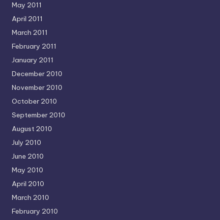
May 2011
April 2011
March 2011
February 2011
January 2011
December 2010
November 2010
October 2010
September 2010
August 2010
July 2010
June 2010
May 2010
April 2010
March 2010
February 2010