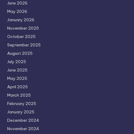
June 2026
May 2026
January 2026
November 2025
October 2025
September 2025
August 2025
July 2025
June 2025
May 2025
April 2025
March 2025
February 2025
January 2025
December 2024
November 2024