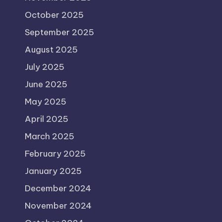
October 2025
September 2025
August 2025
July 2025
June 2025
May 2025
April 2025
March 2025
February 2025
January 2025
December 2024
November 2024