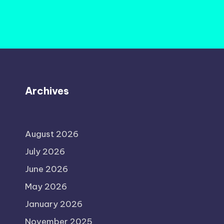
Archives
August 2026
July 2026
June 2026
May 2026
January 2026
November 2025