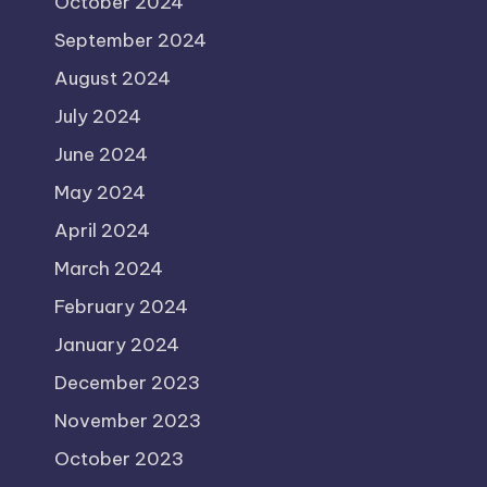
October 2024
September 2024
August 2024
July 2024
June 2024
May 2024
April 2024
March 2024
February 2024
January 2024
December 2023
November 2023
October 2023