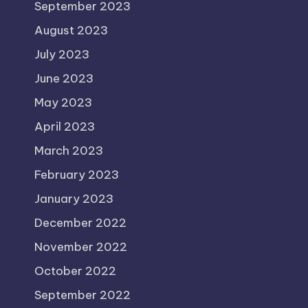
September 2023
August 2023
July 2023
June 2023
May 2023
April 2023
March 2023
February 2023
January 2023
December 2022
November 2022
October 2022
September 2022