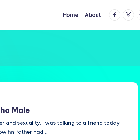
facebook.
twitte
t
Home
About
pha Male
r and sexuality. I was talking to a friend today
ow his father had…