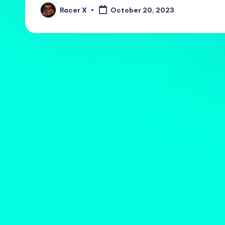
Racer X
October 20, 2023
Posted
by