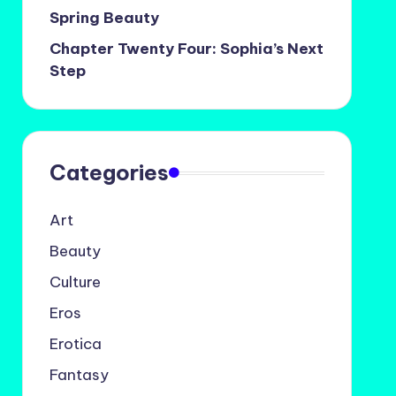
Spring Beauty
Chapter Twenty Four: Sophia’s Next
Step
Categories
Art
Beauty
Culture
Eros
Erotica
Fantasy