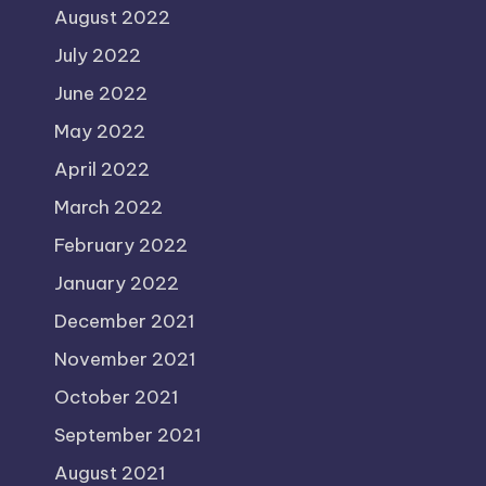
August 2022
July 2022
June 2022
May 2022
April 2022
March 2022
February 2022
January 2022
December 2021
November 2021
October 2021
September 2021
August 2021