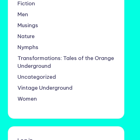
Fiction
Men
Musings
Nature
Nymphs
Transformations: Tales of the Orange
Underground
Uncategorized
Vintage Underground
Women