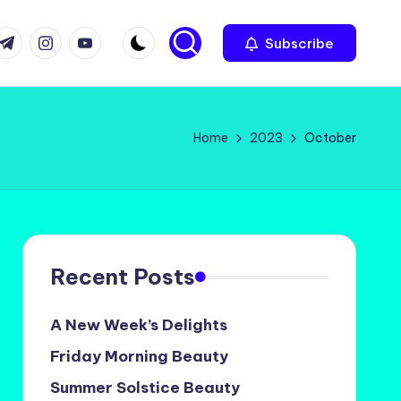
com
r.com
.me
instagram.com
youtube.com
Subscribe
Home
2023
October
Recent Posts
A New Week’s Delights
Friday Morning Beauty
Summer Solstice Beauty