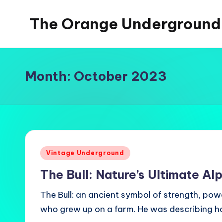
The Orange Underground
Skip
to
Musings
content
and
Tropical
Month:
October 2023
Fictions
Posted
Vintage Underground
in
The Bull: Nature’s Ultimate Al
The Bull: an ancient symbol of strength, powe
who grew up on a farm. He was describing h