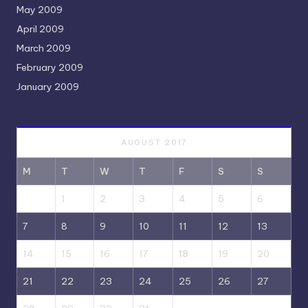
May 2009
April 2009
March 2009
February 2009
January 2009
AUGUST 2017
M
T
W
T
F
S
S
1
2
3
4
5
6
7
8
9
10
11
12
13
14
15
16
17
18
19
20
21
22
23
24
25
26
27