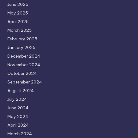
June 2025
May 2025
April 2025
March 2025
February 2025
January 2025
December 2024
November 2024
October 2024
September 2024
August 2024
July 2024
June 2024
May 2024
April 2024
March 2024