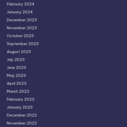
February 2024
January 2024
December 2023
November 2023
October 2023
September 2023
August 2023
July 2023
June 2023
May 2023
April 2023
March 2023
February 2023
January 2023
December 2022
November 2022