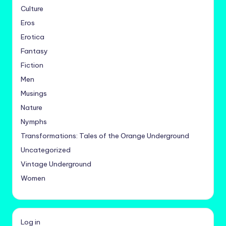
Culture
Eros
Erotica
Fantasy
Fiction
Men
Musings
Nature
Nymphs
Transformations: Tales of the Orange Underground
Uncategorized
Vintage Underground
Women
Log in