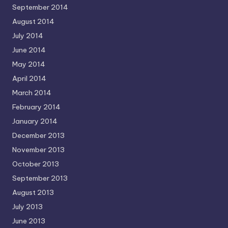
September 2014
August 2014
July 2014
June 2014
May 2014
April 2014
March 2014
February 2014
January 2014
December 2013
November 2013
October 2013
September 2013
August 2013
July 2013
June 2013