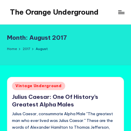
The Orange Underground
Skip
to
Musings
content
and
Tropical
Month:
August 2017
Fictions
Home
2017
August
Posted
Vintage Underground
in
Julius Caesar: One Of History’s
Greatest Alpha Males
Julius Caesar, consummate Alpha Male "The greatest
man who ever lived was Julius Caesar." These are the
words of Alexander Hamilton to Thomas Jefferson,