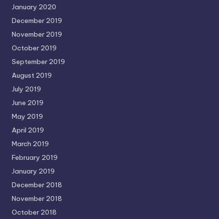
January 2020
December 2019
November 2019
October 2019
September 2019
August 2019
July 2019
June 2019
May 2019
April 2019
March 2019
February 2019
January 2019
December 2018
November 2018
October 2018