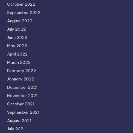
October 2022
September 2022
August 2022
July 2022
June 2022
May 2022
April 2022
March 2022
February 2022
January 2022
December 2021
November 2021
October 2021
September 2021
August 2021
July 2021