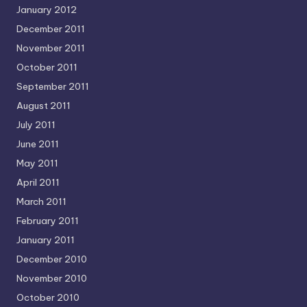
January 2012
December 2011
November 2011
October 2011
September 2011
August 2011
July 2011
June 2011
May 2011
April 2011
March 2011
February 2011
January 2011
December 2010
November 2010
October 2010