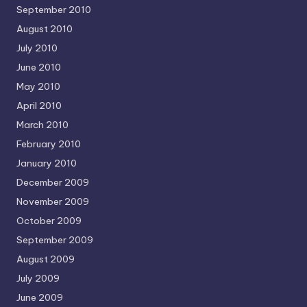
September 2010
August 2010
July 2010
June 2010
May 2010
April 2010
March 2010
February 2010
January 2010
December 2009
November 2009
October 2009
September 2009
August 2009
July 2009
June 2009