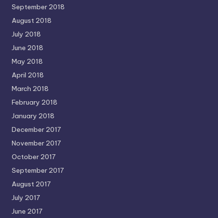
September 2018
August 2018
July 2018
June 2018
May 2018
April 2018
March 2018
February 2018
January 2018
December 2017
November 2017
October 2017
September 2017
August 2017
July 2017
June 2017