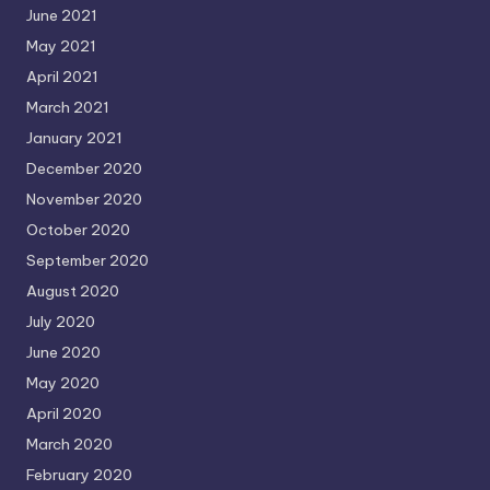
June 2021
May 2021
April 2021
March 2021
January 2021
December 2020
November 2020
October 2020
September 2020
August 2020
July 2020
June 2020
May 2020
April 2020
March 2020
February 2020