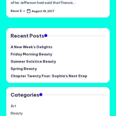
after Jefferson had said that Francis…
Racer X
August 18, 2017
Posted
by
Recent Posts
A New Week’s Delights
Friday Morning Beauty
Summer Solstice Beauty
Spring Beauty
Chapter Twenty Four: Sophia’s Next Step
Categories
Art
Beauty