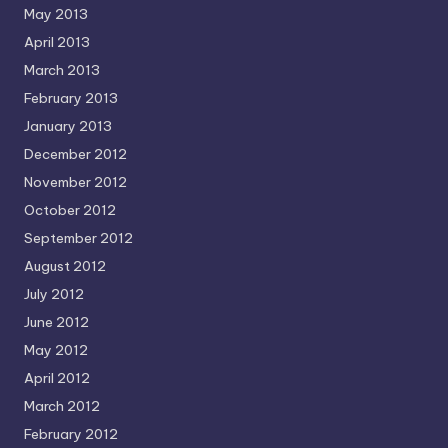
May 2013
April 2013
March 2013
February 2013
January 2013
December 2012
November 2012
October 2012
September 2012
August 2012
July 2012
June 2012
May 2012
April 2012
March 2012
February 2012