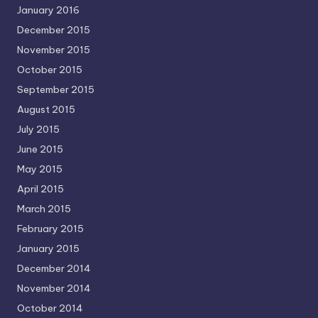
January 2016
December 2015
November 2015
October 2015
September 2015
August 2015
July 2015
June 2015
May 2015
April 2015
March 2015
February 2015
January 2015
December 2014
November 2014
October 2014