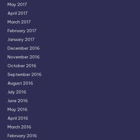
May 2017
April 2017
March 2017
February 2017
January 2017
December 2016
November 2016
October 2016
September 2016
August 2016
July 2016
June 2016
May 2016
April 2016
March 2016
February 2016