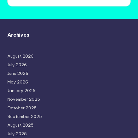
Archives
August 2026
July 2026
June 2026
May 2026
January 2026
November 2025
October 2025
September 2025
August 2025
July 2025