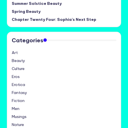
Summer Solstice Beauty
Spring Beauty
Chapter Twenty Four: Sophia’s Next Step
Categories
Art
Beauty
Culture
Eros
Erotica
Fantasy
Fiction
Men
Musings
Nature