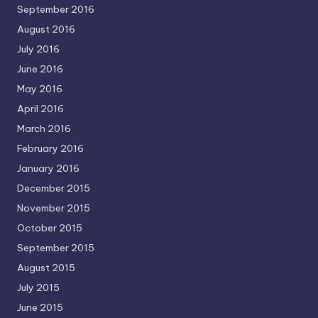
September 2016
August 2016
July 2016
June 2016
May 2016
April 2016
March 2016
February 2016
January 2016
December 2015
November 2015
October 2015
September 2015
August 2015
July 2015
June 2015