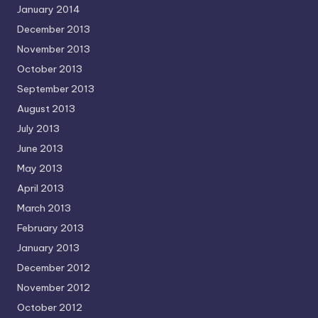
January 2014
December 2013
November 2013
October 2013
September 2013
August 2013
July 2013
June 2013
May 2013
April 2013
March 2013
February 2013
January 2013
December 2012
November 2012
October 2012