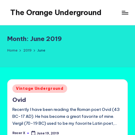
The Orange Underground
Skip
to
Musings
content
and
Tropical
Month:
June 2019
Fictions
Home
2019
June
Posted
Vintage Underground
in
Ovid
Recently I have been reading the Roman poet Ovid (43
BC-17 AD). He has become a great favorite of mine.
Vergil (70-19 BC) used to be my favorite Latin poet,…
Racer X
June 19, 2019
Posted