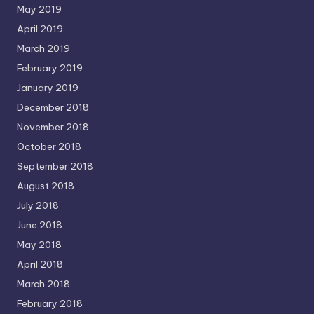
May 2019
April 2019
March 2019
February 2019
January 2019
December 2018
November 2018
October 2018
September 2018
August 2018
July 2018
June 2018
May 2018
April 2018
March 2018
February 2018