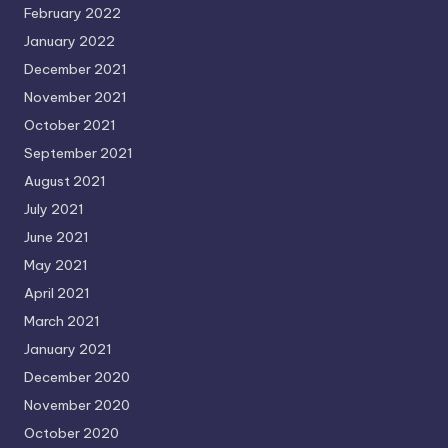
February 2022
January 2022
December 2021
November 2021
October 2021
September 2021
August 2021
July 2021
June 2021
May 2021
April 2021
March 2021
January 2021
December 2020
November 2020
October 2020