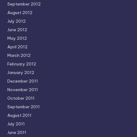
September 2012
August 2012
July 2012
June 2012
May 2012
April 2012
March 2012
February 2012
January 2012
December 2011
November 2011
October 2011
September 2011
August 2011
July 2011
June 2011