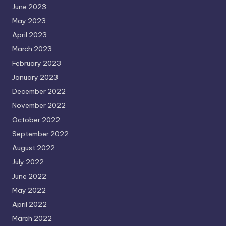
June 2023
May 2023
April 2023
March 2023
February 2023
January 2023
December 2022
November 2022
October 2022
September 2022
August 2022
July 2022
June 2022
May 2022
April 2022
March 2022