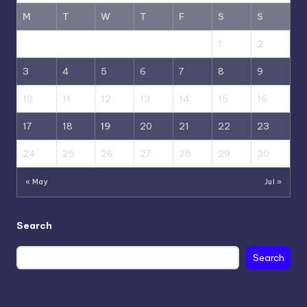
M
T
W
T
F
S
S
1
2
3
4
5
6
7
8
9
10
11
12
13
14
15
16
17
18
19
20
21
22
23
24
25
26
27
28
29
30
« May
Jul »
Search
Search