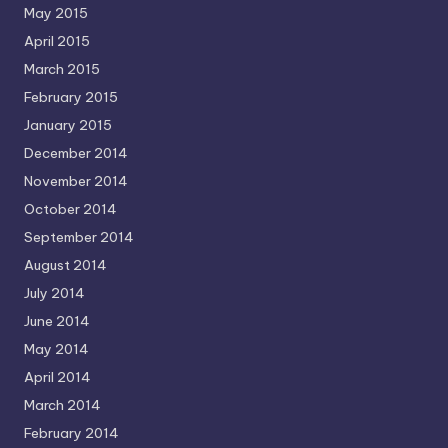
May 2015
April 2015
March 2015
February 2015
January 2015
December 2014
November 2014
October 2014
September 2014
August 2014
July 2014
June 2014
May 2014
April 2014
March 2014
February 2014