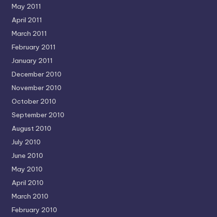
May 2011
April 2011
March 2011
February 2011
January 2011
December 2010
November 2010
October 2010
September 2010
August 2010
July 2010
June 2010
May 2010
April 2010
March 2010
February 2010