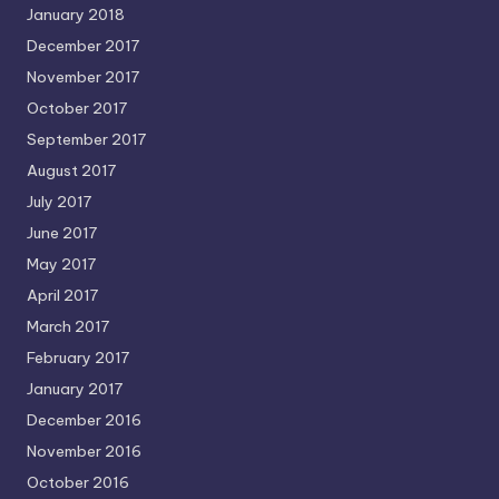
January 2018
December 2017
November 2017
October 2017
September 2017
August 2017
July 2017
June 2017
May 2017
April 2017
March 2017
February 2017
January 2017
December 2016
November 2016
October 2016