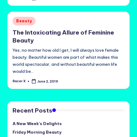
by
Posted
Beauty
in
The Intoxicating Allure of Feminine
Beauty
Yes, no matter how old I get, I will always love female
beauty. Beautiful women are part of what makes this
world spectacular, and without beautiful women life
would be…
Racer X
June 2, 2019
Posted
by
Recent Posts
A New Week’s Delights
Friday Morning Beauty