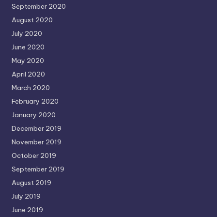
September 2020
August 2020
July 2020
June 2020
May 2020
April 2020
March 2020
February 2020
January 2020
December 2019
November 2019
October 2019
September 2019
August 2019
July 2019
June 2019