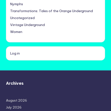
Nymphs
Transformations: Tales of the Orange Underground
Uncategorized
Vintage Underground
Women
Log in
Archives
August 2026
July 2026