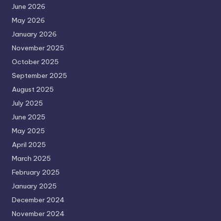
June 2026
May 2026
January 2026
November 2025
October 2025
September 2025
August 2025
July 2025
June 2025
May 2025
April 2025
March 2025
February 2025
January 2025
December 2024
November 2024