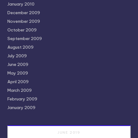
January 2010
December 2009
November 2009
October 2009
September 2009
August 2009
July 2009
June 2009
May 2009
April 2009
March 2009
February 2009
January 2009
JUNE 2019