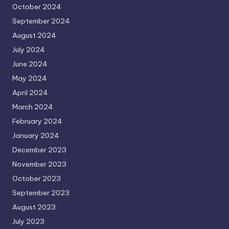
October 2024
September 2024
August 2024
July 2024
June 2024
May 2024
April 2024
March 2024
February 2024
January 2024
December 2023
November 2023
October 2023
September 2023
August 2023
July 2023