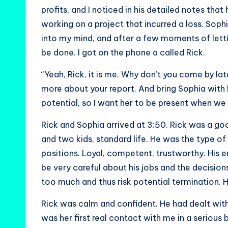
profits, and I noticed in his detailed notes 
working on a project that incurred a loss. Soph
into my mind, and after a few moments of lett
be done. I got on the phone a called Rick.
“Yeah, Rick, it is me. Why don’t you come by late
more about your report. And bring Sophia with her
potential, so I want her to be present when w
Rick and Sophia arrived at 3:50. Rick was a go
and two kids, standard life. He was the type 
positions. Loyal, competent, trustworthy. His
be very careful about his jobs and the decisio
too much and thus risk potential termination. H
Rick was calm and confident. He had dealt wit
was her first real contact with me in a seriou