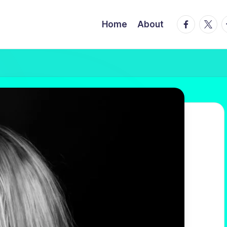
facebook.
twitte
t
Home
About