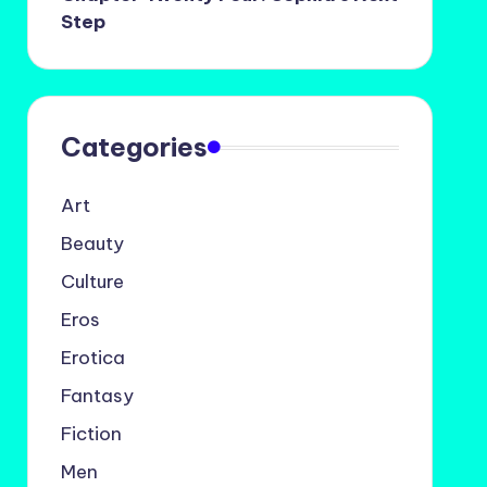
Step
Categories
Art
Beauty
Culture
Eros
Erotica
Fantasy
Fiction
Men