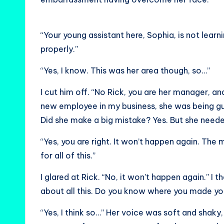
“Your young assistant here, Sophia, is not learn
properly.”
“Yes, I know. This was her area though, so…”
I cut him off. “No Rick, you are her manager, an
new employee in my business, she was being guid
Did she make a big mistake? Yes. But she need
“Yes, you are right. It won’t happen again. The m
for all of this.”
I glared at Rick. “No, it won’t happen again.” I
about all this. Do you know where you made yo
“Yes, I think so…” Her voice was soft and shaky,