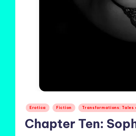
Posted
Erotica
Fiction
Transformations: Tales
in
Chapter Ten: Soph