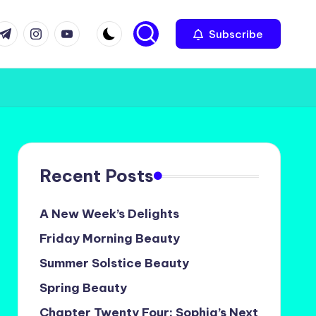
com
r.com
.me
instagram.com
youtube.com
Subscribe
Recent Posts
A New Week’s Delights
Friday Morning Beauty
Summer Solstice Beauty
Spring Beauty
Chapter Twenty Four: Sophia’s Next