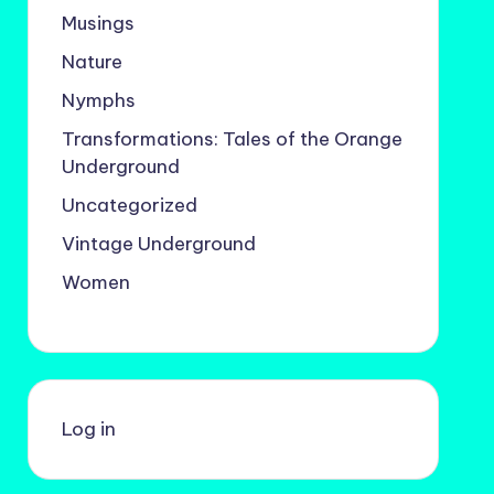
Musings
Nature
Nymphs
Transformations: Tales of the Orange
Underground
Uncategorized
Vintage Underground
Women
Log in