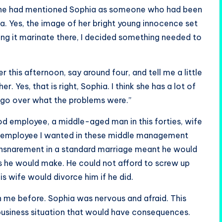
that he had mentioned Sophia as someone who had been
ia. Yes, the image of her bright young innocence set
ing it marinate there, I decided something needed to
r this afternoon, say around four, and tell me a little
. Yes, that is right, Sophia. I think she has a lot of
e go over what the problems were.”
od employee, a middle-aged man in this forties, wife
of employee I wanted in these middle management
 ensnarement in a standard marriage meant he would
ns he would make. He could not afford to screw up
is wife would divorce him if he did.
h me before. Sophia was nervous and afraid. This
s business situation that would have consequences.