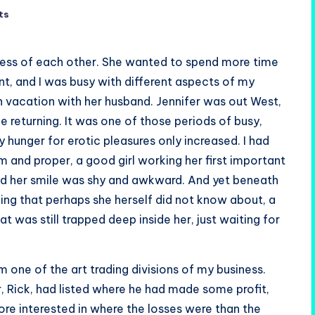
ts
less of each other. She wanted to spend more time
t, and I was busy with different aspects of my
n vacation with her husband. Jennifer was out West,
e returning. It was one of those periods of busy,
 hunger for erotic pleasures only increased. I had
 and proper, a good girl working her first important
nd her smile was shy and awkward. And yet beneath
ing that perhaps she herself did not know about, a
at was still trapped deep inside her, just waiting for
 one of the art trading divisions of my business.
, Rick, had listed where he had made some profit,
ore interested in where the losses were than the