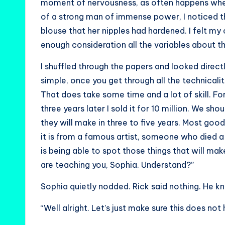
moment of nervousness, as often happens when
of a strong man of immense power, I noticed t
blouse that her nipples had hardened. I felt my o
enough consideration all the variables about th
I shuffled through the papers and looked directly
simple, once you get through all the technicalit
That does take some time and a lot of skill. For
three years later I sold it for 10 million. We s
they will make in three to five years. Most good,
it is from a famous artist, someone who died a
is being able to spot those things that will mak
are teaching you, Sophia. Understand?”
Sophia quietly nodded. Rick said nothing. He kn
“Well alright. Let’s just make sure this does not 