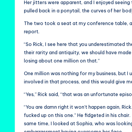
Her jitters were apparent, and I enjoyed seeing 
pulled back in a ponytail, the curves of her bo
The two took a seat at my conference table, a
report.
“So Rick, I see here that you underestimated t
their rarity and antiquity, we should have made
losing about one million on that.”
One million was nothing for my business, but 
involved in that process, and this would give m
“Yes,” Rick said, “that was an unfortunate episo
“You are damn right it won’t happen again, Rick.
fucked up on this one.” He fidgeted in his chai
same time, I looked at Sophia, who was looking
embarrassment having overcome her face.