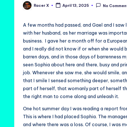
Racer X
April 13, 2025
No Commen
Posted
by
A few months had passed, and Gael and I saw 
with her husband, as her marriage was importan
business. I gave her a month off for a Europea
and I really did not know if or when she would b
barren days, and in those days of barrenness my
seen Sophia about here and there, busy and prim
job. Whenever she saw me, she would smile, a
that I smile I sensed something deeper, someth
part of herself, that womanly part of herself th
the right man to come along and unleash it.
One hot summer day I was reading a report from
This is where I had placed Sophia. The manager
and where there was a loss. Of course, I was m