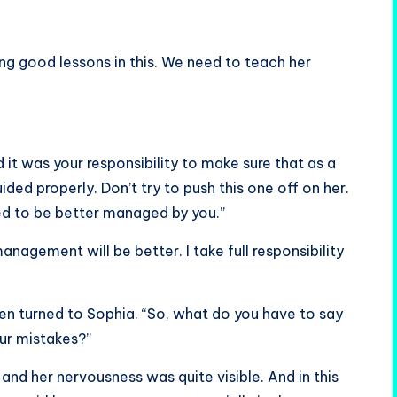
ing good lessons in this. We need to teach her
d it was your responsibility to make sure that as a
ed properly. Don’t try to push this one off on her.
ed to be better managed by you.”
anagement will be better. I take full responsibility
 then turned to Sophia. “So, what do you have to say
ur mistakes?”
 and her nervousness was quite visible. And in this