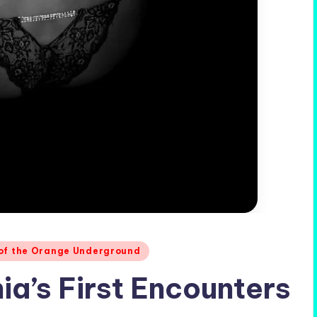
 of the Orange Underground
ia’s First Encounters