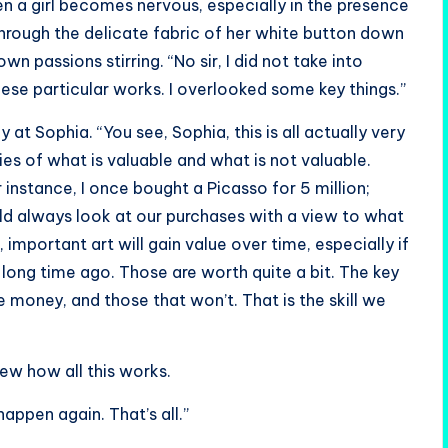
 a girl becomes nervous, especially in the presence
hrough the delicate fabric of her white button down
wn passions stirring. “No sir, I did not take into
ese particular works. I overlooked some key things.”
 at Sophia. “You see, Sophia, this is all actually very
ies of what is valuable and what is not valuable.
 instance, I once bought a Picasso for 5 million;
hould always look at our purchases with a view to what
 important art will gain value over time, especially if
 long time ago. Those are worth quite a bit. The key
e money, and those that won’t. That is the skill we
ew how all this works.
happen again. That’s all.”