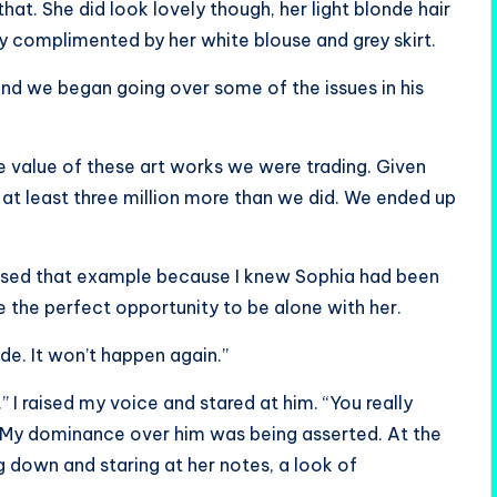
that. She did look lovely though, her light blonde hair
dy complimented by her white blouse and grey skirt.
nd we began going over some of the issues in his
he value of these art works we were trading. Given
 at least three million more than we did. We ended up
I used that example because I knew Sophia had been
e the perfect opportunity to be alone with her.
de. It won’t happen again.”
” I raised my voice and stared at him. “You really
r. My dominance over him was being asserted. At the
 down and staring at her notes, a look of