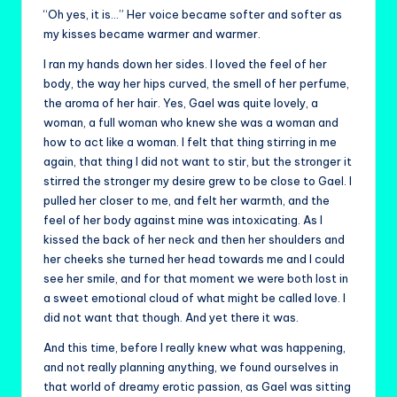
“Oh yes, it is…” Her voice became softer and softer as
my kisses became warmer and warmer.
I ran my hands down her sides. I loved the feel of her
body, the way her hips curved, the smell of her perfume,
the aroma of her hair. Yes, Gael was quite lovely, a
woman, a full woman who knew she was a woman and
how to act like a woman. I felt that thing stirring in me
again, that thing I did not want to stir, but the stronger it
stirred the stronger my desire grew to be close to Gael. I
pulled her closer to me, and felt her warmth, and the
feel of her body against mine was intoxicating. As I
kissed the back of her neck and then her shoulders and
her cheeks she turned her head towards me and I could
see her smile, and for that moment we were both lost in
a sweet emotional cloud of what might be called love. I
did not want that though. And yet there it was.
And this time, before I really knew what was happening,
and not really planning anything, we found ourselves in
that world of dreamy erotic passion, as Gael was sitting