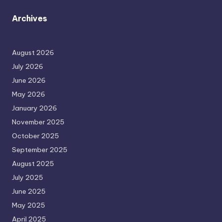
Archives
August 2026
July 2026
June 2026
May 2026
January 2026
November 2025
October 2025
September 2025
August 2025
July 2025
June 2025
May 2025
April 2025