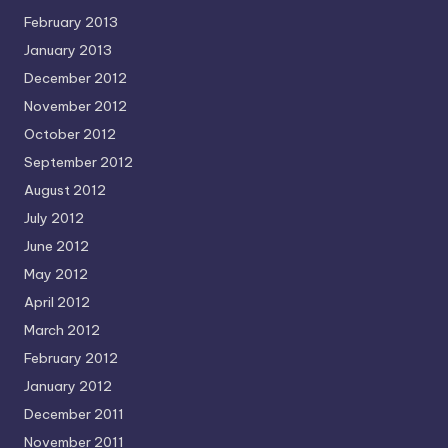
February 2013
January 2013
December 2012
November 2012
October 2012
September 2012
August 2012
July 2012
June 2012
May 2012
April 2012
March 2012
February 2012
January 2012
December 2011
November 2011