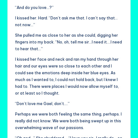
“And do you love…?”
I kissed her. Hard. “Don’t ask me that. I can’t say that…
not now…”
She pulled me as close to her as she could, digging her
fingers into my back. “No, oh, tell me sir…I need it….I need
to hear that…”
I kissed her face and neck and ran my hand through her
hair and our eyes were so close to each other and I
could see the emotions deep inside her blue eyes. As
much as I wanted to, I could not hold back, but I knew I
had to. There were places I would now allow myself to,
or at least so I thought.
“Don’t love me Gael, don’t….”
Perhaps we were both feeling the same thing, perhaps. I
really did not know. We were both being swept up in this
overwhelming wave of our passions.
“Oh god…” She shuddered…, “I love you sir…I really do….so