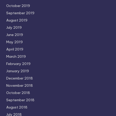
October 2019
September 2019
August 2019
July 2019
June 2019
May 2019
April 2019
March 2019
February 2019
January 2019
December 2018
November 2018
October 2018
September 2018
August 2018
July 2018