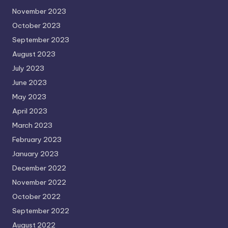
November 2023
October 2023
September 2023
August 2023
July 2023
June 2023
May 2023
April 2023
March 2023
February 2023
January 2023
December 2022
November 2022
October 2022
September 2022
August 2022