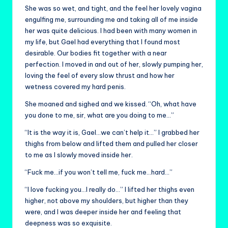
She was so wet, and tight, and the feel her lovely vagina
engulfing me, surrounding me and taking all of me inside
her was quite delicious. I had been with many women in
my life, but Gael had everything that I found most
desirable. Our bodies fit together with a near
perfection. I moved in and out of her, slowly pumping her,
loving the feel of every slow thrust and how her
wetness covered my hard penis.
She moaned and sighed and we kissed. “Oh, what have
you done to me, sir, what are you doing to me…”
“It is the way it is, Gael…we can’t help it…” I grabbed her
thighs from below and lifted them and pulled her closer
to me as I slowly moved inside her.
“Fuck me…if you won’t tell me, fuck me…hard…”
“I love fucking you…I really do…” I lifted her thighs even
higher, not above my shoulders, but higher than they
were, and I was deeper inside her and feeling that
deepness was so exquisite.