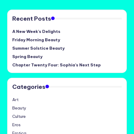
Recent Posts
A New Week’s Delights
Friday Morning Beauty
Summer Solstice Beauty
Spring Beauty
Chapter Twenty Four: Sophia’s Next Step
Categories
Art
Beauty
Culture
Eros
Erotica