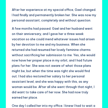
by
After her experience at my special office, Gael changed.
I had finally and permanently broken her. She was now my
personal assistant, completely and without question.
A few months had passed. Gael and her husband went
on their anniversary, and I gave her a three week
vacation so she could mend whatever issues had arisen
by her devotion to me and my business. When she
returned she had resumed her lovely feminine charms
without sacrificing her submission to me. Yes, she would
now have her proper place in my orbit, and I had future
plans for her. She was not aware of what those plans
might be, but when the time was right she would find
out. I had also restored her salary to her personal
assistant level, and she was happy with this, as any
woman would be. After all she went through that night, I
did want to take care of her now. She had now truly
earned her place.
One day I called her into my office. I knew I had to wait a