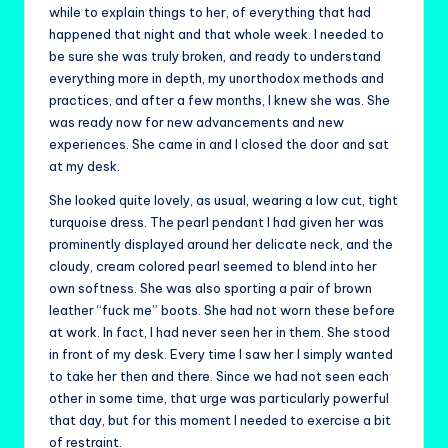
while to explain things to her, of everything that had
happened that night and that whole week. I needed to
be sure she was truly broken, and ready to understand
everything more in depth, my unorthodox methods and
practices, and after a few months, I knew she was. She
was ready now for new advancements and new
experiences. She came in and I closed the door and sat
at my desk.
She looked quite lovely, as usual, wearing a low cut, tight
turquoise dress. The pearl pendant I had given her was
prominently displayed around her delicate neck, and the
cloudy, cream colored pearl seemed to blend into her
own softness. She was also sporting a pair of brown
leather “fuck me” boots. She had not worn these before
at work. In fact, I had never seen her in them. She stood
in front of my desk. Every time I saw her I simply wanted
to take her then and there. Since we had not seen each
other in some time, that urge was particularly powerful
that day, but for this moment I needed to exercise a bit
of restraint.