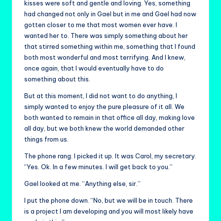
kisses were soft and gentle and loving. Yes, something
had changed not only in Gael but in me and Gael had now
gotten closer to me that most women ever have. I
wanted her to. There was simply something about her
that stirred something within me, something that I found
both most wonderful and most terrifying. And I knew,
once again, that I would eventually have to do
something about this.
But at this moment, I did not want to do anything, I
simply wanted to enjoy the pure pleasure of it all. We
both wanted to remain in that office all day, making love
all day, but we both knew the world demanded other
things from us.
The phone rang. I picked it up. It was Carol, my secretary.
“Yes. Ok. In a few minutes. I will get back to you.”
Gael looked at me. “Anything else, sir.”
I put the phone down. “No, but we will be in touch. There
is a project I am developing and you will most likely have