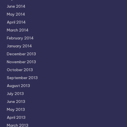
June 2014
May 2014
April 2014
March 2014
February 2014
January 2014
December 2013
November 2013
October 2013
September 2013
August 2013
July 2013
June 2013
May 2013
April 2013
March 2013