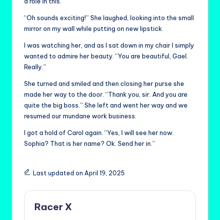
a role in this.”
“Oh sounds exciting!” She laughed, looking into the small
mirror on my wall while putting on new lipstick.
I was watching her, and as I sat down in my chair I simply
wanted to admire her beauty. “You are beautiful, Gael.
Really.”
She turned and smiled and then closing her purse she
made her way to the door. “Thank you, sir. And you are
quite the big boss.” She left and went her way and we
resumed our mundane work business.
I got a hold of Carol again. “Yes, I will see her now.
Sophia? That is her name? Ok. Send her in.”
Last updated on April 19, 2025
Racer X