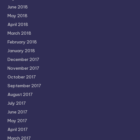
June 2018
May 2018
April 2018
March 2018
February 2018
January 2018
December 2017
November 2017
October 2017
September 2017
August 2017
July 2017
June 2017
May 2017
April 2017
March 2017