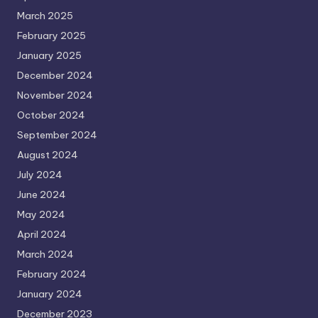
March 2025
February 2025
January 2025
December 2024
November 2024
October 2024
September 2024
August 2024
July 2024
June 2024
May 2024
April 2024
March 2024
February 2024
January 2024
December 2023