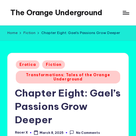
The Orange Underground
Skip
to
Musings
content
and
Home
Fiction
Chapter Eight: Gael’s Passions Grow Deeper
Tropical
Fictions
Posted
Erotica
Fiction
in
Transformations: Tales of the Orange
Underground
Chapter Eight: Gael’s
Passions Grow
Deeper
Racer X
March 8, 2025
No Comments
Posted