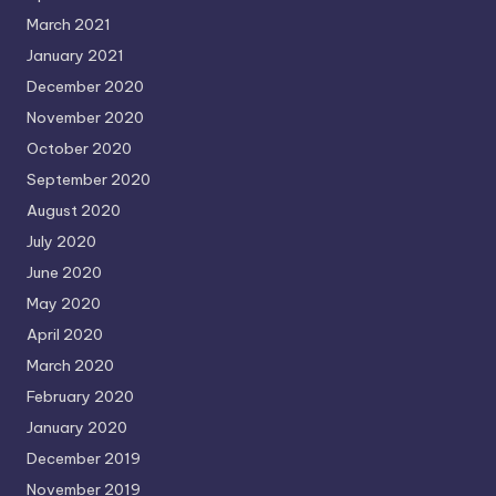
March 2021
January 2021
December 2020
November 2020
October 2020
September 2020
August 2020
July 2020
June 2020
May 2020
April 2020
March 2020
February 2020
January 2020
December 2019
November 2019