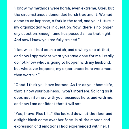
“I know my methods were harsh, even extreme, Gael, but
the circumstances demanded harsh treatment. We had
come to an impasse, a fork in the road, and your future in
my organization was in question. Now, there is no longer
any question. Enough time has passed since that night.
And now I know you are fully trained.”
“I know, sir. I had been a bitch, and a whiny one at that,
and now I appreciate what you have done for me. I really
do not know what is going to happen with my husband,
but whatever happens, my experiences here were more
than worth it.”
“Good. I think you have learned. As far as your home life,
that is now your business. I won’t interfere. So long as it
does not interfere with your business here, and with me,
and now I am confident that it will not.”
“Yes, I have. Plus I…I…” She looked down at the floor and
a slight blush came over her face. In all the moods and
expression and emotions I had experienced with her, I