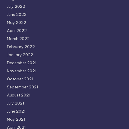
July 2022
June 2022
May 2022
April 2022
March 2022
February 2022
January 2022
December 2021
November 2021
October 2021
September 2021
August 2021
July 2021
June 2021
May 2021
April 2021