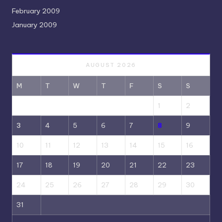
February 2009
January 2009
AUGUST 2026
M
T
W
T
F
S
S
1
2
3
4
5
6
7
8
9
10
11
12
13
14
15
16
17
18
19
20
21
22
23
24
25
26
27
28
29
30
31