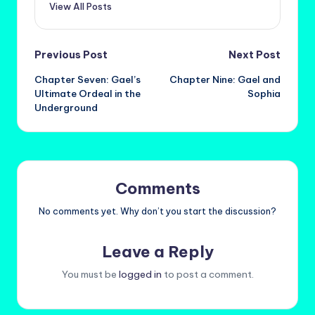
View All Posts
Post
Previous Post
Next Post
Chapter Seven: Gael’s
Chapter Nine: Gael and
navigation
Ultimate Ordeal in the
Sophia
Underground
Comments
No comments yet. Why don’t you start the discussion?
Leave a Reply
You must be
logged in
to post a comment.