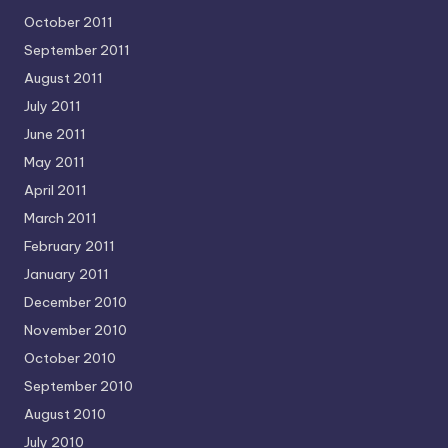
October 2011
September 2011
August 2011
July 2011
June 2011
May 2011
April 2011
March 2011
February 2011
January 2011
December 2010
November 2010
October 2010
September 2010
August 2010
July 2010