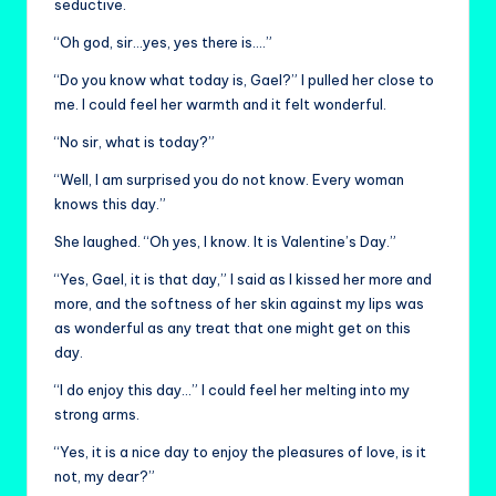
seductive.
“Oh god, sir…yes, yes there is….”
“Do you know what today is, Gael?” I pulled her close to
me. I could feel her warmth and it felt wonderful.
“No sir, what is today?”
“Well, I am surprised you do not know. Every woman
knows this day.”
She laughed. “Oh yes, I know. It is Valentine’s Day.”
“Yes, Gael, it is that day,” I said as I kissed her more and
more, and the softness of her skin against my lips was
as wonderful as any treat that one might get on this
day.
“I do enjoy this day…” I could feel her melting into my
strong arms.
“Yes, it is a nice day to enjoy the pleasures of love, is it
not, my dear?”