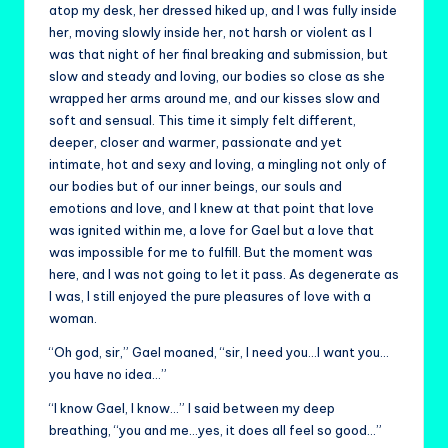
atop my desk, her dressed hiked up, and I was fully inside
her, moving slowly inside her, not harsh or violent as I
was that night of her final breaking and submission, but
slow and steady and loving, our bodies so close as she
wrapped her arms around me, and our kisses slow and
soft and sensual. This time it simply felt different,
deeper, closer and warmer, passionate and yet
intimate, hot and sexy and loving, a mingling not only of
our bodies but of our inner beings, our souls and
emotions and love, and I knew at that point that love
was ignited within me, a love for Gael but a love that
was impossible for me to fulfill. But the moment was
here, and I was not going to let it pass. As degenerate as
I was, I still enjoyed the pure pleasures of love with a
woman.
“Oh god, sir,” Gael moaned, “sir, I need you…I want you…
you have no idea…”
“I know Gael, I know…” I said between my deep
breathing, “you and me…yes, it does all feel so good…”