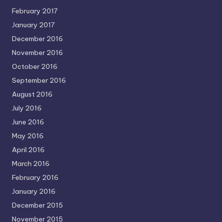
February 2017
January 2017
December 2016
November 2016
October 2016
September 2016
August 2016
July 2016
June 2016
May 2016
April 2016
March 2016
February 2016
January 2016
December 2015
November 2015