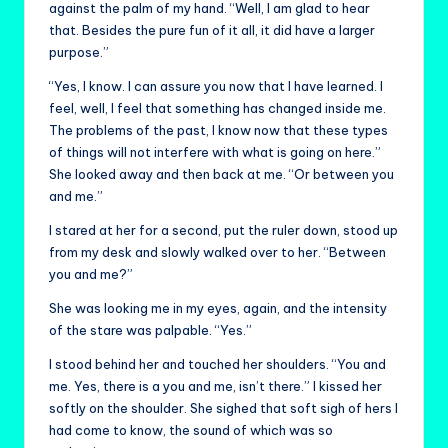
against the palm of my hand. “Well, I am glad to hear
that. Besides the pure fun of it all, it did have a larger
purpose.”
“Yes, I know. I can assure you now that I have learned. I
feel, well, I feel that something has changed inside me.
The problems of the past, I know now that these types
of things will not interfere with what is going on here.”
She looked away and then back at me. “Or between you
and me.”
I stared at her for a second, put the ruler down, stood up
from my desk and slowly walked over to her. “Between
you and me?”
She was looking me in my eyes, again, and the intensity
of the stare was palpable. “Yes.”
I stood behind her and touched her shoulders. “You and
me. Yes, there is a you and me, isn’t there.” I kissed her
softly on the shoulder. She sighed that soft sigh of hers I
had come to know, the sound of which was so