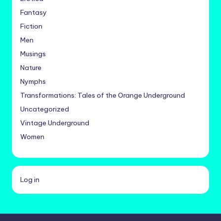
Fantasy
Fiction
Men
Musings
Nature
Nymphs
Transformations: Tales of the Orange Underground
Uncategorized
Vintage Underground
Women
Log in