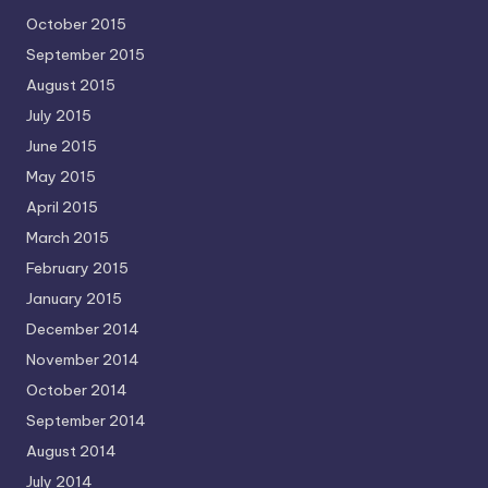
October 2015
September 2015
August 2015
July 2015
June 2015
May 2015
April 2015
March 2015
February 2015
January 2015
December 2014
November 2014
October 2014
September 2014
August 2014
July 2014