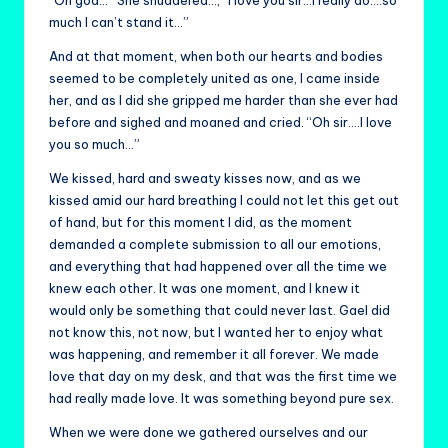
much I can’t stand it…”
And at that moment, when both our hearts and bodies
seemed to be completely united as one, I came inside
her, and as I did she gripped me harder than she ever had
before and sighed and moaned and cried. “Oh sir….I love
you so much…”
We kissed, hard and sweaty kisses now, and as we
kissed amid our hard breathing I could not let this get out
of hand, but for this moment I did, as the moment
demanded a complete submission to all our emotions,
and everything that had happened over all the time we
knew each other. It was one moment, and I knew it
would only be something that could never last. Gael did
not know this, not now, but I wanted her to enjoy what
was happening, and remember it all forever. We made
love that day on my desk, and that was the first time we
had really made love. It was something beyond pure sex.
When we were done we gathered ourselves and our