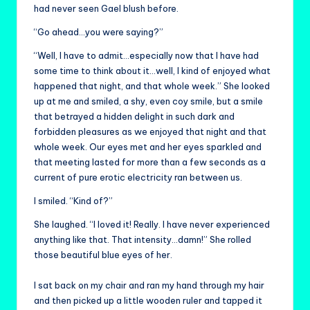
had never seen Gael blush before.
“Go ahead…you were saying?”
“Well, I have to admit…especially now that I have had
some time to think about it…well, I kind of enjoyed what
happened that night, and that whole week.” She looked
up at me and smiled, a shy, even coy smile, but a smile
that betrayed a hidden delight in such dark and
forbidden pleasures as we enjoyed that night and that
whole week. Our eyes met and her eyes sparkled and
that meeting lasted for more than a few seconds as a
current of pure erotic electricity ran between us.
I smiled. “Kind of?”
She laughed. “I loved it! Really. I have never experienced
anything like that. That intensity…damn!” She rolled
those beautiful blue eyes of her.
I sat back on my chair and ran my hand through my hair
and then picked up a little wooden ruler and tapped it