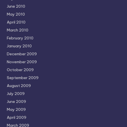
June 2010
May 2010
April 2010
March 2010
February 2010
January 2010
December 2009
November 2009
October 2009
September 2009
August 2009
July 2009
June 2009
May 2009
April 2009
March 2009