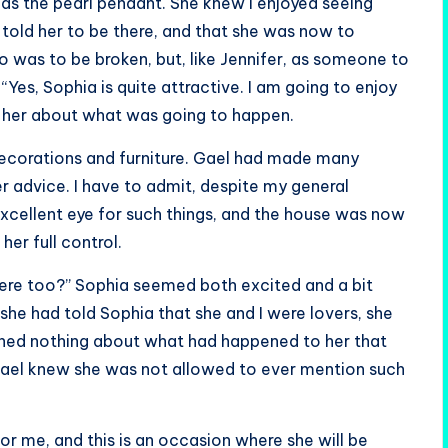
 as the pearl pendant. She knew I enjoyed seeing
d told her to be there, and that she was now to
o was to be broken, but, like Jennifer, as someone to
 “Yes, Sophia is quite attractive. I am going to enjoy
old her about what was going to happen.
decorations and furniture. Gael had made many
 advice. I have to admit, despite my general
 excellent eye for such things, and the house was now
her full control.
here too?” Sophia seemed both excited and a bit
 she had told Sophia that she and I were lovers, she
ioned nothing about what had happened to her that
. Gael knew she was not allowed to ever mention such
or me, and this is an occasion where she will be