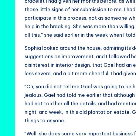
bracelet I had given her months before, as well
those little signs of her submission to me. I ha
participate in this process, not as someone wh
help in the breaking. She was more than willing.
all this,” she said earlier in the week when I t
Sophia looked around the house, admiring its 
suggestions on improvement, and I followed her
disinterest in interior design, that Gael had an
less severe, and a bit more cheerful. I had given 
“Oh, you did not tell me Gael was going to be 
jealous. Gael had told me earlier that although
had not told her all the details, and had ment
night, and week, in this old plantation estate
things to anyone.
“Well, she does some very important business f