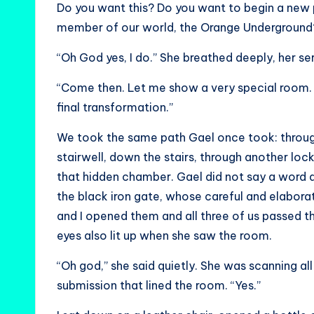
Do you want this? Do you want to begin a new p
member of our world, the Orange Underground
“Oh God yes, I do.” She breathed deeply, her ser
“Come then. Let me show a very special room. It 
final transformation.”
We took the same path Gael once took: throu
stairwell, down the stairs, through another loc
that hidden chamber. Gael did not say a word a
the black iron gate, whose careful and elaborat
and I opened them and all three of us passed th
eyes also lit up when she saw the room.
“Oh god,” she said quietly. She was scanning al
submission that lined the room. “Yes.”