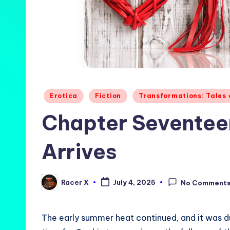
Posted
Erotica
Fiction
Transformations: Tales
in
Chapter Seventeen
Arrives
Racer X
July 4, 2025
No Comment
Posted
by
The early summer heat continued, and it was dur