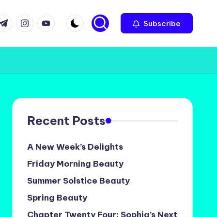
com
r.com
.me
instagram.com
youtube.com
Subscribe
Recent Posts
A New Week’s Delights
Friday Morning Beauty
Summer Solstice Beauty
Spring Beauty
Chapter Twenty Four: Sophia’s Next