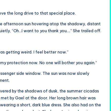
ove the long drive to that special place.
e afternoon sun hovering atop the shadowy, distant
ietly, “Oh…I want to you thank you….” She trailed off.
was getting weird. I feel better now.”
r my protection now. No one will bother you again.”
passenger side window. The sun was now slowly
nent.
overed by the shadows of dusk, the summer cicadas
 met by Gael at the door. Her long brown hair was
wearing a short, dark blue dress. She also had on the