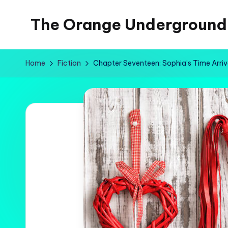
The Orange Underground
Skip
to
Musings
content
and
Home
Fiction
Chapter Seventeen: Sophia’s Time Arri
Tropical
Fictions