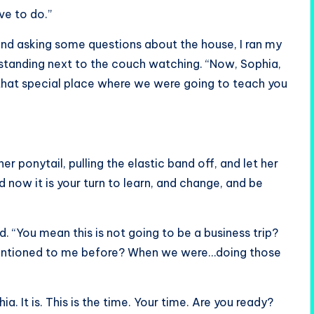
ve to do.”
and asking some questions about the house, I ran my
 standing next to the couch watching. “Now, Sophia,
 that special place where we were going to teach you
 ponytail, pulling the elastic band off, and let her
nd now it is your turn to learn, and change, and be
 “You mean this is not going to be a business trip?
 mentioned to me before? When we were…doing those
ia. It is. This is the time. Your time. Are you ready?