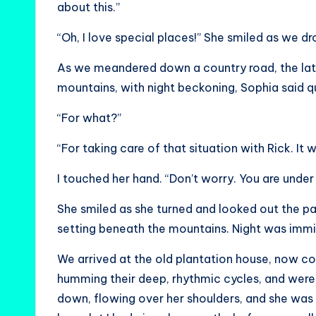
about this.”
“Oh, I love special places!” She smiled as we dr
As we meandered down a country road, the lat
mountains, with night beckoning, Sophia said qu
“For what?”
“For taking care of that situation with Rick. It 
I touched her hand. “Don’t worry. You are unde
She smiled as she turned and looked out the 
setting beneath the mountains. Night was immi
We arrived at the old plantation house, now c
humming their deep, rhythmic cycles, and were
down, flowing over her shoulders, and she was 