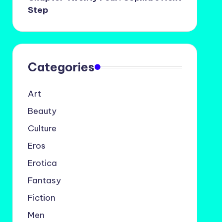
Step
Categories
Art
Beauty
Culture
Eros
Erotica
Fantasy
Fiction
Men