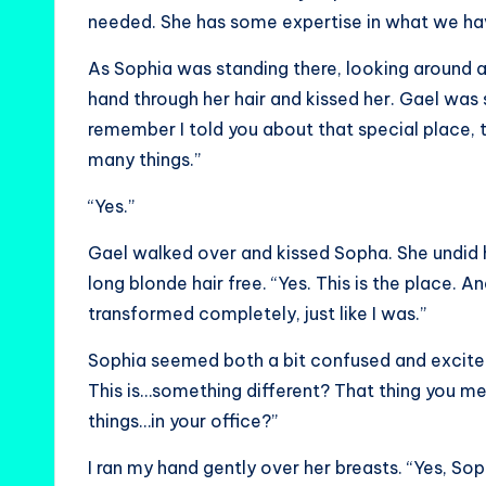
needed. She has some expertise in what we ha
As Sophia was standing there, looking around 
hand through her hair and kissed her. Gael was
remember I told you about that special place,
many things.”
“Yes.”
Gael walked over and kissed Sopha. She undid her
long blonde hair free. “Yes. This is the place. A
transformed completely, just like I was.”
Sophia seemed both a bit confused and excited.
This is…something different? That thing you
things…in your office?”
I ran my hand gently over her breasts. “Yes, Soph