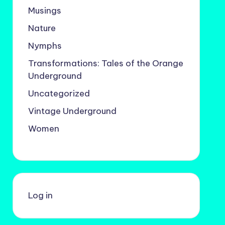
Musings
Nature
Nymphs
Transformations: Tales of the Orange
Underground
Uncategorized
Vintage Underground
Women
Log in