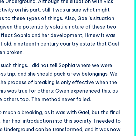
he Underground. Although the situation with Rick
vity on his part, still, I was unsure what might
s to these types of things. Also, Gael’s situation
iven the potentially volatile nature of these two
ffect Sophia and her development, I knew it was
hat old, nineteenth century country estate that Gael
en broken.
such things. I did not tell Sophia where we were
ess trip, and she should pack a few belongings. We
 the process of breaking is only effective when the
is was true for others: Gwen experienced this, as
e others too. The method never failed.
o much a breaking, as it was with Gael, but the final
her final introduction into this society. I needed to
he Underground can be transformed, and it was now