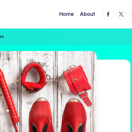
facebook.
twitte
t
Home
About
ves