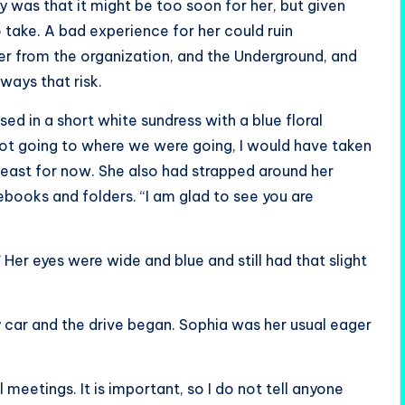
 was that it might be too soon for her, but given
o take. A bad experience for her could ruin
her from the organization, and the Underground, and
ways that risk.
ed in a short white sundress with a blue floral
 not going to where we were going, I would have taken
t least for now. She also had strapped around her
ebooks and folders. “I am glad to see you are
” Her eyes were wide and blue and still had that slight
my car and the drive began. Sophia was her usual eager
meetings. It is important, so I do not tell anyone