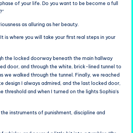
hase of your life. Do you want to be become a full
?”
iousness as alluring as her beauty.
is where you will take your first real steps in your
gh the locked doorway beneath the main hallway
ked door, and through the white, brick-lined tunnel to
s we walked through the tunnel. Finally, we reached
e design I always admired, and the last locked door,
e threshold and when I turned on the lights Sophia’s
l the instruments of punishment, discipline and