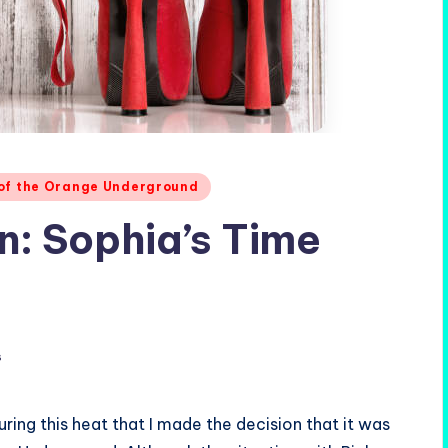
 of the Orange Underground
: Sophia’s Time
s
ing this heat that I made the decision that it was