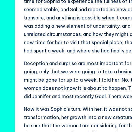
time for Sophia to experience the fullness of t
seemed stable, and Sal had reported no new acti
transpire, and anything is possible when it come
was adding a new element of uncertainty, and g
unrelated circumstances, and how they might a
now time for her to visit that special place, t
had spent a week, and where she had finally be
Deception and surprise are most important for 
going, only that we were going to take a busin
might be gone for up to a week, I told her. No,
woman does not know it is about to happen. Th
did Jennifer and most recently Gael. There wer
Now it was Sophia’s turn. With her, it was not s
transformation, her growth into a new creature, 
be sure that the woman I am considering for t