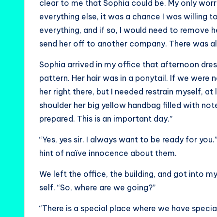
clear to me that Sophia could be. My only worry
everything else, it was a chance I was willing t
everything, and if so, I would need to remove 
send her off to another company. There was al
Sophia arrived in my office that afternoon dress
pattern. Her hair was in a ponytail. If we were
her right there, but I needed restrain myself, a
shoulder her big yellow handbag filled with not
prepared. This is an important day.”
“Yes, yes sir. I always want to be ready for you.
hint of naïve innocence about them.
We left the office, the building, and got into 
self. “So, where are we going?”
“There is a special place where we have special 