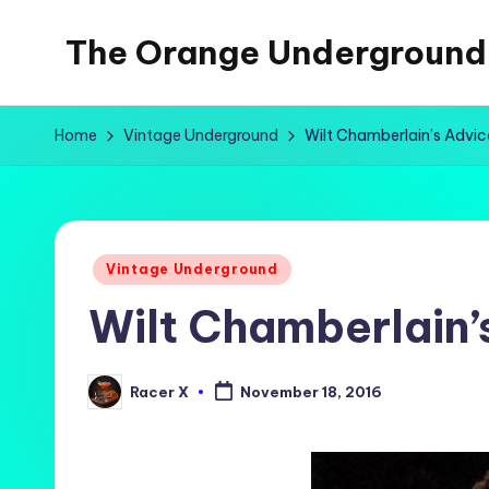
The Orange Underground
Skip
to
Musings
content
and
Home
Vintage Underground
Wilt Chamberlain’s Advi
Tropical
Fictions
Posted
Vintage Underground
in
Wilt Chamberlain’
Racer X
November 18, 2016
Posted
by