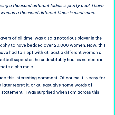
ing a thousand different ladies is pretty cool, I have
ne woman a thousand different times is much more
yers of all time, was also a notorious player in the
ography to have bedded over 20,000 women. Now, this
have had to slept with at least a different woman a
 basketball superstar, he undoubtably had his numbers in
timate alpha male.
de this interesting comment. Of course it is easy for
ter regret it, or at least give some words of
his statement. I was surprised when I am across this