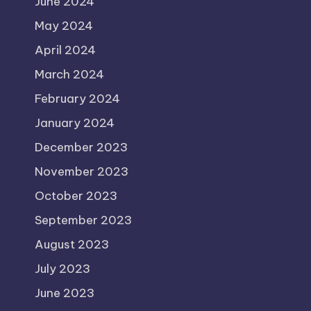
June 2024
May 2024
April 2024
March 2024
February 2024
January 2024
December 2023
November 2023
October 2023
September 2023
August 2023
July 2023
June 2023