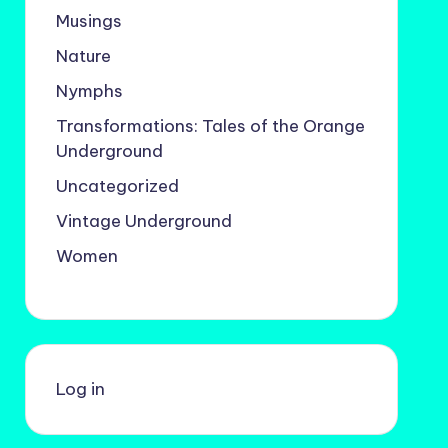
Musings
Nature
Nymphs
Transformations: Tales of the Orange
Underground
Uncategorized
Vintage Underground
Women
Log in