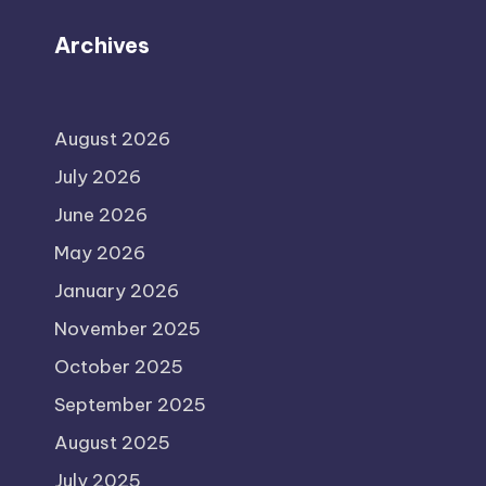
Archives
August 2026
July 2026
June 2026
May 2026
January 2026
November 2025
October 2025
September 2025
August 2025
July 2025