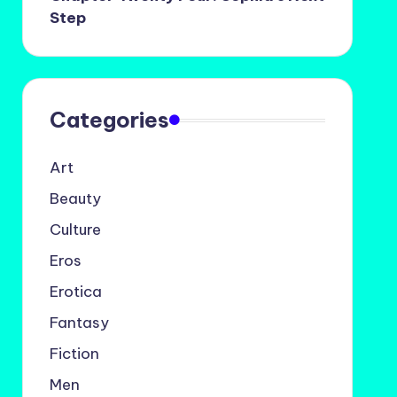
Step
Categories
Art
Beauty
Culture
Eros
Erotica
Fantasy
Fiction
Men