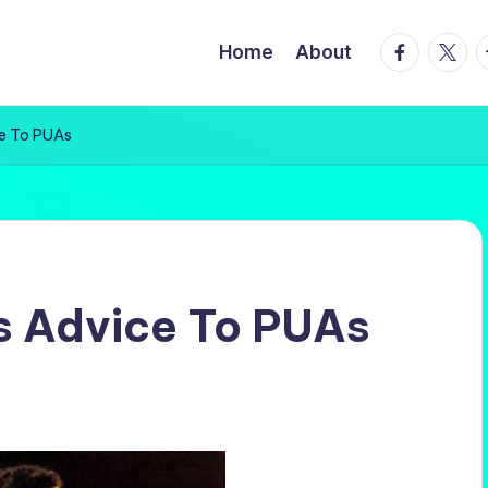
facebook.
twitte
t
Home
About
ce To PUAs
s Advice To PUAs