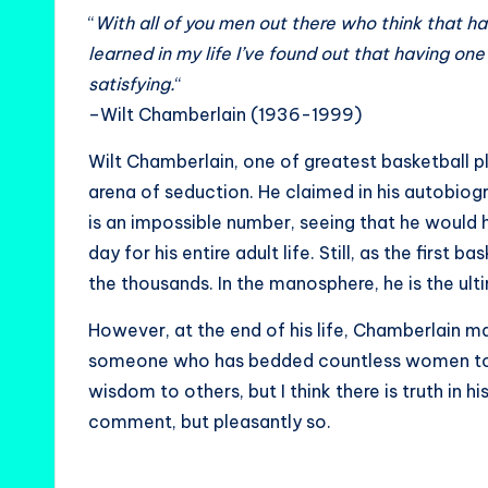
“
With all of you men out there who think that hav
learned in my life I’ve found out that having o
satisfying.
“
–Wilt Chamberlain (1936-1999)
Wilt Chamberlain, one of greatest basketball pla
arena of seduction. He claimed in his autobi
is an impossible number, seeing that he would 
day for his entire adult life. Still, as the first
the thousands. In the manosphere, he is the ul
However, at the end of his life, Chamberlain ma
someone who has bedded countless women to la
wisdom to others, but I think there is truth in 
comment, but pleasantly so.