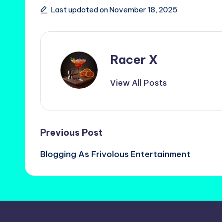
Last updated on November 18, 2025
Racer X
View All Posts
Post
Previous Post
Blogging As Frivolous Entertainment
navigation