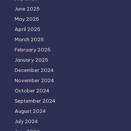
June 2025
May 2025
April 2025
March 2025
February 2025
January 2025
December 2024
November 2024
October 2024
September 2024
August 2024
July 2024