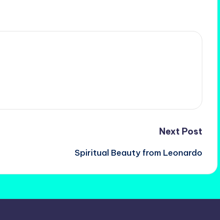
Next Post
Spiritual Beauty from Leonardo