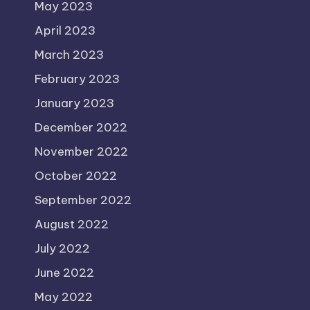
May 2023
April 2023
March 2023
February 2023
January 2023
December 2022
November 2022
October 2022
September 2022
August 2022
July 2022
June 2022
May 2022