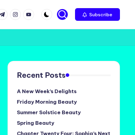
com
r.com
.me
instagram.com
youtube.com
Subscribe
Recent Posts
A New Week’s Delights
Friday Morning Beauty
Summer Solstice Beauty
Spring Beauty
Chapter Twenty Four: Sophia’s Next