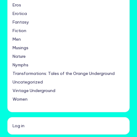
Eros
Erotica
Fantasy
Fiction
Men
Musings
Nature
Nymphs
Transformations: Tales of the Orange Underground
Uncategorized
Vintage Underground
Women
Log in