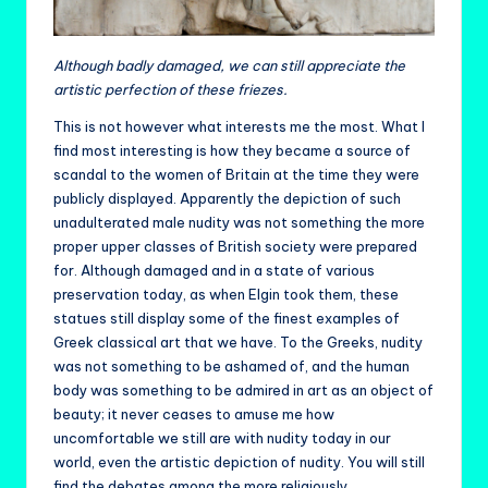
Although badly damaged, we can still appreciate the
artistic perfection of these friezes.
This is not however what interests me the most. What I
find most interesting is how they became a source of
scandal to the women of Britain at the time they were
publicly displayed. Apparently the depiction of such
unadulterated male nudity was not something the more
proper upper classes of British society were prepared
for. Although damaged and in a state of various
preservation today, as when Elgin took them, these
statues still display some of the finest examples of
Greek classical art that we have. To the Greeks, nudity
was not something to be ashamed of, and the human
body was something to be admired in art as an object of
beauty; it never ceases to amuse me how
uncomfortable we still are with nudity today in our
world, even the artistic depiction of nudity. You will still
find the debates among the more religiously