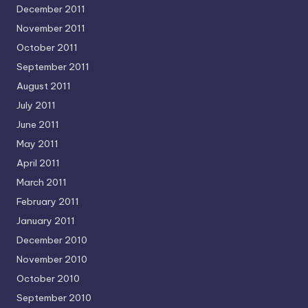
December 2011
November 2011
October 2011
September 2011
August 2011
July 2011
June 2011
May 2011
April 2011
March 2011
February 2011
January 2011
December 2010
November 2010
October 2010
September 2010