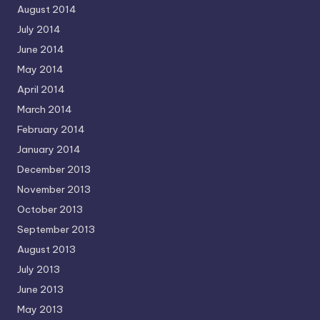
August 2014
July 2014
June 2014
May 2014
April 2014
March 2014
February 2014
January 2014
December 2013
November 2013
October 2013
September 2013
August 2013
July 2013
June 2013
May 2013