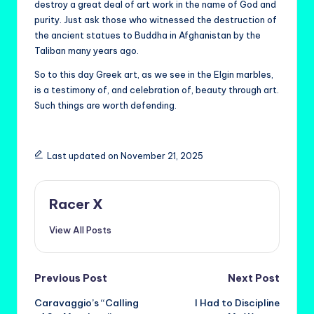
destroy a great deal of art work in the name of God and
purity. Just ask those who witnessed the destruction of
the ancient statues to Buddha in Afghanistan by the
Taliban many years ago.
So to this day Greek art, as we see in the Elgin marbles,
is a testimony of, and celebration of, beauty through art.
Such things are worth defending.
Last updated on November 21, 2025
Racer X
View All Posts
Post
Previous Post
Next Post
Caravaggio’s “Calling
I Had to Discipline
navigation