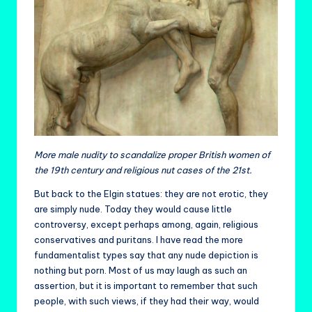
More male nudity to scandalize proper British women of
the 19th century and religious nut cases of the 21st.
But back to the Elgin statues: they are not erotic, they
are simply nude. Today they would cause little
controversy, except perhaps among, again, religious
conservatives and puritans. I have read the more
fundamentalist types say that any nude depiction is
nothing but porn. Most of us may laugh as such an
assertion, but it is important to remember that such
people, with such views, if they had their way, would