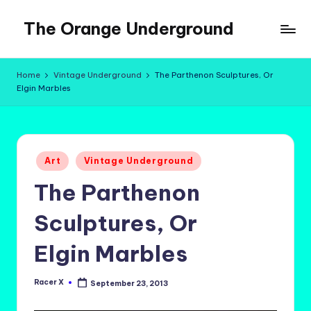
The Orange Underground
Skip
to
Musings
content
and
Home
Vintage Underground
The Parthenon Sculptures, Or
Tropical
Elgin Marbles
Fictions
Posted
Art
Vintage Underground
in
The Parthenon
Sculptures, Or
Elgin Marbles
Racer X
September 23, 2013
Posted
by