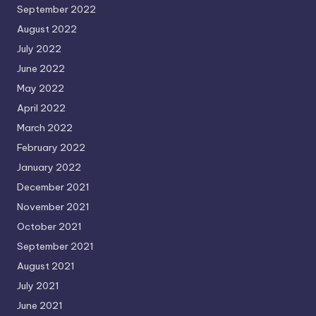
September 2022
August 2022
July 2022
June 2022
May 2022
April 2022
March 2022
February 2022
January 2022
December 2021
November 2021
October 2021
September 2021
August 2021
July 2021
June 2021