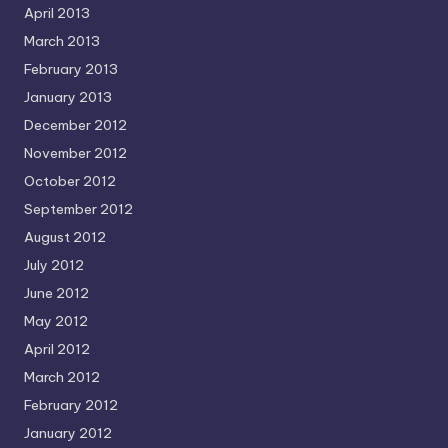
April 2013
March 2013
February 2013
January 2013
December 2012
November 2012
October 2012
September 2012
August 2012
July 2012
June 2012
May 2012
April 2012
March 2012
February 2012
January 2012