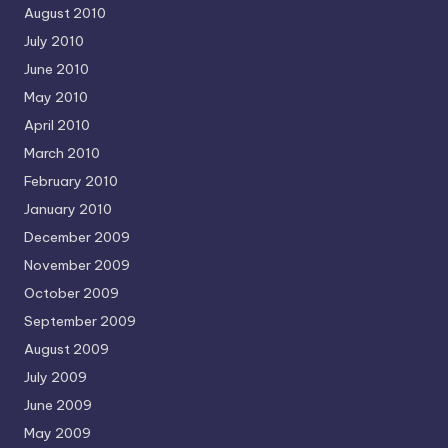
August 2010
July 2010
June 2010
May 2010
April 2010
March 2010
February 2010
January 2010
December 2009
November 2009
October 2009
September 2009
August 2009
July 2009
June 2009
May 2009