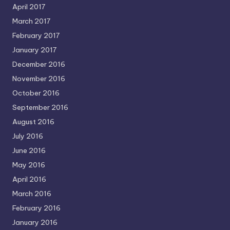
April 2017
March 2017
February 2017
January 2017
December 2016
November 2016
October 2016
September 2016
August 2016
July 2016
June 2016
May 2016
April 2016
March 2016
February 2016
January 2016