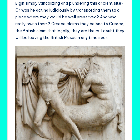
Elgin simply vandalizing and plundering this ancient site?
Or was he acting judiciously by transporting them to a
place where they would be well preserved? And who
really owns them? Greece claims they belong to Greece;
the British claim that legally, they are theirs. I doubt they
will be leaving the British Museum any time soon.