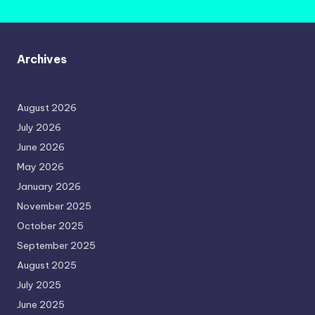
Archives
August 2026
July 2026
June 2026
May 2026
January 2026
November 2025
October 2025
September 2025
August 2025
July 2025
June 2025