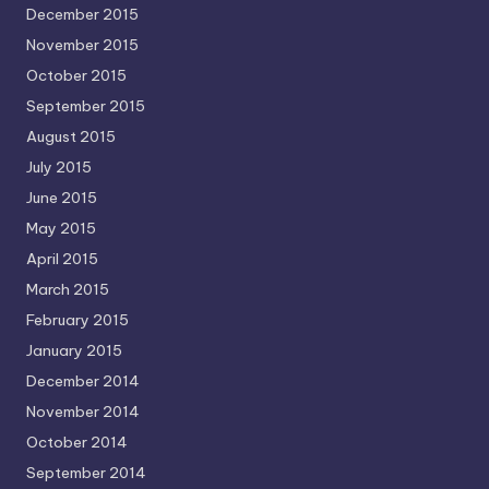
December 2015
November 2015
October 2015
September 2015
August 2015
July 2015
June 2015
May 2015
April 2015
March 2015
February 2015
January 2015
December 2014
November 2014
October 2014
September 2014