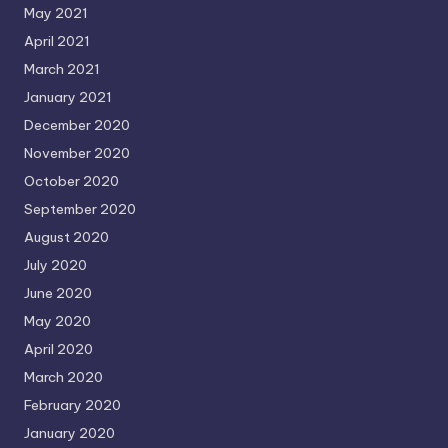
May 2021
April 2021
March 2021
January 2021
December 2020
November 2020
October 2020
September 2020
August 2020
July 2020
June 2020
May 2020
April 2020
March 2020
February 2020
January 2020