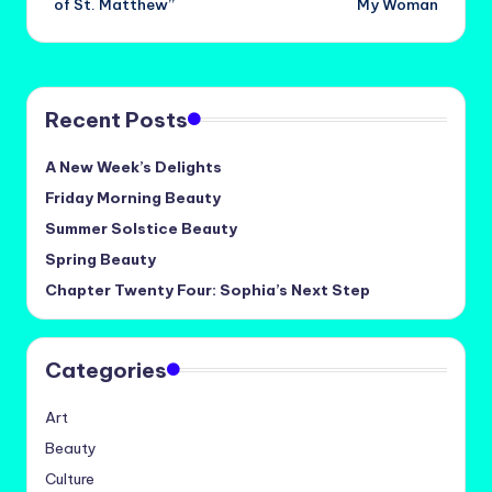
of St. Matthew”
My Woman
Recent Posts
A New Week’s Delights
Friday Morning Beauty
Summer Solstice Beauty
Spring Beauty
Chapter Twenty Four: Sophia’s Next Step
Categories
Art
Beauty
Culture