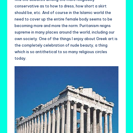
conservative as to how to dress, how short a skirt
should be, etc. And of course in the Islamic world the
need to cover up the entire female body seems to be
becoming more and more the norm. Puritanism reigns
supreme in many places around the world, including our
own society. One of the things I enjoy about Greek art is
the completely celebration of nude beauty, a thing
which is so antithetical to so many religious circles
today.