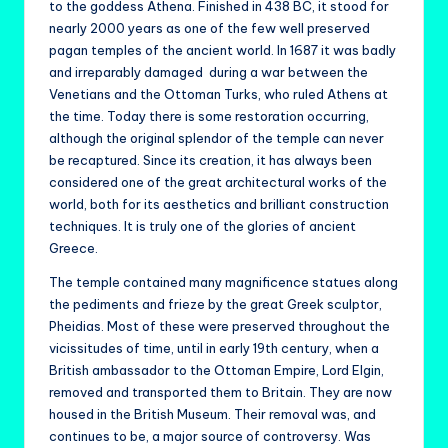
to the goddess Athena. Finished in 438 BC, it stood for
nearly 2000 years as one of the few well preserved
pagan temples of the ancient world. In 1687 it was badly
and irreparably damaged during a war between the
Venetians and the Ottoman Turks, who ruled Athens at
the time. Today there is some restoration occurring,
although the original splendor of the temple can never
be recaptured. Since its creation, it has always been
considered one of the great architectural works of the
world, both for its aesthetics and brilliant construction
techniques. It is truly one of the glories of ancient
Greece.
The temple contained many magnificence statues along
the pediments and frieze by the great Greek sculptor,
Pheidias. Most of these were preserved throughout the
vicissitudes of time, until in early 19th century, when a
British ambassador to the Ottoman Empire, Lord Elgin,
removed and transported them to Britain. They are now
housed in the British Museum. Their removal was, and
continues to be, a major source of controversy. Was