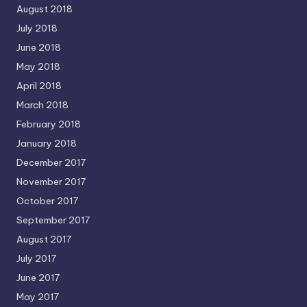
August 2018
July 2018
June 2018
May 2018
April 2018
March 2018
February 2018
January 2018
December 2017
November 2017
October 2017
September 2017
August 2017
July 2017
June 2017
May 2017