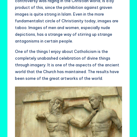
controversy was raging in the Christian world, is a by
product of this, since the prohibition against graven
images is quite strong in Islam. Even in the more
fundamentalist circle of Christianity today, images are
taboo. Images of men and women, especially nude
depictions, has a strange way of stirring up strange
antagonisms in certain people.
One of the things I enjoy about Catholicism is the
completely unabashed celebration of divine things
through imagery. It is one of the aspects of the ancient
world that the Church has maintained. The results have
been some of the great artworks of the world.