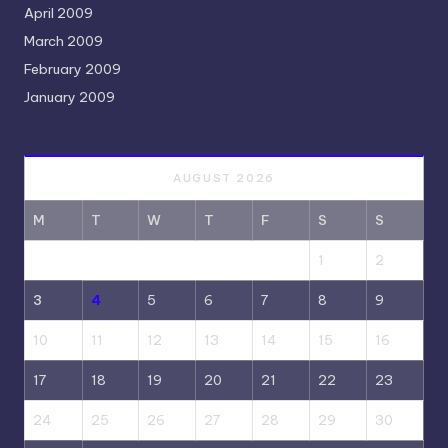
April 2009
March 2009
February 2009
January 2009
AUGUST 2026
M
T
W
T
F
S
S
1
2
3
4
5
6
7
8
9
10
11
12
13
14
15
16
17
18
19
20
21
22
23
24
25
26
27
28
29
30