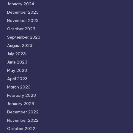
January 2024
December 2023
November 2023
October 2023
September 2023
August 2023
July 2023
June 2023
May 2023
April 2023
March 2023
February 2023
January 2023
December 2022
November 2022
October 2022