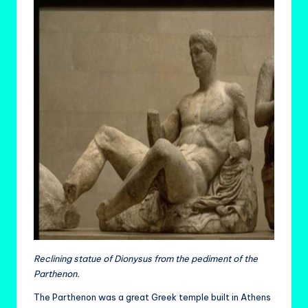
Reclining statue of Dionysus from the pediment of the
Parthenon.
The Parthenon was a great Greek temple built in Athens