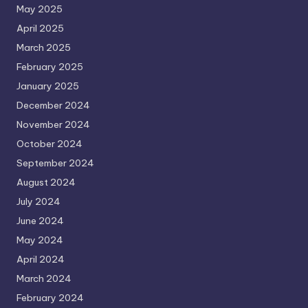
May 2025
April 2025
March 2025
February 2025
January 2025
December 2024
November 2024
October 2024
September 2024
August 2024
July 2024
June 2024
May 2024
April 2024
March 2024
February 2024