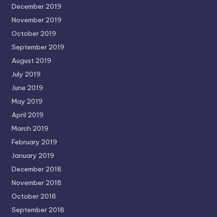
December 2019
November 2019
October 2019
September 2019
August 2019
July 2019
June 2019
May 2019
April 2019
March 2019
February 2019
January 2019
December 2018
November 2018
October 2018
September 2018