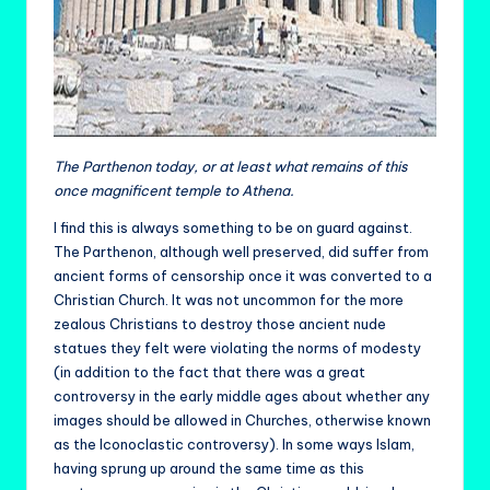
The Parthenon today, or at least what remains of this
once magnificent temple to Athena.
I find this is always something to be on guard against.
The Parthenon, although well preserved, did suffer from
ancient forms of censorship once it was converted to a
Christian Church. It was not uncommon for the more
zealous Christians to destroy those ancient nude
statues they felt were violating the norms of modesty
(in addition to the fact that there was a great
controversy in the early middle ages about whether any
images should be allowed in Churches, otherwise known
as the Iconoclastic controversy). In some ways Islam,
having sprung up around the same time as this