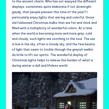
to the ancient charm. Who has not enjoyed the different
displays, sometimes quite elaborate if not downright
gaudy, that people present this time of the year? I
particularly enjoy lights that are big and colorful, those
old fashioned Christmas bulbs that are fat and thick and
filled with a multiplicity of wonderful colors. At a time
when the world is becoming more and more gray, cold
and cloudy, such lights are soothing to the soul. The sun
is low in the sky, often a cloudy sky, and the few beams
of light that seem to trickle through the greyish welkin
do little to lift our spirits. The wonderful display of
Christmas lights helps to relieve this burden of what is
during winter a dull and lifeless world.