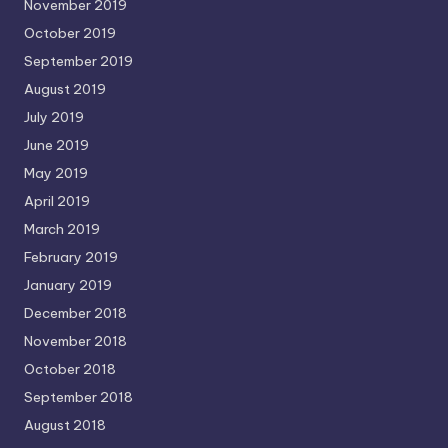
November 2019
October 2019
September 2019
August 2019
July 2019
June 2019
May 2019
April 2019
March 2019
February 2019
January 2019
December 2018
November 2018
October 2018
September 2018
August 2018