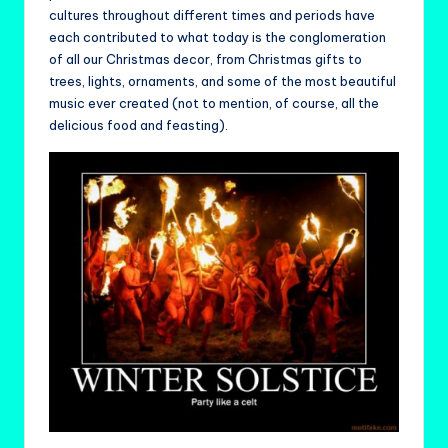
cultures throughout different times and periods have
each contributed to what today is the conglomeration
of all our Christmas decor, from Christmas gifts to
trees, lights, ornaments, and some of the most beautiful
music ever created (not to mention, of course, all the
delicious food and feasting).