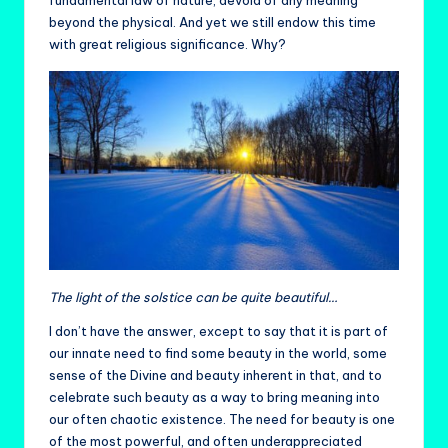
fundamental law of nature, devoid of any meaning
beyond the physical. And yet we still endow this time
with great religious significance. Why?
The light of the solstice can be quite beautiful…
I don’t have the answer, except to say that it is part of
our innate need to find some beauty in the world, some
sense of the Divine and beauty inherent in that, and to
celebrate such beauty as a way to bring meaning into
our often chaotic existence. The need for beauty is one
of the most powerful, and often underappreciated