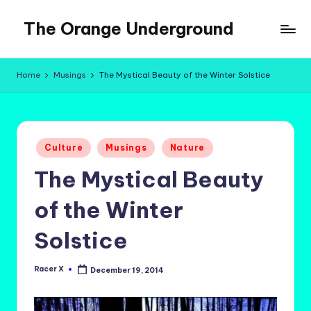
The Orange Underground
Skip
to
Musings
content
and
Home
Musings
The Mystical Beauty of the Winter Solstice
Tropical
Fictions
Posted
Culture
Musings
Nature
in
The Mystical Beauty
of the Winter
Solstice
Racer X
December 19, 2014
Posted
by