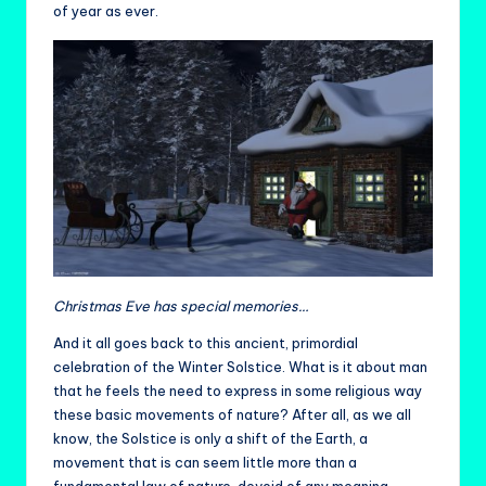
of year as ever.
Christmas Eve has special memories…
And it all goes back to this ancient, primordial
celebration of the Winter Solstice. What is it about man
that he feels the need to express in some religious way
these basic movements of nature? After all, as we all
know, the Solstice is only a shift of the Earth, a
movement that is can seem little more than a