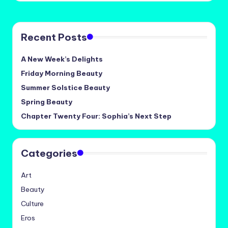
Recent Posts
A New Week’s Delights
Friday Morning Beauty
Summer Solstice Beauty
Spring Beauty
Chapter Twenty Four: Sophia’s Next Step
Categories
Art
Beauty
Culture
Eros