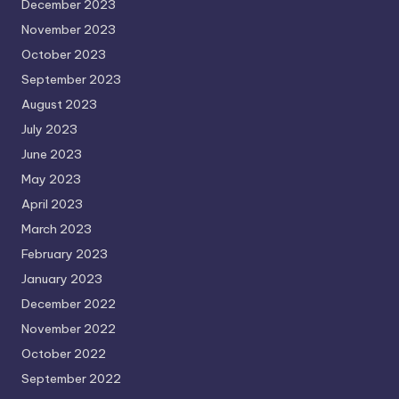
December 2023
November 2023
October 2023
September 2023
August 2023
July 2023
June 2023
May 2023
April 2023
March 2023
February 2023
January 2023
December 2022
November 2022
October 2022
September 2022