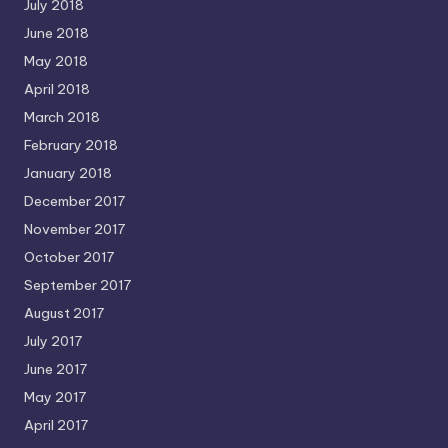
July 2018
June 2018
May 2018
April 2018
March 2018
February 2018
January 2018
December 2017
November 2017
October 2017
September 2017
August 2017
July 2017
June 2017
May 2017
April 2017