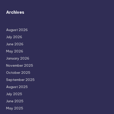
Archives
August 2026
July 2026
June 2026
May 2026
January 2026
November 2025
October 2025
September 2025
August 2025
July 2025
June 2025
May 2025