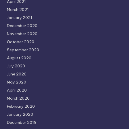
April 2021
March 2021
January 2021
December 2020
November 2020
October 2020
September 2020
August 2020
July 2020
June 2020
May 2020
April 2020
March 2020
February 2020
January 2020
December 2019