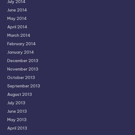
July 2014
June 2014
May 2014
April 2014
March 2014
February 2014
January 2014
December 2013
November 2013
October 2013
September 2013
August 2013
July 2013
June 2013
May 2013
April 2013