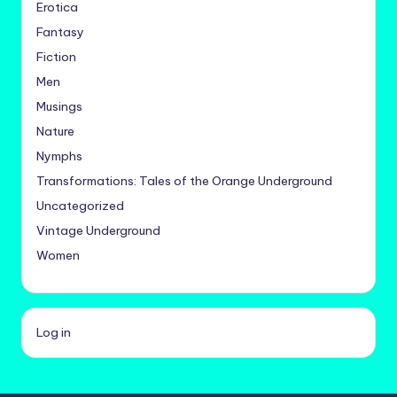
Erotica
Fantasy
Fiction
Men
Musings
Nature
Nymphs
Transformations: Tales of the Orange Underground
Uncategorized
Vintage Underground
Women
Log in