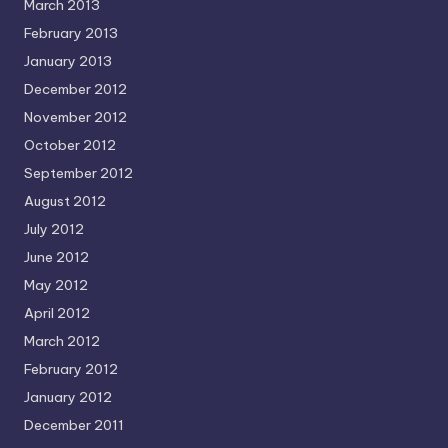
March 2013
February 2013
January 2013
December 2012
November 2012
October 2012
September 2012
August 2012
July 2012
June 2012
May 2012
April 2012
March 2012
February 2012
January 2012
December 2011