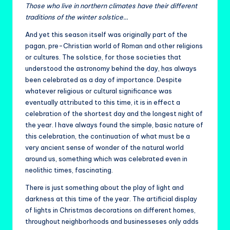
Those who live in northern climates have their different
traditions of the winter solstice…
And yet this season itself was originally part of the
pagan, pre-Christian world of Roman and other religions
or cultures. The solstice, for those societies that
understood the astronomy behind the day, has always
been celebrated as a day of importance. Despite
whatever religious or cultural significance was
eventually attributed to this time, it is in effect a
celebration of the shortest day and the longest night of
the year. I have always found the simple, basic nature of
this celebration, the continuation of what must be a
very ancient sense of wonder of the natural world
around us, something which was celebrated even in
neolithic times, fascinating.
There is just something about the play of light and
darkness at this time of the year. The artificial display
of lights in Christmas decorations on different homes,
throughout neighborhoods and businesseses only adds