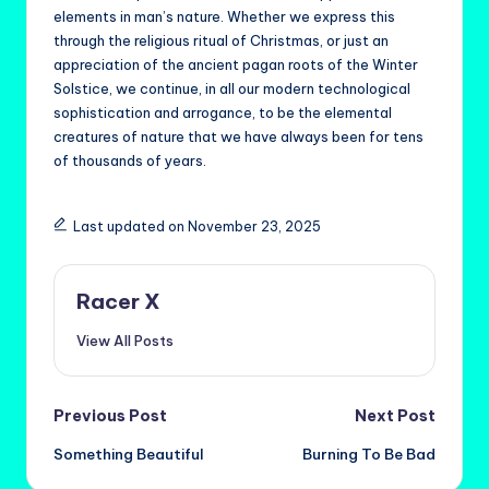
elements in man’s nature. Whether we express this
through the religious ritual of Christmas, or just an
appreciation of the ancient pagan roots of the Winter
Solstice, we continue, in all our modern technological
sophistication and arrogance, to be the elemental
creatures of nature that we have always been for tens
of thousands of years.
Last updated on November 23, 2025
Racer X
View All Posts
Post
Previous Post
Next Post
Something Beautiful
Burning To Be Bad
navigation