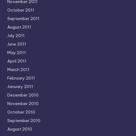
November 2011
October 2011
September 2011
August 2011
July 2011
June 2011
May 2011
April 2011
March 2011
February 2011
January 2011
December 2010
November 2010
October 2010
September 2010
August 2010