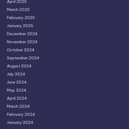
April 2025
March 2025
February 2025
January 2025
December 2024
November 2024
October 2024
September 2024
August 2024
July 2024
June 2024
May 2024
April 2024
March 2024
February 2024
January 2024