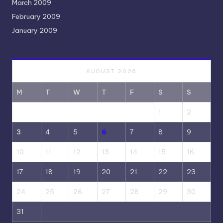
March 2009
February 2009
January 2009
AUGUST 2026
M
T
W
T
F
S
S
1
2
3
4
5
6
7
8
9
10
11
12
13
14
15
16
17
18
19
20
21
22
23
24
25
26
27
28
29
30
31