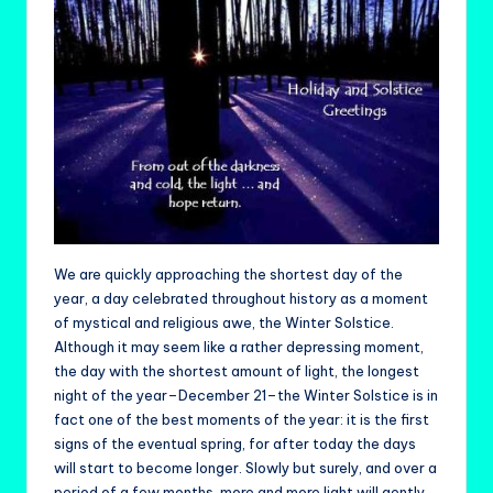
We are quickly approaching the shortest day of the
year, a day celebrated throughout history as a moment
of mystical and religious awe, the Winter Solstice.
Although it may seem like a rather depressing moment,
the day with the shortest amount of light, the longest
night of the year–December 21–the Winter Solstice is in
fact one of the best moments of the year: it is the first
signs of the eventual spring, for after today the days
will start to become longer. Slowly but surely, and over a
period of a few months, more and more light will gently