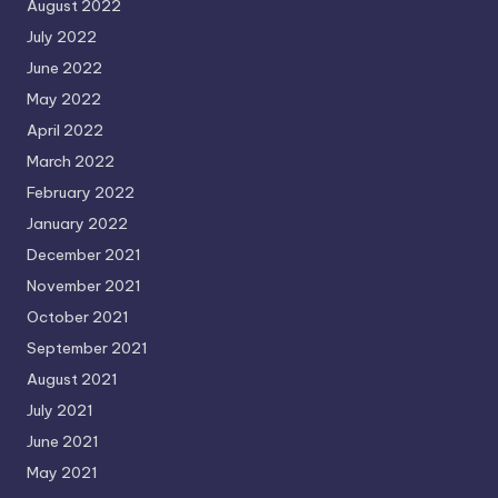
August 2022
July 2022
June 2022
May 2022
April 2022
March 2022
February 2022
January 2022
December 2021
November 2021
October 2021
September 2021
August 2021
July 2021
June 2021
May 2021