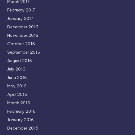
March 2017
February 2017
January 2017
December 2016
November 2016
October 2016
September 2016
August 2016
July 2016
June 2016
May 2016
April 2016
March 2016
February 2016
January 2016
December 2015