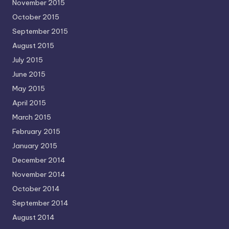
November 2015
October 2015
September 2015
August 2015
July 2015
June 2015
May 2015
April 2015
March 2015
February 2015
January 2015
December 2014
November 2014
October 2014
September 2014
August 2014