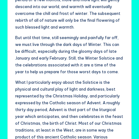
descend into our world, and warmth will eventually
overcome the chill and frost of winter. The subsequent
rebirth of all of nature will only be the final flowering of
such blessed light and warmth.
But until that time, still seemingly and painfully far off,
we must live through the dark days of Winter. This can
be difficult, especially during the gloomy days of late
January and early February. Still, the Winter Solstice and
the celebrations associated with it are a time of the
year to help us prepare for those worst days to come.
What I particularly enjoy about the Solstice is the
physical and cultural play of light and darkness, best
represented by the Christmas Holiday, and particularly
expressed by the Catholic season of Advent. A roughly
thirty day period, Advent is that part of the liturgical
year which anticipates, and then celebrates in the feast
of Christmas, the birth of Christ. Most of our Christmas
traditions, at least in the West, are in some way the
product of this ancient Catholic season. Various