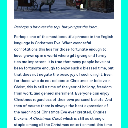
Perhaps a bit over the top, but you get the idea…
Perhaps one of the most beautiful phrases in the English
language is Christmas Eve. What wonderful
connotations this has for those fortunate enough to
have grown up in a world where gift giving and family
ties are important. It is true that many people have not
been fortunate enough to enjoy such a blessed time, but
that does not negate the basic joy of such a night. Even
for those who do not celebrate Christmas or believe in
Christ, this is still a time of the year of holiday, freedom
from work, and general merriment. Everyone can enjoy
Christmas regardless of their own personal beliefs. And
then of course there is always the best expression of
the meaning of Christmas Eve ever created, Charles
Dickens’
A Christmas Carol
, which is still as strong a
staple among all the Christmas entertainment this time