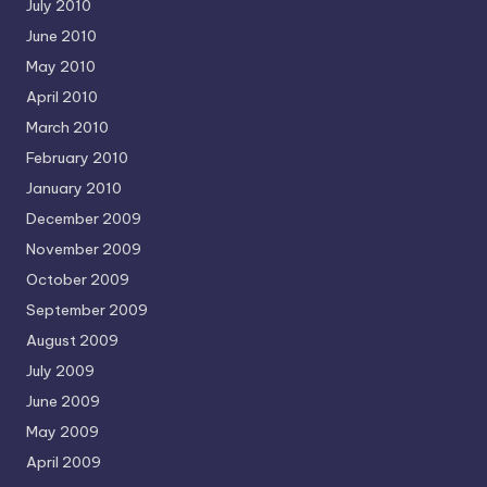
July 2010
June 2010
May 2010
April 2010
March 2010
February 2010
January 2010
December 2009
November 2009
October 2009
September 2009
August 2009
July 2009
June 2009
May 2009
April 2009