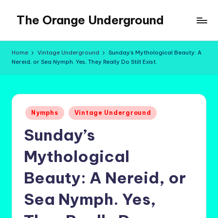
The Orange Underground
Skip
to
Musings
content
and
Home
Vintage Underground
Sunday’s Mythological Beauty: A
Tropical
Nereid, or Sea Nymph. Yes, They Really Do Still Exist.
Fictions
Posted
Nymphs
Vintage Underground
in
Sunday’s
Mythological
Beauty: A Nereid, or
Sea Nymph. Yes,