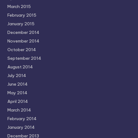
March 2015
February 2015
January 2015
December 2014
November 2014
October 2014
September 2014
August 2014
July 2014
June 2014
May 2014
April 2014
March 2014
February 2014
January 2014
December 2013