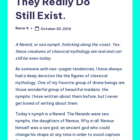
They Really Do
Still Exist.
Racer X
October 20, 2013
Posted
by
A Nereid, or sea nymph, frolicking along the coast. Yes,
these creatures of classical mythology are real and can
still be seen today.
As someone with neo-pagan tendencies, I have always
had a deep devotion the the figures of classical
mythology. One of my favorite group of divine beings are
those wonderful group of beautiful maidens, the
nymphs. I have written about them before, but I never
get bored of writing about them.
Today’s nymph is a Nereid. The Nereids were sea
nymphs, the daughters of Nereus, fifty in all. Nereus
himself was a sea god, an ancient god who could
change his shape at any time in order to avoid capture.