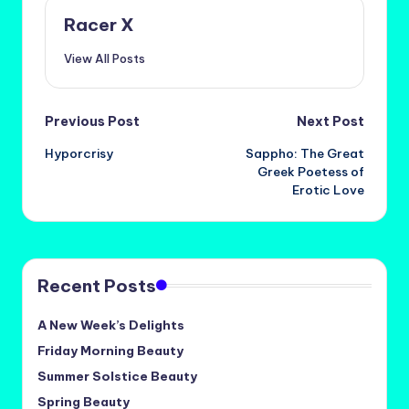
Racer X
View All Posts
Post
Previous Post
Next Post
Hyporcrisy
Sappho: The Great
navigation
Greek Poetess of
Erotic Love
Recent Posts
A New Week’s Delights
Friday Morning Beauty
Summer Solstice Beauty
Spring Beauty