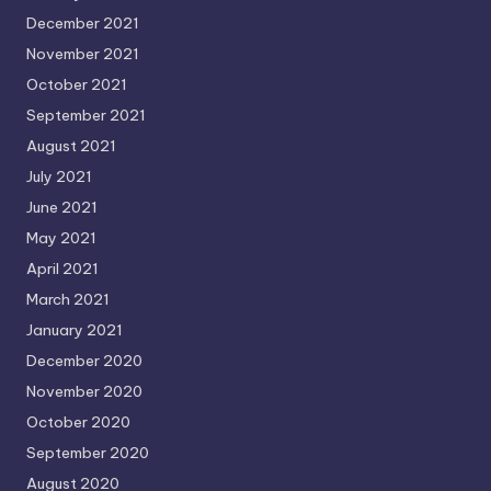
December 2021
November 2021
October 2021
September 2021
August 2021
July 2021
June 2021
May 2021
April 2021
March 2021
January 2021
December 2020
November 2020
October 2020
September 2020
August 2020