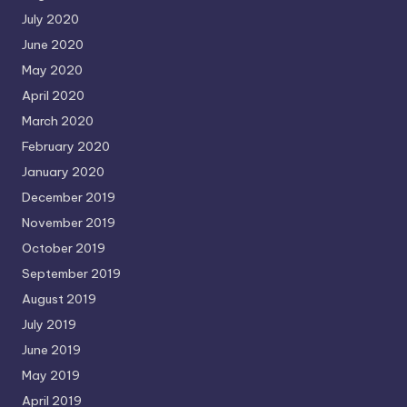
July 2020
June 2020
May 2020
April 2020
March 2020
February 2020
January 2020
December 2019
November 2019
October 2019
September 2019
August 2019
July 2019
June 2019
May 2019
April 2019