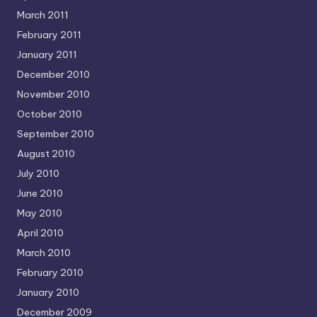
March 2011
February 2011
January 2011
December 2010
November 2010
October 2010
September 2010
August 2010
July 2010
June 2010
May 2010
April 2010
March 2010
February 2010
January 2010
December 2009