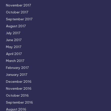
November 2017
October 2017
September 2017
August 2017
July 2017
June 2017
May 2017
April 2017
March 2017
February 2017
January 2017
December 2016
November 2016
October 2016
September 2016
August 2016