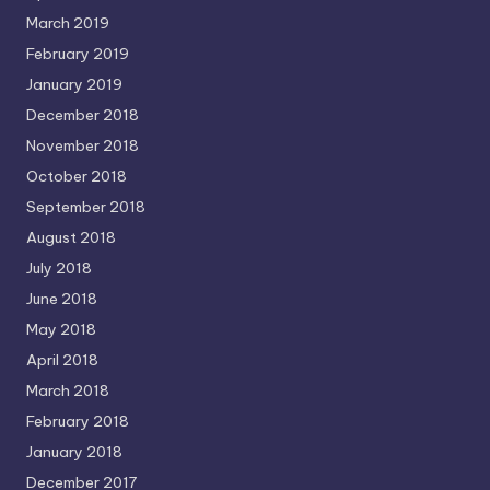
March 2019
February 2019
January 2019
December 2018
November 2018
October 2018
September 2018
August 2018
July 2018
June 2018
May 2018
April 2018
March 2018
February 2018
January 2018
December 2017