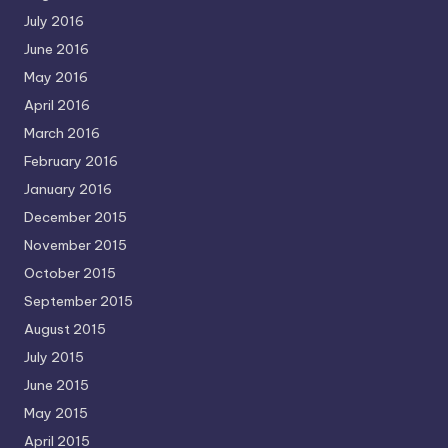
July 2016
June 2016
May 2016
April 2016
March 2016
February 2016
January 2016
December 2015
November 2015
October 2015
September 2015
August 2015
July 2015
June 2015
May 2015
April 2015