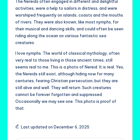
The Nereids often engaged in different and delightful
activities, were a help to sailors in distress, and were
worshiped frequently on islands, coasts and the mouths
of rivers. They were also known, like most nymphs, for
their musical and dancing skills, and could often be seen
riding along the ocean on various fantastic sea
creatures.
I love nymphs. The world of classical mythology, often
very real to those living in those ancient times, still
seems real to me. This is a photo of Nereid. It is real. Yes,
the Nereids still exist, although hiding now for many
centuries, fearing Christian persecution, but they are
still alive and well. They will return. Such creatures
cannot be forever forgotten and suppressed.
Occasionally we may see one. This photo is proof of
that.
Last updated on December 6, 2025