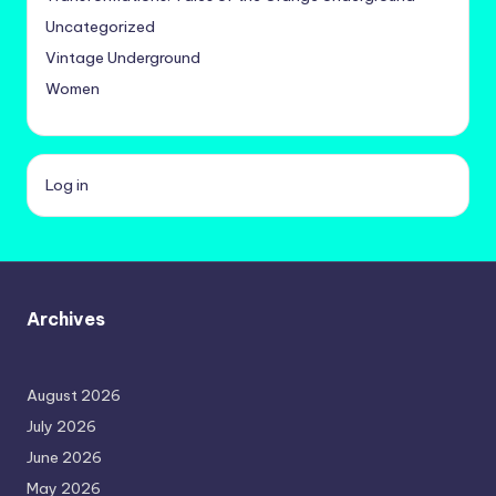
Uncategorized
Vintage Underground
Women
Log in
Archives
August 2026
July 2026
June 2026
May 2026