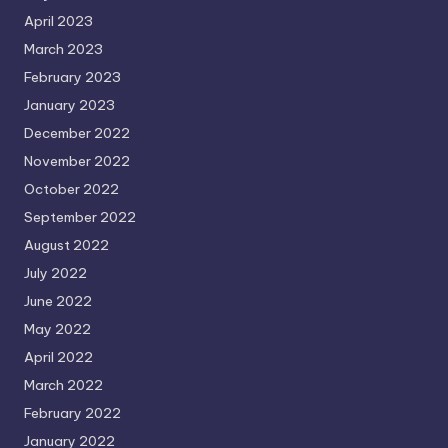
April 2023
March 2023
February 2023
January 2023
December 2022
November 2022
October 2022
September 2022
August 2022
July 2022
June 2022
May 2022
April 2022
March 2022
February 2022
January 2022