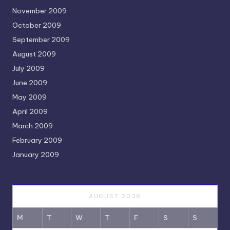
November 2009
October 2009
September 2009
August 2009
July 2009
June 2009
May 2009
April 2009
March 2009
February 2009
January 2009
AUGUST 2026
M
T
W
T
F
S
S