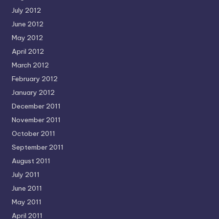
July 2012
June 2012
May 2012
April 2012
March 2012
February 2012
January 2012
December 2011
November 2011
October 2011
September 2011
August 2011
July 2011
June 2011
May 2011
April 2011