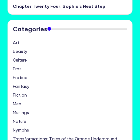
Chapter Twenty Four: Sophia’s Next Step
Categories
Art
Beauty
Culture
Eros
Erotica
Fantasy
Fiction
Men
Musings
Nature
Nymphs
Transformations: Tales of the Orange Underground