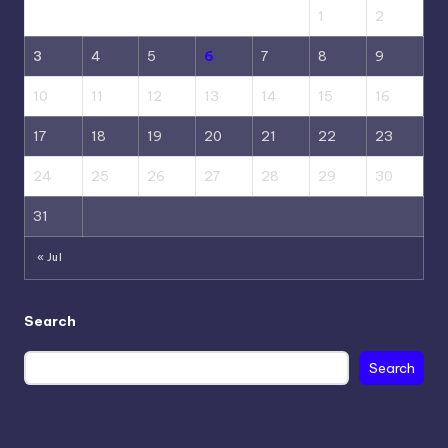
1
2
3
4
5
6
7
8
9
10
11
12
13
14
15
16
17
18
19
20
21
22
23
24
25
26
27
28
29
30
31
« Jul
Search
Search