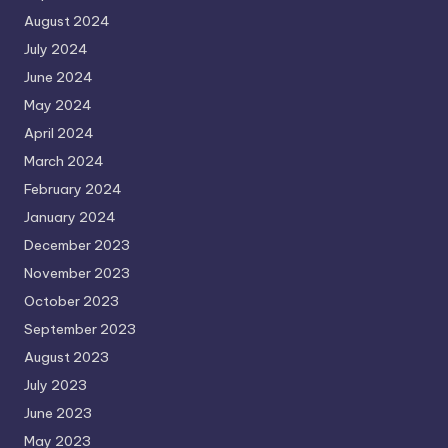
August 2024
July 2024
June 2024
May 2024
April 2024
March 2024
February 2024
January 2024
December 2023
November 2023
October 2023
September 2023
August 2023
July 2023
June 2023
May 2023