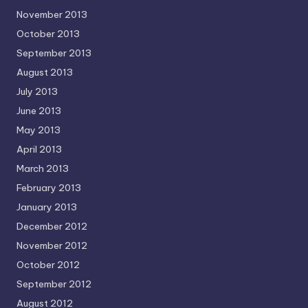
November 2013
October 2013
September 2013
August 2013
July 2013
June 2013
May 2013
April 2013
March 2013
February 2013
January 2013
December 2012
November 2012
October 2012
September 2012
August 2012