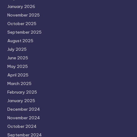
January 2026
November 2025
October 2025
September 2025
August 2025
July 2025
June 2025
May 2025
April 2025
March 2025
February 2025
January 2025
December 2024
November 2024
October 2024
September 2024