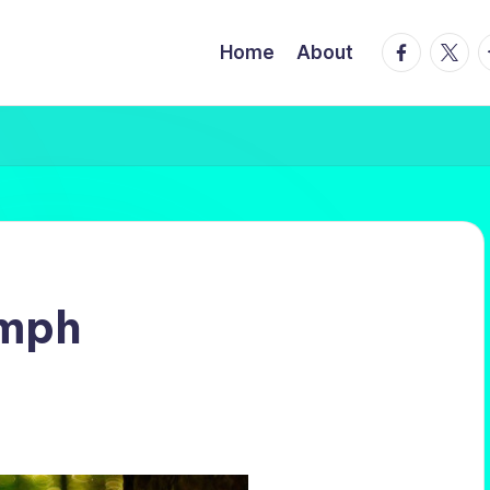
facebook.
twitte
t
Home
About
mph