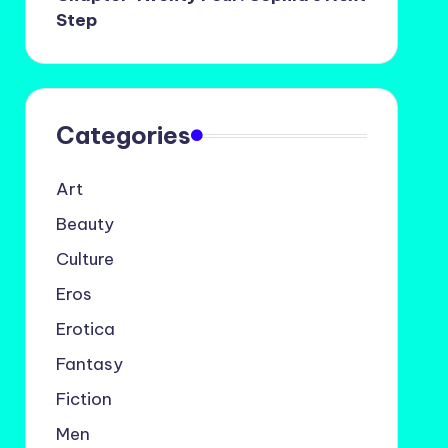
Step
Categories
Art
Beauty
Culture
Eros
Erotica
Fantasy
Fiction
Men