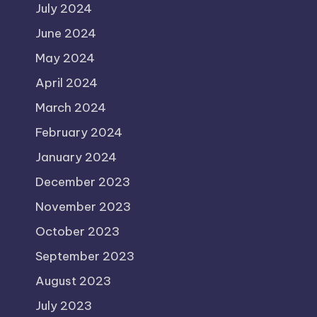
July 2024
June 2024
May 2024
April 2024
March 2024
February 2024
January 2024
December 2023
November 2023
October 2023
September 2023
August 2023
July 2023