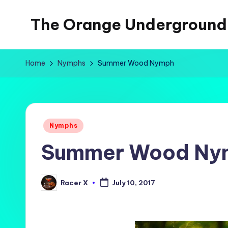
The Orange Underground
Skip
to
Musings
content
and
Home
Nymphs
Summer Wood Nymph
Tropical
Fictions
Posted
Nymphs
in
Summer Wood Ny
Racer X
July 10, 2017
Posted
by