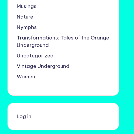
Musings
Nature
Nymphs
Transformations: Tales of the Orange
Underground
Uncategorized
Vintage Underground
Women
Log in