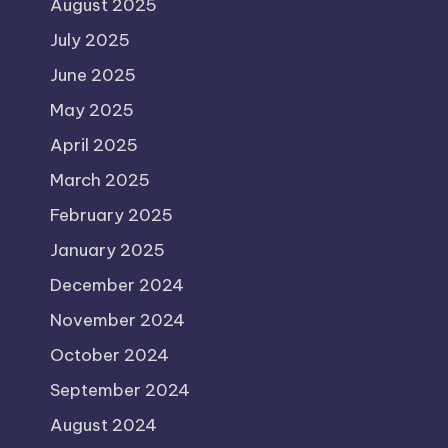
August 2025
July 2025
June 2025
May 2025
April 2025
March 2025
February 2025
January 2025
December 2024
November 2024
October 2024
September 2024
August 2024