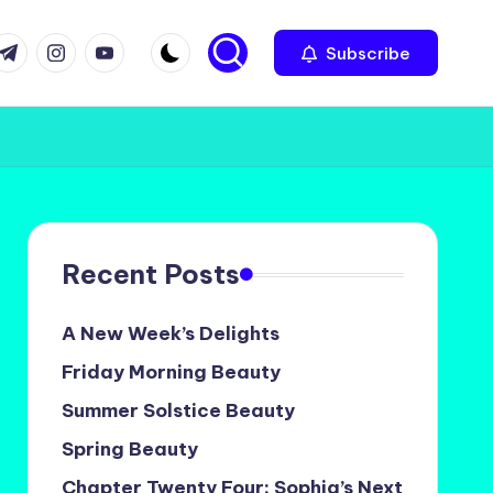
com
r.com
.me
instagram.com
youtube.com
Subscribe
Recent Posts
A New Week’s Delights
Friday Morning Beauty
Summer Solstice Beauty
Spring Beauty
Chapter Twenty Four: Sophia’s Next