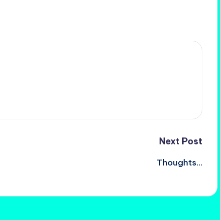
Next Post
Thoughts…