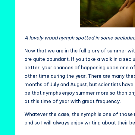
A lovely wood nymph spotted in some secluded
Now that we are in the full glory of summer wi
are quite abundant. If you take a walk in a se
better, your chances of happening upon one of 
other time during the year. There are many the
months of July and August, but scientists have
be that nymphs enjoy summer more so than any 
at this time of year with great frequency.
Whatever the case, the nymph is one of those 
and so I will always enjoy writing about their b