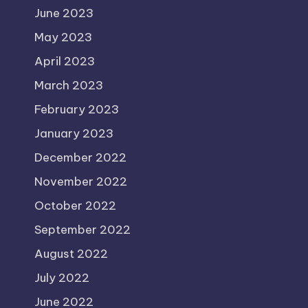
June 2023
May 2023
April 2023
March 2023
February 2023
January 2023
December 2022
November 2022
October 2022
September 2022
August 2022
July 2022
June 2022