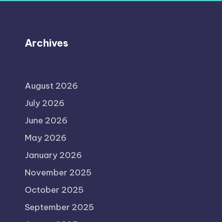
Archives
August 2026
July 2026
June 2026
May 2026
January 2026
November 2025
October 2025
September 2025