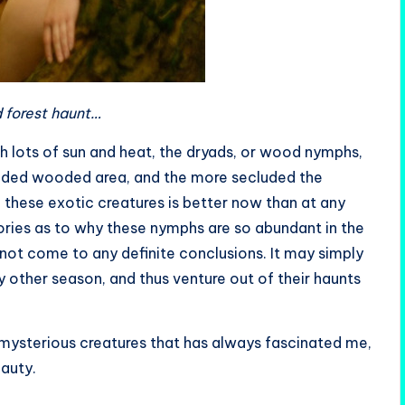
 forest haunt…
th lots of sun and heat, the dryads, or wood nymphs,
cluded wooded area, and the more secluded the
these exotic creatures is better now than at any
ories as to why these nymphs are so abundant in the
 not come to any definite conclusions. It may simply
other season, and thus venture out of their haunts
mysterious creatures that has always fascinated me,
eauty.