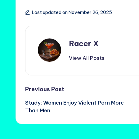
Last updated on November 26, 2025
Racer X
View All Posts
Post
Previous Post
Study: Women Enjoy Violent Porn More
navigation
Than Men