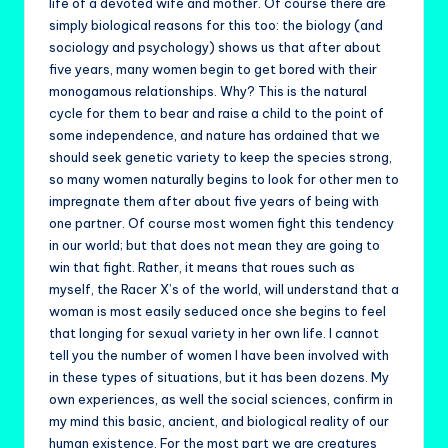
life of a devoted wife and mother. Of course there are
simply biological reasons for this too: the biology (and
sociology and psychology) shows us that after about
five years, many women begin to get bored with their
monogamous relationships. Why? This is the natural
cycle for them to bear and raise a child to the point of
some independence, and nature has ordained that we
should seek genetic variety to keep the species strong,
so many women naturally begins to look for other men to
impregnate them after about five years of being with
one partner. Of course most women fight this tendency
in our world; but that does not mean they are going to
win that fight. Rather, it means that roues such as
myself, the Racer X’s of the world, will understand that a
woman is most easily seduced once she begins to feel
that longing for sexual variety in her own life. I cannot
tell you the number of women I have been involved with
in these types of situations, but it has been dozens. My
own experiences, as well the social sciences, confirm in
my mind this basic, ancient, and biological reality of our
human existence. For the most part we are creatures