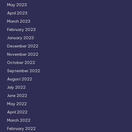
May 2023
April 2023
March 2023
February 2023
January 2023
December 2022
November 2022
October 2022
September 2022
August 2022
July 2022
June 2022
May 2022
April 2022
March 2022
February 2022