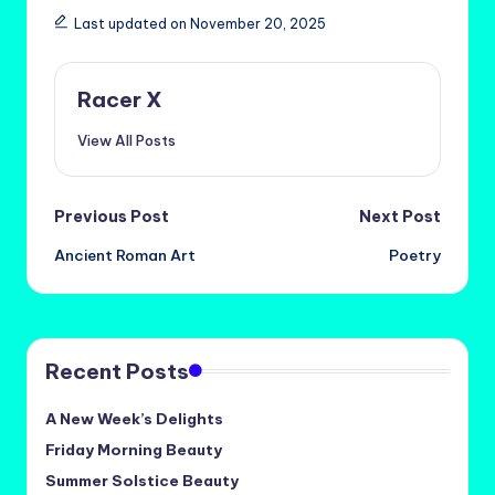
Last updated on November 20, 2025
Racer X
View All Posts
Post
Previous Post
Next Post
Ancient Roman Art
Poetry
navigation
Recent Posts
A New Week’s Delights
Friday Morning Beauty
Summer Solstice Beauty