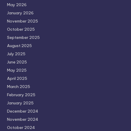
May 2026
January 2026
November 2025
October 2025
September 2025
August 2025
July 2025
June 2025
May 2025
April 2025
March 2025
February 2025
January 2025
December 2024
November 2024
October 2024