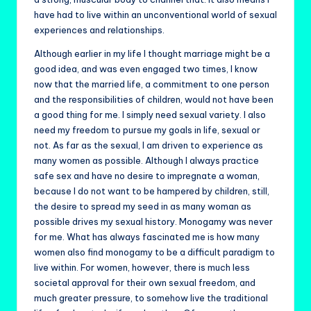
have had to live within an unconventional world of sexual
experiences and relationships.
Although earlier in my life I thought marriage might be a
good idea, and was even engaged two times, I know
now that the married life, a commitment to one person
and the responsibilities of children, would not have been
a good thing for me. I simply need sexual variety. I also
need my freedom to pursue my goals in life, sexual or
not. As far as the sexual, I am driven to experience as
many women as possible. Although I always practice
safe sex and have no desire to impregnate a woman,
because I do not want to be hampered by children, still,
the desire to spread my seed in as many woman as
possible drives my sexual history. Monogamy was never
for me. What has always fascinated me is how many
women also find monogamy to be a difficult paradigm to
live within. For women, however, there is much less
societal approval for their own sexual freedom, and
much greater pressure, to somehow live the traditional