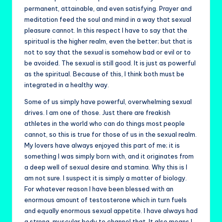
permanent, attainable, and even satisfying. Prayer and
meditation feed the soul and mind in a way that sexual
pleasure cannot. In this respect I have to say that the
spiritual is the higher realm, even the better; but that is
not to say that the sexual is somehow bad or evil or to
be avoided. The sexual is still good. It is just as powerful
as the spiritual. Because of this, I think both must be
integrated in a healthy way.
Some of us simply have powerful, overwhelming sexual
drives. I am one of those. Just there are freakish
athletes in the world who can do things most people
cannot, so this is true for those of us in the sexual realm.
My lovers have always enjoyed this part of me; it is
something I was simply born with, and it originates from
a deep well of sexual desire and stamina. Why this is I
am not sure. I suspect it is simply a matter of biology.
For whatever reason I have been blessed with an
enormous amount of testosterone which in turn fuels
and equally enormous sexual appetite. I have always had
a strong, muscular body to channel that. It also means I