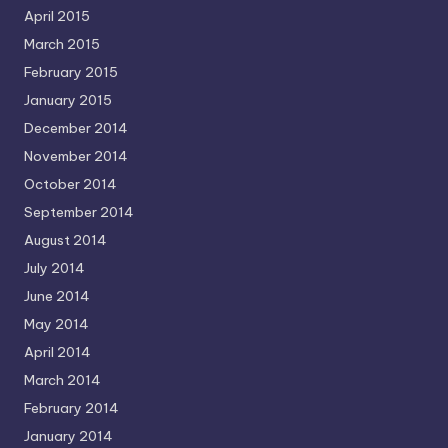
April 2015
March 2015
February 2015
January 2015
December 2014
November 2014
October 2014
September 2014
August 2014
July 2014
June 2014
May 2014
April 2014
March 2014
February 2014
January 2014