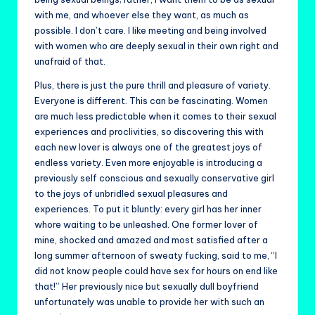
with me, and whoever else they want, as much as
possible. I don’t care. I like meeting and being involved
with women who are deeply sexual in their own right and
unafraid of that.
Plus, there is just the pure thrill and pleasure of variety.
Everyone is different. This can be fascinating. Women
are much less predictable when it comes to their sexual
experiences and proclivities, so discovering this with
each new lover is always one of the greatest joys of
endless variety. Even more enjoyable is introducing a
previously self conscious and sexually conservative girl
to the joys of unbridled sexual pleasures and
experiences. To put it bluntly: every girl has her inner
whore waiting to be unleashed. One former lover of
mine, shocked and amazed and most satisfied after a
long summer afternoon of sweaty fucking, said to me, “I
did not know people could have sex for hours on end like
that!” Her previously nice but sexually dull boyfriend
unfortunately was unable to provide her with such an