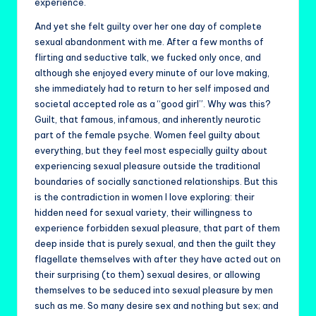
experience.
And yet she felt guilty over her one day of complete
sexual abandonment with me. After a few months of
flirting and seductive talk, we fucked only once, and
although she enjoyed every minute of our love making,
she immediately had to return to her self imposed and
societal accepted role as a “good girl”. Why was this?
Guilt, that famous, infamous, and inherently neurotic
part of the female psyche. Women feel guilty about
everything, but they feel most especially guilty about
experiencing sexual pleasure outside the traditional
boundaries of socially sanctioned relationships. But this
is the contradiction in women I love exploring: their
hidden need for sexual variety, their willingness to
experience forbidden sexual pleasure, that part of them
deep inside that is purely sexual, and then the guilt they
flagellate themselves with after they have acted out on
their surprising (to them) sexual desires, or allowing
themselves to be seduced into sexual pleasure by men
such as me. So many desire sex and nothing but sex; and