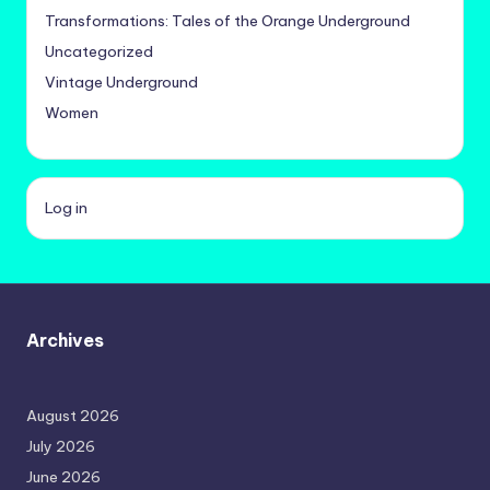
Transformations: Tales of the Orange Underground
Uncategorized
Vintage Underground
Women
Log in
Archives
August 2026
July 2026
June 2026