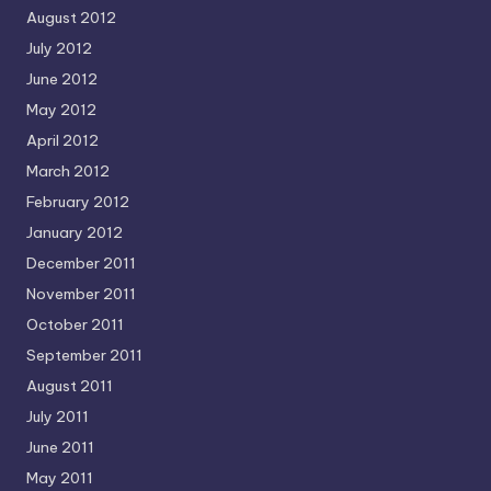
August 2012
July 2012
June 2012
May 2012
April 2012
March 2012
February 2012
January 2012
December 2011
November 2011
October 2011
September 2011
August 2011
July 2011
June 2011
May 2011