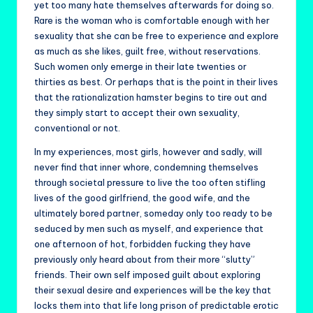
yet too many hate themselves afterwards for doing so.
Rare is the woman who is comfortable enough with her
sexuality that she can be free to experience and explore
as much as she likes, guilt free, without reservations.
Such women only emerge in their late twenties or
thirties as best. Or perhaps that is the point in their lives
that the rationalization hamster begins to tire out and
they simply start to accept their own sexuality,
conventional or not.
In my experiences, most girls, however and sadly, will
never find that inner whore, condemning themselves
through societal pressure to live the too often stifling
lives of the good girlfriend, the good wife, and the
ultimately bored partner, someday only too ready to be
seduced by men such as myself, and experience that
one afternoon of hot, forbidden fucking they have
previously only heard about from their more “slutty”
friends. Their own self imposed guilt about exploring
their sexual desire and experiences will be the key that
locks them into that life long prison of predictable erotic