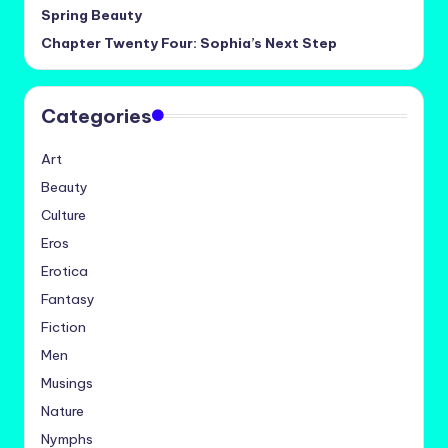
Spring Beauty
Chapter Twenty Four: Sophia’s Next Step
Categories
Art
Beauty
Culture
Eros
Erotica
Fantasy
Fiction
Men
Musings
Nature
Nymphs