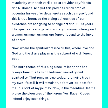
mundanity with their vanilla, beta provider boyfriends
and husbands. And yet this provides a rich crop of
potential harvest for degenerates such as myself, and
this is true because the biological realities of our
existence are not going to change after 50,000 years.
The species needs genetic variety to remain strong, and
women, as much as men, are forever bound to the laws
of nature.
Now, where the spiritual fits into all this, where love and
God and the divine play in, is the subject of a different
post.
The main theme of this blog since its inception has
always been the tension between sexuality and
spirituality. That remains true today. It remains true in
my own life still. It will remain true forever, at least for
me. It is part of my journey. Now, in the meantime, let me
praise the pleasures of the harem. Yes, Racer X does
indeed enjoy such things.