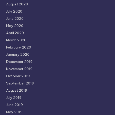
August 2020
July 2020
June 2020
May 2020
April 2020
March 2020
February 2020
January 2020
December 2019
November 2019
October 2019
September 2019
August 2019
July 2019
June 2019
May 2019