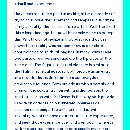
stimuli and experiences.
I have realized at this point in my life, after a decades of
trying to subdue the vehement and tempestuous nature
of my sexuality, that this is a futile effort. Well, I realized
this a long time ago, but now I have only come to accept
this. What I did not realize in that past was that this
powerful sexuality was not somehow in complete
contradiction to spiritual longings. In many ways these
two parts of our personalities are the flip sides of the
same coin. The flight into sexual pleasure is similar to
the flight in spiritual ecstasy; both provide us an entry
into a world that is different from our everyday,
predictable routines. Both provide us with a certain kind
of union: the sexual, a union with another person; the
spiritual, a union with the Divine. In this way both provide
us with an antidote to our inherent loneliness as
autonomous beings. The difference is this: with
sexuality, we often have a rather transitory experience,
and seek that experience over and over again; whereas
with the spiritual, the experience is usually much more