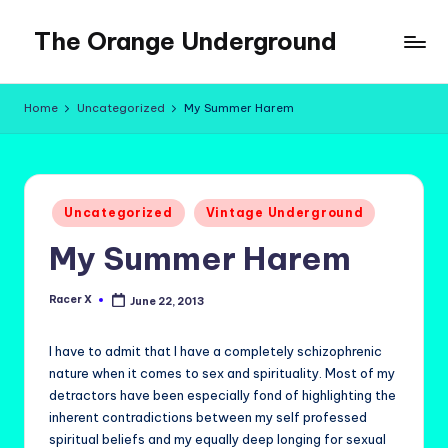
The Orange Underground
Skip
to
Musings
content
and
Home
Uncategorized
My Summer Harem
Tropical
Fictions
Posted
Uncategorized
Vintage Underground
in
My Summer Harem
Racer X
June 22, 2013
Posted
by
I have to admit that I have a completely schizophrenic
nature when it comes to sex and spirituality. Most of my
detractors have been especially fond of highlighting the
inherent contradictions between my self professed
spiritual beliefs and my equally deep longing for sexual