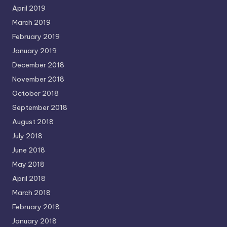
April 2019
March 2019
February 2019
January 2019
December 2018
November 2018
October 2018
September 2018
August 2018
July 2018
June 2018
May 2018
April 2018
March 2018
February 2018
January 2018