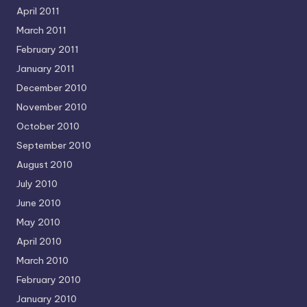
April 2011
March 2011
February 2011
January 2011
December 2010
November 2010
October 2010
September 2010
August 2010
July 2010
June 2010
May 2010
April 2010
March 2010
February 2010
January 2010