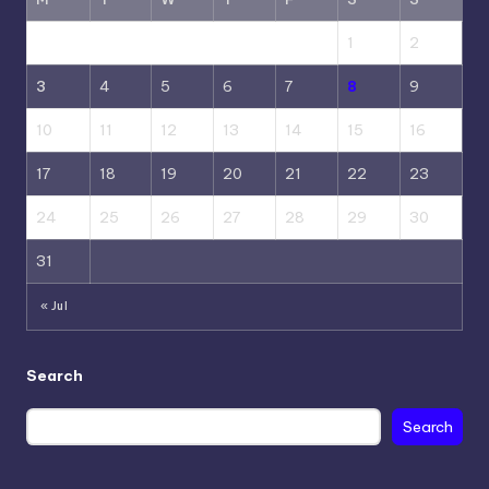
1
2
3
4
5
6
7
8
9
10
11
12
13
14
15
16
17
18
19
20
21
22
23
24
25
26
27
28
29
30
31
« Jul
Search
Search