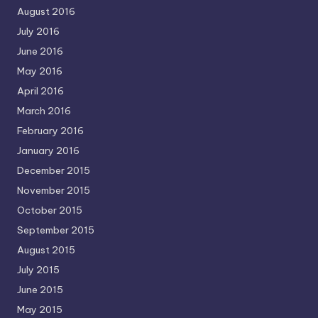
August 2016
July 2016
June 2016
May 2016
April 2016
March 2016
February 2016
January 2016
December 2015
November 2015
October 2015
September 2015
August 2015
July 2015
June 2015
May 2015