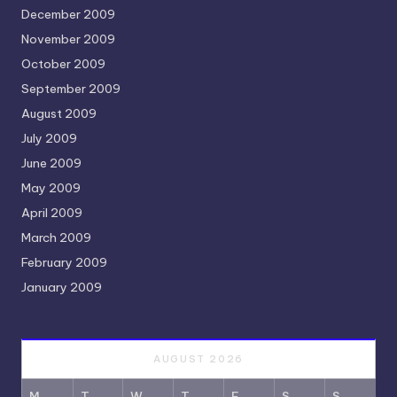
December 2009
November 2009
October 2009
September 2009
August 2009
July 2009
June 2009
May 2009
April 2009
March 2009
February 2009
January 2009
AUGUST 2026
M
T
W
T
F
S
S