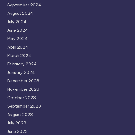
September 2024
August 2024
July 2024
June 2024
May 2024
April 2024
March 2024
February 2024
January 2024
December 2023
November 2023
October 2023
September 2023
August 2023
July 2023
June 2023