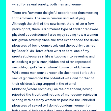
wired for sexual variety, both men and women.
There are few more delightful experiences than meeting
former lovers. The sex is familiar and satisfying.
Although the thrill of the new is not there, after a few
years apart, there is a different type of thrill of renewed
physical acquaintance. I also enjoy seeing how a woman
has grown sexually since she first experienced the divine
pleasures of being completely and thoroughly ravished
by Racer X. As I have often written here, one of my
greatest pleasures in life is tapping into, revealing and
unleashing a girl’s inner, hidden and often repressed
sexuality, a girl’s “inner whore” to use an old phrase.
While most men cannot reconcile their need for both a
sexual girlfriend and the potential wife and mother of
their children, being trapped in the eternal
Madonna/whore complex, I on the other hand, having
rejected the traditional notions of monogamy, rejoice in
sharing with as many woman as possible the unbridled
pleasures of sexuality; I do not condemn women for
being sexual beings; rather, I want them to be as sexual