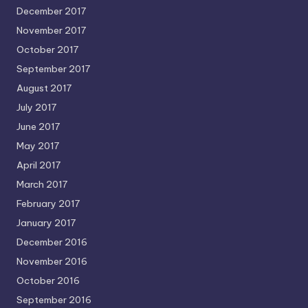
December 2017
November 2017
October 2017
September 2017
August 2017
July 2017
June 2017
May 2017
April 2017
March 2017
February 2017
January 2017
December 2016
November 2016
October 2016
September 2016