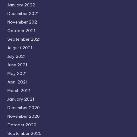
January 2022
December 2021
November 2021
October 2021
September 2021
August 2021
July 2021
June 2021
May 2021
April 2021
March 2021
January 2021
December 2020
November 2020
October 2020
September 2020