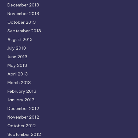
December 2013
November 2013
October 2013
September 2013
August 2013
July 2013
June 2013
May 2013
April 2013
March 2013
February 2013
January 2013
December 2012
November 2012
October 2012
September 2012