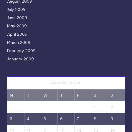
August 2009
July 2009
June 2009
May 2009
April 2009
March 2009
February 2009
January 2009
AUGUST 2026
M
T
W
T
F
S
S
1
2
3
4
5
6
7
8
9
10
11
12
13
14
15
16