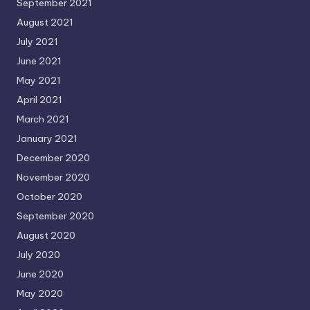
September 2021
August 2021
July 2021
June 2021
May 2021
April 2021
March 2021
January 2021
December 2020
November 2020
October 2020
September 2020
August 2020
July 2020
June 2020
May 2020