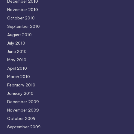
December 2010
November 2010
October 2010
September 2010
August 2010
July 2010
June 2010
May 2010
April 2010
March 2010
February 2010
January 2010
December 2009
November 2009
October 2009
September 2009