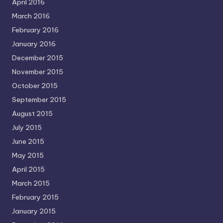
April 2016
March 2016
February 2016
January 2016
December 2015
November 2015
October 2015
September 2015
August 2015
July 2015
June 2015
May 2015
April 2015
March 2015
February 2015
January 2015