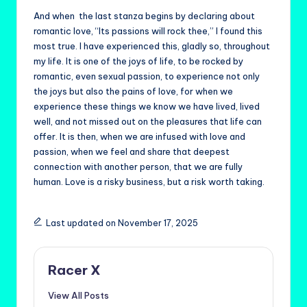
And when the last stanza begins by declaring about
romantic love, “Its passions will rock thee,” I found this
most true. I have experienced this, gladly so, throughout
my life. It is one of the joys of life, to be rocked by
romantic, even sexual passion, to experience not only
the joys but also the pains of love, for when we
experience these things we know we have lived, lived
well, and not missed out on the pleasures that life can
offer. It is then, when we are infused with love and
passion, when we feel and share that deepest
connection with another person, that we are fully
human. Love is a risky business, but a risk worth taking.
Last updated on November 17, 2025
Racer X
View All Posts