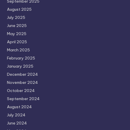
September 2025
August 2025
July 2025
June 2025
May 2025
April 2025
March 2025
February 2025
January 2025
December 2024
November 2024
October 2024
September 2024
August 2024
July 2024
June 2024