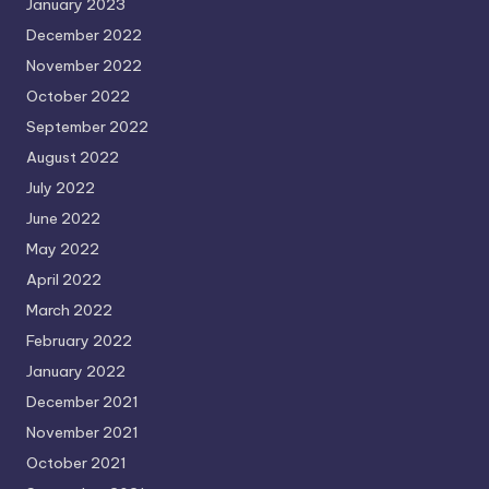
January 2023
December 2022
November 2022
October 2022
September 2022
August 2022
July 2022
June 2022
May 2022
April 2022
March 2022
February 2022
January 2022
December 2021
November 2021
October 2021