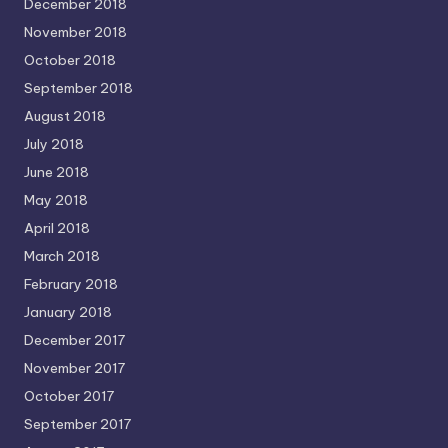
December 2018
November 2018
October 2018
September 2018
August 2018
July 2018
June 2018
May 2018
April 2018
March 2018
February 2018
January 2018
December 2017
November 2017
October 2017
September 2017