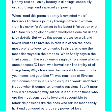
just my tastes. I enjoy beauty in all things, especially
artistic things, and especially in poetry.
When I read this poem recently it reminded me of
Rivelino’s torturous journey through different women,
from his ex-wife Valentina to his latest infatuation with
Mia. See his blog
alpharivelino.wordpress.com
for all the
juicy details. But what this poem relates so well, and
how it relates to Rivelino, is that it is often the ones
most prone to love, to romantic feelings, who are the
most destroyed in the process. When Shelly says in the
third stanza: “The weak one is singled/ To endure what is
once possest/O Love, who bewailest/The frailty of all
things here/Why chose you the frailest/ for your cradle,
your home, and your bier?” I was reminded of Rivelino,
who comes across in his blog as quite “ weak” and “frail”
indeed when it comes to romantic passions. I don’t mean
this in a demeaning way; rather, it is true that those who
are the most sensitive to love and susceptible to
romantic passions are the ones who can be most easily
hurt and damaged by that very power of love.