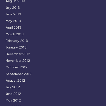
August 2013
July 2013
June 2013
May 2013
April 2013
March 2013
February 2013
January 2013
December 2012
November 2012
October 2012
September 2012
August 2012
July 2012
June 2012
May 2012