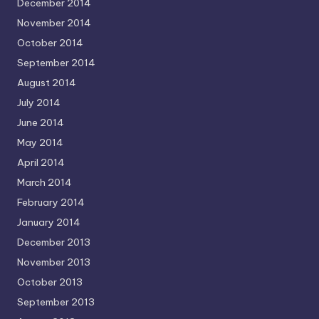
December 2014
November 2014
October 2014
September 2014
August 2014
July 2014
June 2014
May 2014
April 2014
March 2014
February 2014
January 2014
December 2013
November 2013
October 2013
September 2013