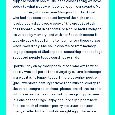
suppose modern pop music is the closest thing we have
today to what poetry what once was in our society. My
grandmother, who was from Glasgow, Scotland, and
who had not been educated beyond the high school
level, proudly displayed a copy of the great Scottish
poet Robert Burns in her home. She could recite many of
his verses by memory, and with her Scottish accent it
was always a treat for me to hear her say those verses
when I was a boy. She could also recite from memory
large passages of Shakespeare, something most college
educated people today could not even do.
I particularly enjoy older poets, those who wrote when
poetry was still part of the everyday cultural landscape
in a way it is no longer today. I find that earlier poetry
(pre-twentieth century) strove for a musical quality to
the verse, sought to enchant, please, and fill the listener
with a certain degree of verbal and imaginary pleasure.
It is one of the things I enjoy about Shelly’s poem here. I
find too much of modern poetry abstruse, abstract,
overly intellectual and just downright ugly. Those are