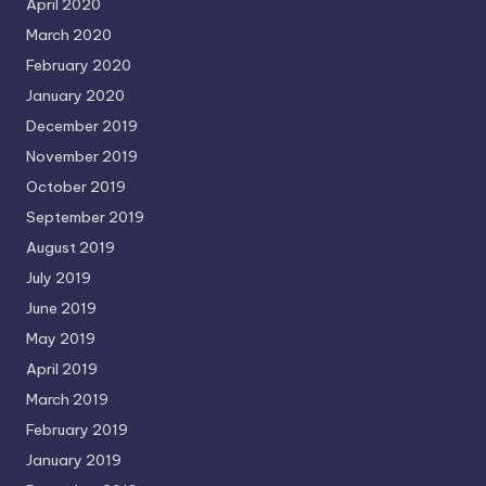
April 2020
March 2020
February 2020
January 2020
December 2019
November 2019
October 2019
September 2019
August 2019
July 2019
June 2019
May 2019
April 2019
March 2019
February 2019
January 2019