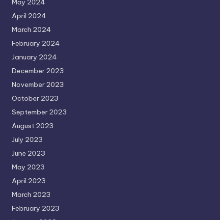
May 2024
April 2024
March 2024
February 2024
January 2024
December 2023
November 2023
October 2023
September 2023
August 2023
July 2023
June 2023
May 2023
April 2023
March 2023
February 2023