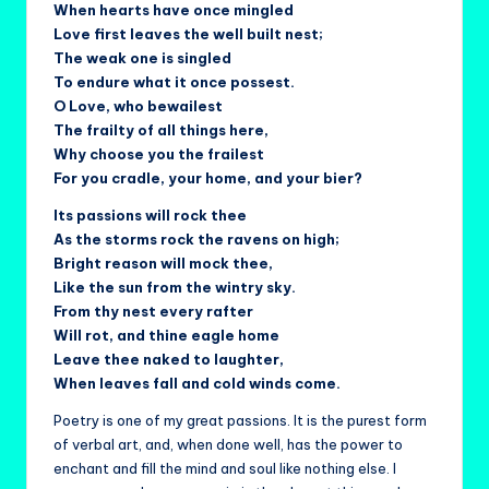
When hearts have once mingled
Love first leaves the well built nest;
The weak one is singled
To endure what it once possest.
O Love, who bewailest
The frailty of all things here,
Why choose you the frailest
For you cradle, your home, and your bier?
Its passions will rock thee
As the storms rock the ravens on high;
Bright reason will mock thee,
Like the sun from the wintry sky.
From thy nest every rafter
Will rot, and thine eagle home
Leave thee naked to laughter,
When leaves fall and cold winds come.
Poetry is one of my great passions. It is the purest form
of verbal art, and, when done well, has the power to
enchant and fill the mind and soul like nothing else. I