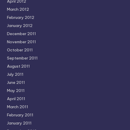
April 2012
March 2012
February 2012
January 2012
December 2011
November 2011
October 2011
September 2011
August 2011
July 2011
June 2011
May 2011
April 2011
March 2011
February 2011
January 2011