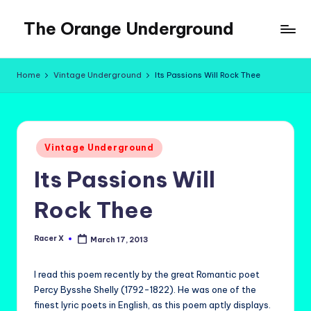
The Orange Underground
Skip
to
Musings
content
and
Home
Vintage Underground
Its Passions Will Rock Thee
Tropical
Fictions
Posted
Vintage Underground
in
Its Passions Will
Rock Thee
Racer X
March 17, 2013
Posted
by
I read this poem recently by the great Romantic poet
Percy Bysshe Shelly (1792-1822). He was one of the
finest lyric poets in English, as this poem aptly displays.