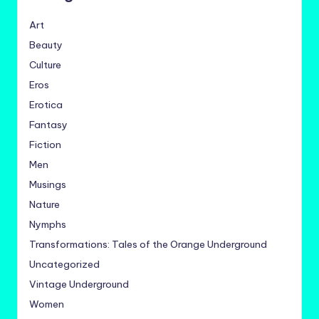
Art
Beauty
Culture
Eros
Erotica
Fantasy
Fiction
Men
Musings
Nature
Nymphs
Transformations: Tales of the Orange Underground
Uncategorized
Vintage Underground
Women