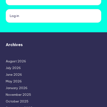
Log in
Archives
August 2026
July 2026
June 2026
May 2026
January 2026
November 2025
October 2025