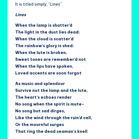
It is titled simply, “Lines”.
Lines
When the lamp is shatter’d
The light in the dust lies dead;
When the cloud is scatter’d
The rainbow’s glory is shed;
When the lute is broken,
Sweet tones are remember’d not
When the lips have spoken,
Loved accents are soon forgot
As music and splendour
Survive not the lamp and the lute,
The heart’s echoes render
No song when the spirit is mute–
No song but sad dirges,
Like the wind through the ruin’d cell,
Or the mournful surges
That ring the dead seaman’s knell