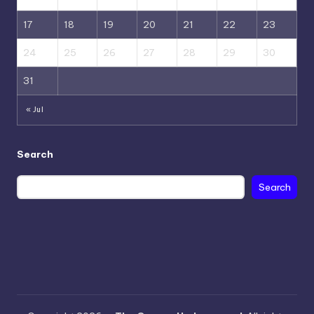
17
18
19
20
21
22
23
24
25
26
27
28
29
30
31
« Jul
Search
Search