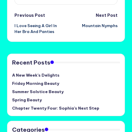
Post
Previous Post
Next Post
I Love Seeing A Girl In
Mountain Nymphs
navigation
Her Bra And Panties
Recent Posts
A New Week’s Delights
Friday Morning Beauty
Summer Solstice Beauty
Spring Beauty
Chapter Twenty Four: Sophia’s Next Step
Categories