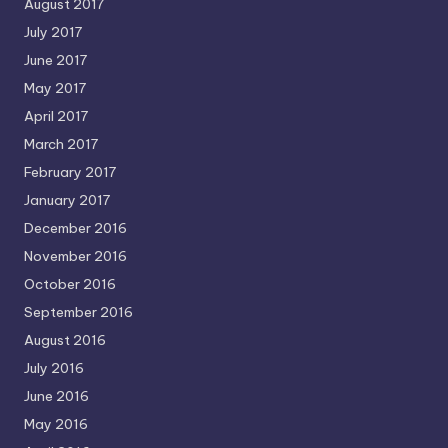
August 2017
July 2017
June 2017
May 2017
April 2017
March 2017
February 2017
January 2017
December 2016
November 2016
October 2016
September 2016
August 2016
July 2016
June 2016
May 2016