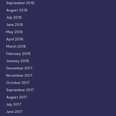
September 2018
August 2018
July 2018
June 2018
May 2018
April 2018
March 2018
February 2018
January 2018
December 2017
November 2017
October 2017
September 2017
August 2017
July 2017
June 2017