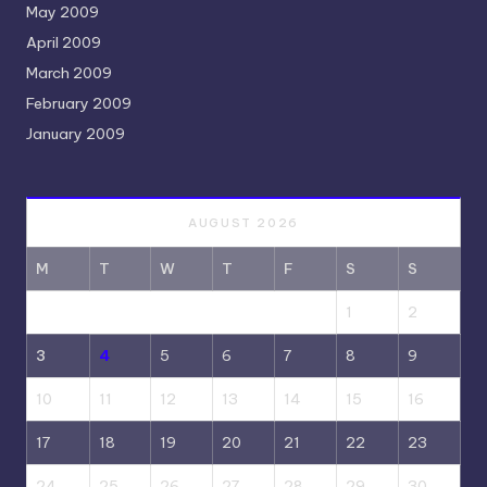
May 2009
April 2009
March 2009
February 2009
January 2009
AUGUST 2026
M
T
W
T
F
S
S
1
2
3
4
5
6
7
8
9
10
11
12
13
14
15
16
17
18
19
20
21
22
23
24
25
26
27
28
29
30