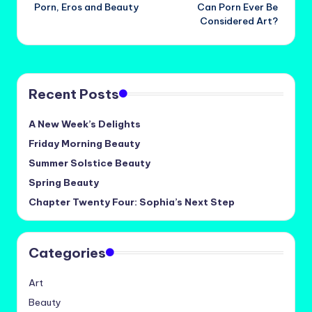
Porn, Eros and Beauty
Can Porn Ever Be
navigation
Considered Art?
Recent Posts
A New Week’s Delights
Friday Morning Beauty
Summer Solstice Beauty
Spring Beauty
Chapter Twenty Four: Sophia’s Next Step
Categories
Art
Beauty