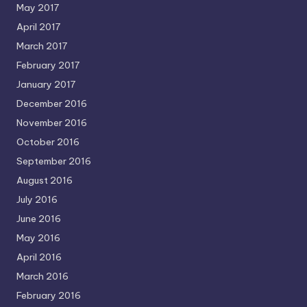
May 2017
April 2017
March 2017
February 2017
January 2017
December 2016
November 2016
October 2016
September 2016
August 2016
July 2016
June 2016
May 2016
April 2016
March 2016
February 2016