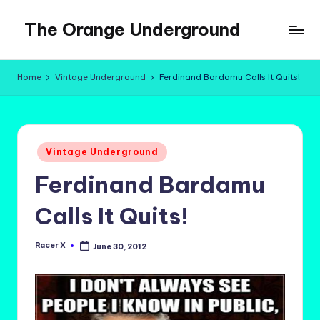
The Orange Underground
Skip
to
Musings
content
and
Home
Vintage Underground
Ferdinand Bardamu Calls It Quits!
Tropical
Fictions
Posted
Vintage Underground
in
Ferdinand Bardamu
Calls It Quits!
Racer X
June 30, 2012
Posted
by