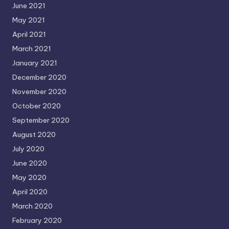
June 2021
May 2021
April 2021
March 2021
January 2021
December 2020
November 2020
October 2020
September 2020
August 2020
July 2020
June 2020
May 2020
April 2020
March 2020
February 2020