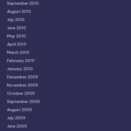
September 2010
August 2010
July 2010
June 2010
May 2010
April 2010
March 2010
February 2010
January 2010
December 2009
November 2009
October 2009
September 2009
August 2009
July 2009
June 2009