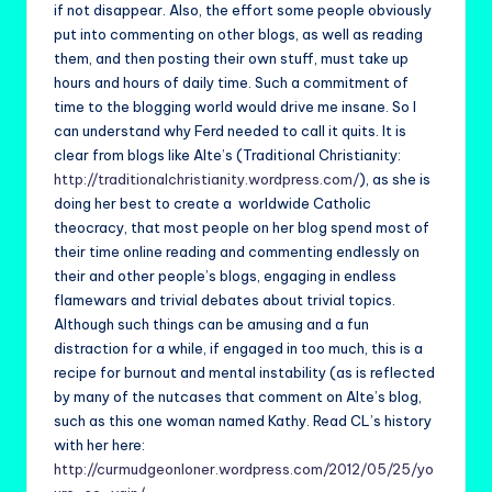
if not disappear. Also, the effort some people obviously
put into commenting on other blogs, as well as reading
them, and then posting their own stuff, must take up
hours and hours of daily time. Such a commitment of
time to the blogging world would drive me insane. So I
can understand why Ferd needed to call it quits. It is
clear from blogs like Alte’s (Traditional Christianity:
http://traditionalchristianity.wordpress.com/
), as she is
doing her best to create a worldwide Catholic
theocracy, that most people on her blog spend most of
their time online reading and commenting endlessly on
their and other people’s blogs, engaging in endless
flamewars and trivial debates about trivial topics.
Although such things can be amusing and a fun
distraction for a while, if engaged in too much, this is a
recipe for burnout and mental instability (as is reflected
by many of the nutcases that comment on Alte’s blog,
such as this one woman named Kathy. Read CL’s history
with her here:
http://curmudgeonloner.wordpress.com/2012/05/25/yo