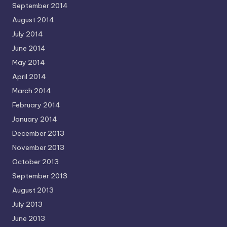
September 2014
August 2014
July 2014
June 2014
May 2014
April 2014
March 2014
February 2014
January 2014
December 2013
November 2013
October 2013
September 2013
August 2013
July 2013
June 2013