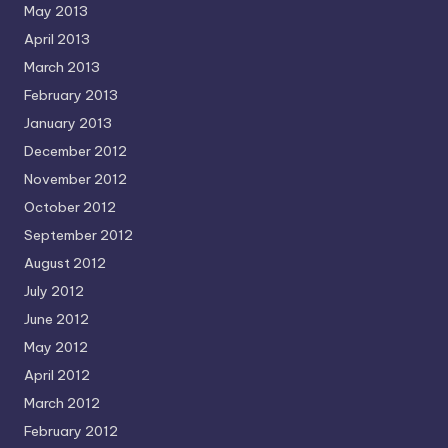
May 2013
April 2013
March 2013
February 2013
January 2013
December 2012
November 2012
October 2012
September 2012
August 2012
July 2012
June 2012
May 2012
April 2012
March 2012
February 2012