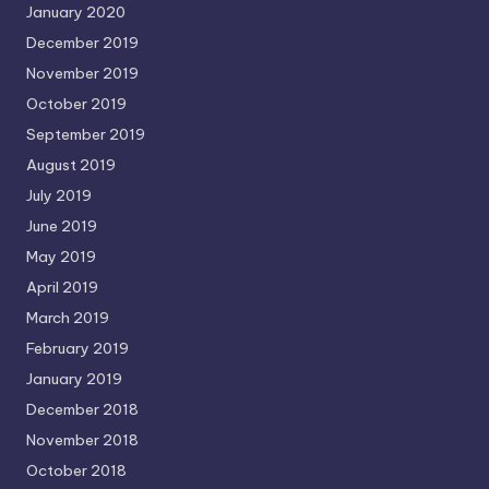
January 2020
December 2019
November 2019
October 2019
September 2019
August 2019
July 2019
June 2019
May 2019
April 2019
March 2019
February 2019
January 2019
December 2018
November 2018
October 2018