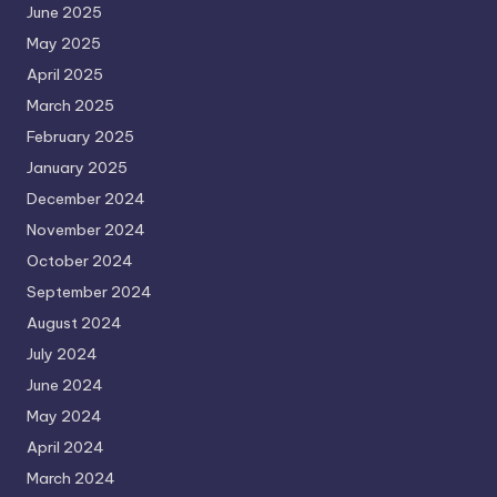
June 2025
May 2025
April 2025
March 2025
February 2025
January 2025
December 2024
November 2024
October 2024
September 2024
August 2024
July 2024
June 2024
May 2024
April 2024
March 2024