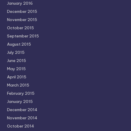
January 2016
December 2015
November 2015
October 2015
September 2015
August 2015
July 2015
June 2015
May 2015
April 2015
March 2015
February 2015
January 2015
December 2014
November 2014
October 2014