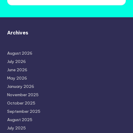
Archives
August 2026
July 2026
June 2026
May 2026
January 2026
November 2025
October 2025
September 2025
August 2025
July 2025