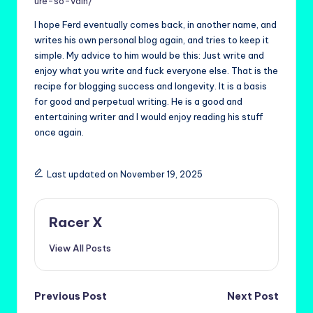
ure-so-vain/
I hope Ferd eventually comes back, in another name, and
writes his own personal blog again, and tries to keep it
simple. My advice to him would be this: Just write and
enjoy what you write and fuck everyone else. That is the
recipe for blogging success and longevity. It is a basis
for good and perpetual writing. He is a good and
entertaining writer and I would enjoy reading his stuff
once again.
Last updated on November 19, 2025
Racer X
View All Posts
Post
Previous Post
Next Post