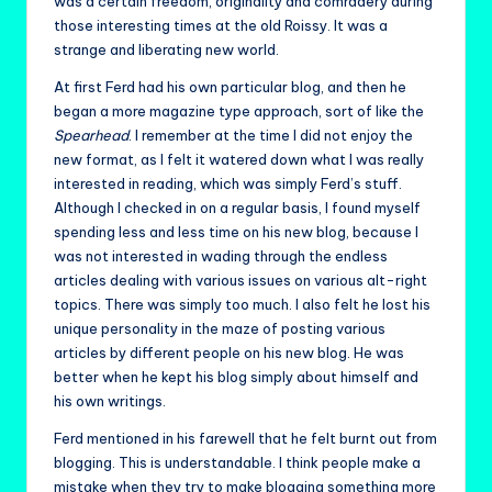
was a certain freedom, originality and comradery during
those interesting times at the old Roissy. It was a
strange and liberating new world.
At first Ferd had his own particular blog, and then he
began a more magazine type approach, sort of like the
Spearhead
. I remember at the time I did not enjoy the
new format, as I felt it watered down what I was really
interested in reading, which was simply Ferd’s stuff.
Although I checked in on a regular basis, I found myself
spending less and less time on his new blog, because I
was not interested in wading through the endless
articles dealing with various issues on various alt-right
topics. There was simply too much. I also felt he lost his
unique personality in the maze of posting various
articles by different people on his new blog. He was
better when he kept his blog simply about himself and
his own writings.
Ferd mentioned in his farewell that he felt burnt out from
blogging. This is understandable. I think people make a
mistake when they try to make blogging something more