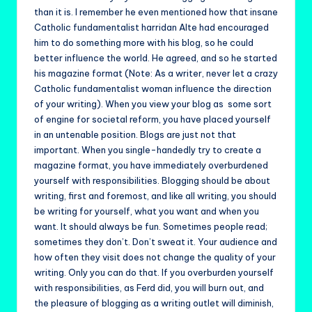
than it is. I remember he even mentioned how that insane
Catholic fundamentalist harridan Alte had encouraged
him to do something more with his blog, so he could
better influence the world. He agreed, and so he started
his magazine format (Note: As a writer, never let a crazy
Catholic fundamentalist woman influence the direction
of your writing). When you view your blog as some sort
of engine for societal reform, you have placed yourself
in an untenable position. Blogs are just not that
important. When you single-handedly try to create a
magazine format, you have immediately overburdened
yourself with responsibilities. Blogging should be about
writing, first and foremost, and like all writing, you should
be writing for yourself, what you want and when you
want. It should always be fun. Sometimes people read;
sometimes they don’t. Don’t sweat it. Your audience and
how often they visit does not change the quality of your
writing. Only you can do that. If you overburden yourself
with responsibilities, as Ferd did, you will burn out, and
the pleasure of blogging as a writing outlet will diminish,