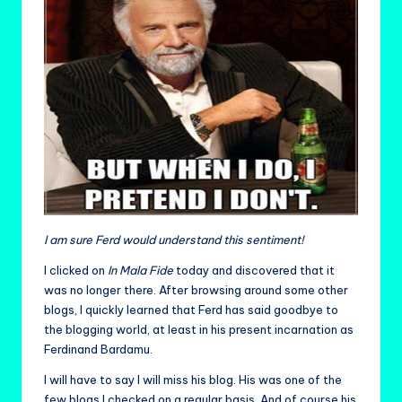
I am sure Ferd would understand this sentiment!
I clicked on
In Mala Fide
today and discovered that it
was no longer there. After browsing around some other
blogs, I quickly learned that Ferd has said goodbye to
the blogging world, at least in his present incarnation as
Ferdinand Bardamu.
I will have to say I will miss his blog. His was one of the
few blogs I checked on a regular basis. And of course his