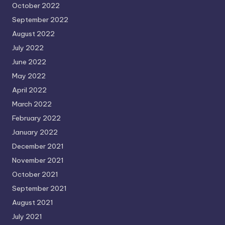
October 2022
September 2022
August 2022
July 2022
June 2022
May 2022
April 2022
March 2022
February 2022
January 2022
December 2021
November 2021
October 2021
September 2021
August 2021
July 2021