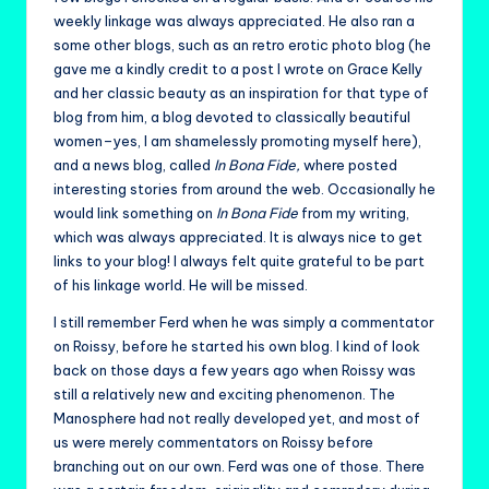
weekly linkage was always appreciated. He also ran a
some other blogs, such as an retro erotic photo blog (he
gave me a kindly credit to a post I wrote on Grace Kelly
and her classic beauty as an inspiration for that type of
blog from him, a blog devoted to classically beautiful
women–yes, I am shamelessly promoting myself here),
and a news blog, called
In Bona Fide,
where posted
interesting stories from around the web. Occasionally he
would link something on
In Bona Fide
from my writing,
which was always appreciated. It is always nice to get
links to your blog! I always felt quite grateful to be part
of his linkage world. He will be missed.
I still remember Ferd when he was simply a commentator
on Roissy, before he started his own blog. I kind of look
back on those days a few years ago when Roissy was
still a relatively new and exciting phenomenon. The
Manosphere had not really developed yet, and most of
us were merely commentators on Roissy before
branching out on our own. Ferd was one of those. There