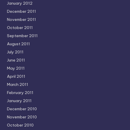
January 2012
December 2011
November 2011
October 2011
September 2011
August 2011
July 2011
June 2011
May 2011
April 2011
March 2011
February 2011
January 2011
December 2010
November 2010
October 2010