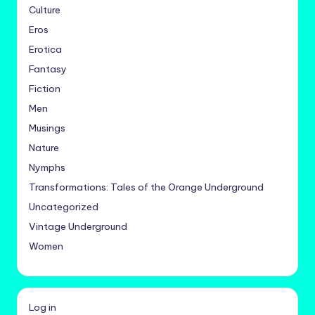
Culture
Eros
Erotica
Fantasy
Fiction
Men
Musings
Nature
Nymphs
Transformations: Tales of the Orange Underground
Uncategorized
Vintage Underground
Women
Log in