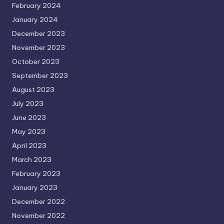
February 2024
January 2024
December 2023
November 2023
October 2023
September 2023
August 2023
July 2023
June 2023
May 2023
April 2023
March 2023
February 2023
January 2023
December 2022
November 2022