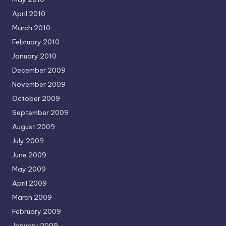
April 2010
March 2010
February 2010
January 2010
December 2009
November 2009
October 2009
September 2009
August 2009
July 2009
June 2009
May 2009
April 2009
March 2009
February 2009
January 2009