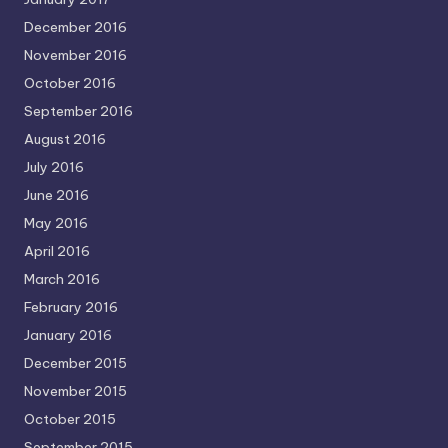
December 2016
November 2016
October 2016
September 2016
August 2016
July 2016
June 2016
May 2016
April 2016
March 2016
February 2016
January 2016
December 2015
November 2015
October 2015
September 2015