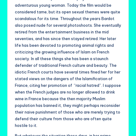
adventurous young woman. Today the film would be
considered tame, but its open sexual themes were quite
scandalous for its time. Throughout the years Bardot
also posed nude for several photoshoots. She eventually
retired from the entertainment business in the mid
seventies, and has since then stayed retired. Her later
life has been devoted to promoting animal rights and
criticizing the growing influence of Islam on French
society. In all these things she has been a staunch
defender of traditional French culture and beauty. The
idiotic French courts have several times fined her for her
stated views on the dangers of the Islamification of
France, citing her promotion of “racial hatred”. I suppose
when the French judges are no longer allowed to drink
wine in France because the then majority Muslim
population has banned it, they might perhaps reconsider
their naive punishment of those who are merely trying to
defend their culture from those who are often quite
hostile to it.
But whatever the situation these days, in her prime