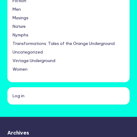
Fiction
Men
Musings
Nature
Nymphs
Transformations: Tales of the Orange Underground
Uncategorized
Vintage Underground
Women
Log in
Archives