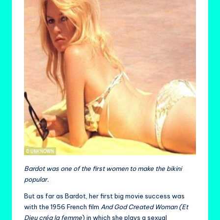
Bardot was one of the first women to make the bikini
popular.
But as far as Bardot, her first big movie success was
with the 1956 French film
And God Created Woman (Et
Dieu créa la femme
) in which she plays a sexual