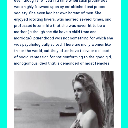
even though she lived in a time when such proclivities
were highly frowned upon by established and proper
society. She even had her own harem: of men. She
enjoyed rotating lovers, was married several times, and
professed later in life that she was never fit to be a
mother (although she did have a child from one
marriage); parenthood was not something for which she
was psychologically suited. There are many women like
this in the world, but they often have to live in a closet
of social repression for not conforming to the good girl,
monogamous ideal that is demanded of most females.