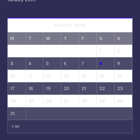
AUGUST 2026
M
T
W
T
F
S
S
1
2
3
4
5
6
7
8
9
10
11
12
13
14
15
16
17
18
19
20
21
22
23
24
25
26
27
28
29
30
31
« Jul