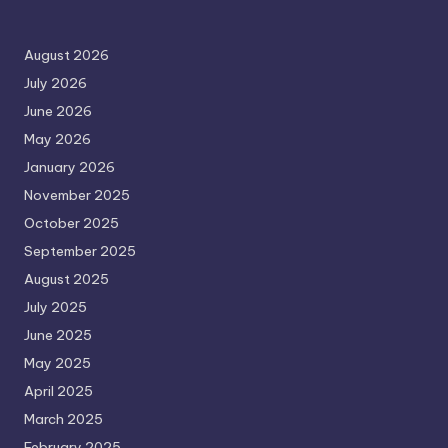
August 2026
July 2026
June 2026
May 2026
January 2026
November 2025
October 2025
September 2025
August 2025
July 2025
June 2025
May 2025
April 2025
March 2025
February 2025