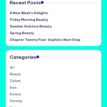
Recent Posts
A New Week’s Delights
Friday Morning Beauty
Summer Solstice Beauty
Spring Beauty
Chapter Twenty Four: Sophia’s Next Step
Categories
Art
Beauty
Culture
Eros
Erotica
Fantasy