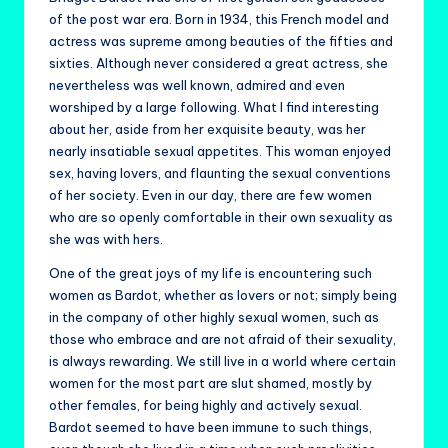
of the post war era. Born in 1934, this French model and
actress was supreme among beauties of the fifties and
sixties. Although never considered a great actress, she
nevertheless was well known, admired and even
worshiped by a large following. What I find interesting
about her, aside from her exquisite beauty, was her
nearly insatiable sexual appetites. This woman enjoyed
sex, having lovers, and flaunting the sexual conventions
of her society. Even in our day, there are few women
who are so openly comfortable in their own sexuality as
she was with hers.
One of the great joys of my life is encountering such
women as Bardot, whether as lovers or not; simply being
in the company of other highly sexual women, such as
those who embrace and are not afraid of their sexuality,
is always rewarding. We still live in a world where certain
women for the most part are slut shamed, mostly by
other females, for being highly and actively sexual.
Bardot seemed to have been immune to such things,