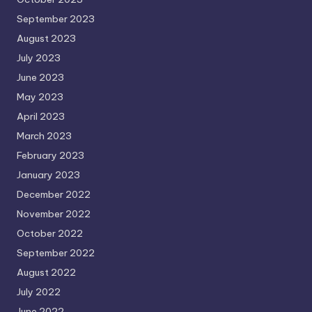
September 2023
August 2023
July 2023
June 2023
May 2023
April 2023
March 2023
February 2023
January 2023
December 2022
November 2022
October 2022
September 2022
August 2022
July 2022
June 2022