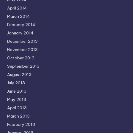
April 2014
March 2014
February 2014
January 2014
December 2013
November 2013
October 2013
September 2013
August 2013
July 2013
June 2013
May 2013
April 2013
March 2013
February 2013
January 2013