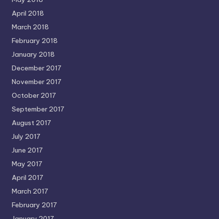
April 2018
March 2018
February 2018
January 2018
December 2017
November 2017
October 2017
September 2017
August 2017
July 2017
June 2017
May 2017
April 2017
March 2017
February 2017
January 2017