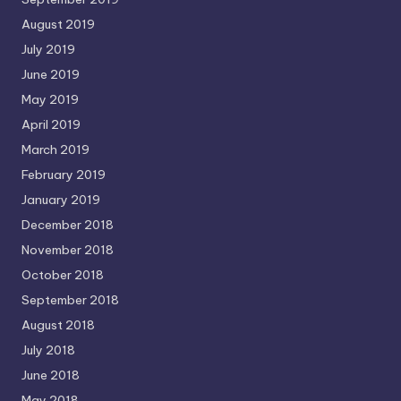
August 2019
July 2019
June 2019
May 2019
April 2019
March 2019
February 2019
January 2019
December 2018
November 2018
October 2018
September 2018
August 2018
July 2018
June 2018
May 2018