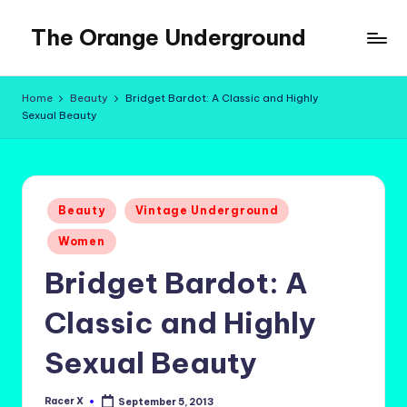
The Orange Underground
Skip
to
Musings
content
and
Home
Beauty
Bridget Bardot: A Classic and Highly
Tropical
Sexual Beauty
Fictions
Posted
Beauty
Vintage Underground
in
Women
Bridget Bardot: A
Classic and Highly
Sexual Beauty
Racer X
September 5, 2013
Posted