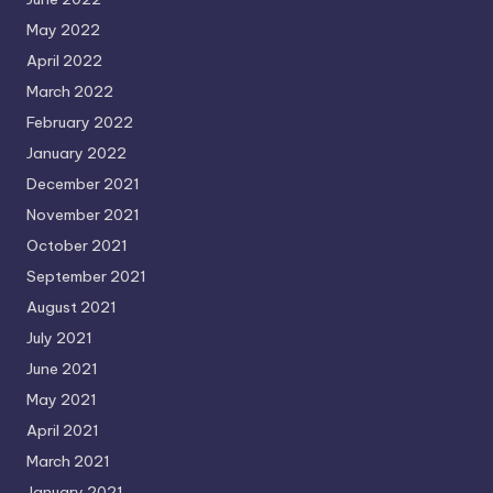
May 2022
April 2022
March 2022
February 2022
January 2022
December 2021
November 2021
October 2021
September 2021
August 2021
July 2021
June 2021
May 2021
April 2021
March 2021
January 2021