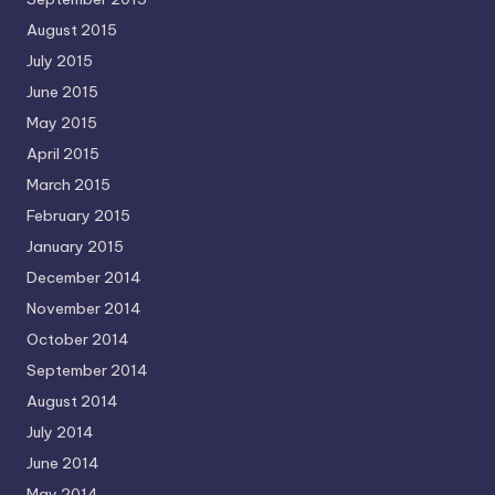
August 2015
July 2015
June 2015
May 2015
April 2015
March 2015
February 2015
January 2015
December 2014
November 2014
October 2014
September 2014
August 2014
July 2014
June 2014
May 2014