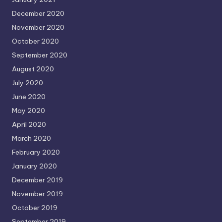
December 2020
November 2020
October 2020
September 2020
August 2020
July 2020
June 2020
May 2020
April 2020
March 2020
February 2020
January 2020
December 2019
November 2019
October 2019
September 2019