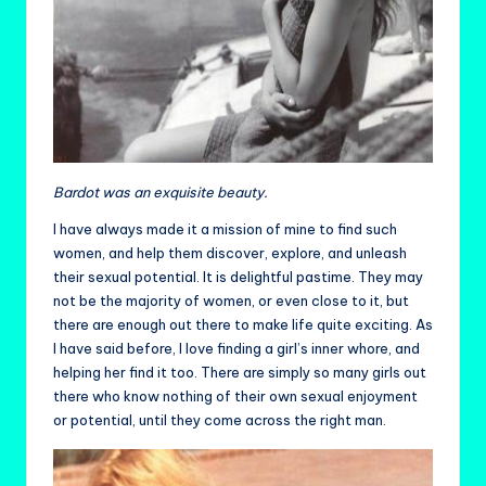
Bardot was an exquisite beauty.
I have always made it a mission of mine to find such
women, and help them discover, explore, and unleash
their sexual potential. It is delightful pastime. They may
not be the majority of women, or even close to it, but
there are enough out there to make life quite exciting. As
I have said before, I love finding a girl’s inner whore, and
helping her find it too. There are simply so many girls out
there who know nothing of their own sexual enjoyment
or potential, until they come across the right man.