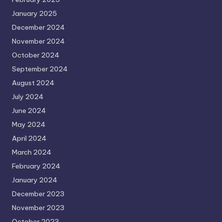
January 2025
December 2024
November 2024
October 2024
September 2024
August 2024
July 2024
June 2024
May 2024
April 2024
March 2024
February 2024
January 2024
December 2023
November 2023
October 2023