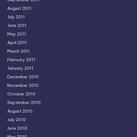
August 2011
July 2011
June 2011
May 2011
April 2011
March 2011
February 2011
January 2011
December 2010
November 2010
October 2010
September 2010
August 2010
July 2010
June 2010
May 2010