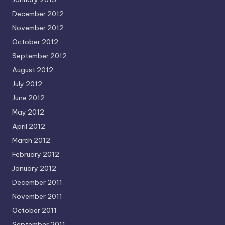
December 2012
November 2012
October 2012
September 2012
August 2012
July 2012
June 2012
May 2012
April 2012
March 2012
February 2012
January 2012
December 2011
November 2011
October 2011
September 2011