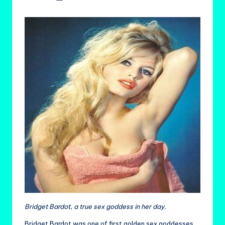
by
Bridget Bardot, a true sex goddess in her day.
Bridget Bardot was one of first golden sex goddesses