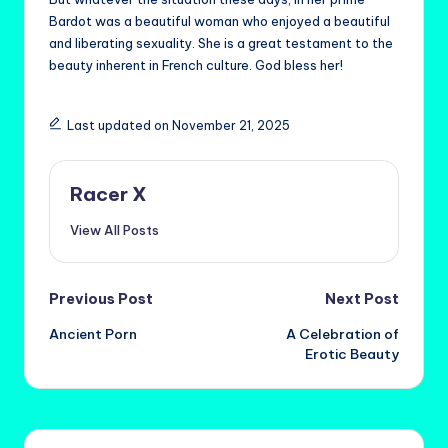
Bardot was a beautiful woman who enjoyed a beautiful
and liberating sexuality. She is a great testament to the
beauty inherent in French culture. God bless her!
Last updated on November 21, 2025
Racer X
View All Posts
Post
Previous Post
Next Post
Ancient Porn
A Celebration of
navigation
Erotic Beauty