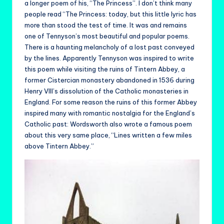
a longer poem of his, “The Princess”. I don’t think many
people read “The Princess: today, but this little lyric has
more than stood the test of time. It was and remains
one of Tennyson’s most beautiful and popular poems.
There is a haunting melancholy of a lost past conveyed
by the lines. Apparently Tennyson was inspired to write
this poem while visiting the ruins of Tintern Abbey, a
former Cistercian monastery abandoned in 1536 during
Henry VIII’s dissolution of the Catholic monasteries in
England. For some reason the ruins of this former Abbey
inspired many with romantic nostalgia for the England’s
Catholic past: Wordsworth also wrote a famous poem
about this very same place, “Lines written a few miles
above Tintern Abbey.”