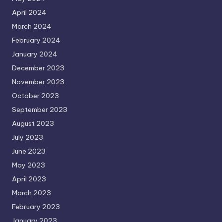
April 2024
March 2024
February 2024
January 2024
December 2023
November 2023
October 2023
September 2023
August 2023
July 2023
June 2023
May 2023
April 2023
March 2023
February 2023
January 2023