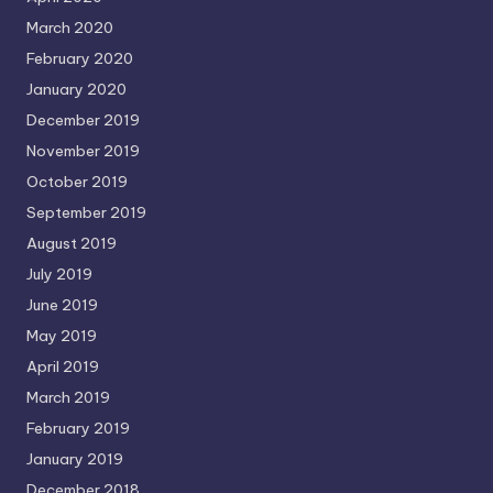
March 2020
February 2020
January 2020
December 2019
November 2019
October 2019
September 2019
August 2019
July 2019
June 2019
May 2019
April 2019
March 2019
February 2019
January 2019
December 2018