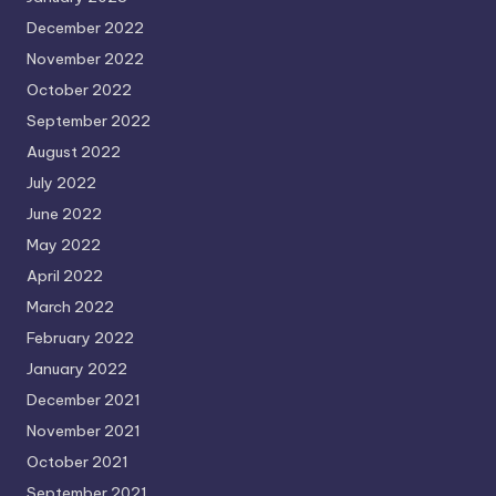
December 2022
November 2022
October 2022
September 2022
August 2022
July 2022
June 2022
May 2022
April 2022
March 2022
February 2022
January 2022
December 2021
November 2021
October 2021
September 2021