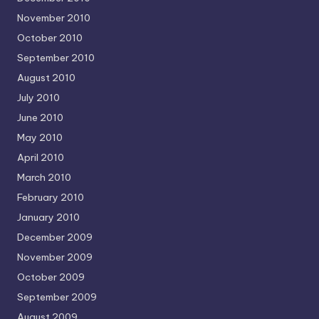
November 2010
October 2010
September 2010
August 2010
July 2010
June 2010
May 2010
April 2010
March 2010
February 2010
January 2010
December 2009
November 2009
October 2009
September 2009
August 2009