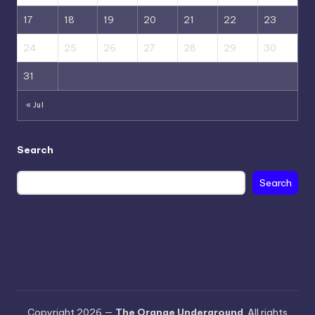
17
18
19
20
21
22
23
24
25
26
27
28
29
30
31
« Jul
Search
Search
Copyright 2026 —
The Orange Underground
. All rights