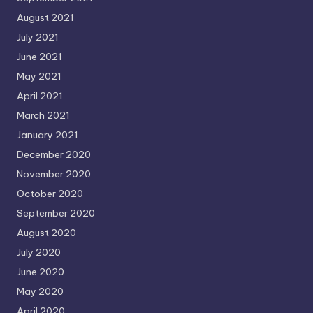
August 2021
July 2021
June 2021
May 2021
April 2021
March 2021
January 2021
December 2020
November 2020
October 2020
September 2020
August 2020
July 2020
June 2020
May 2020
April 2020