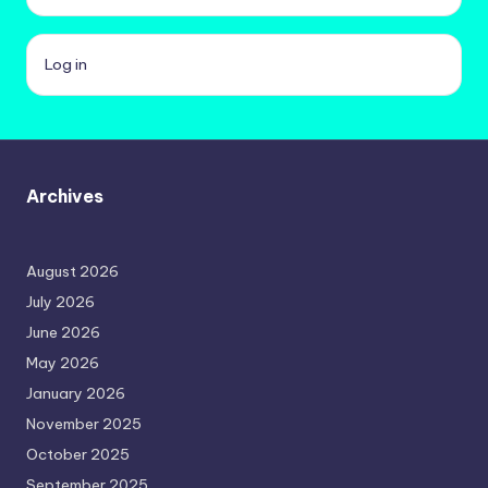
Log in
Archives
August 2026
July 2026
June 2026
May 2026
January 2026
November 2025
October 2025
September 2025