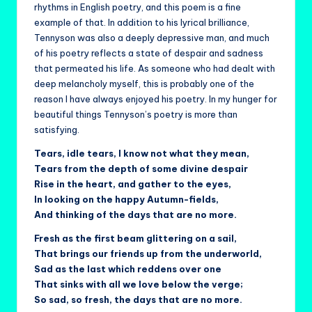
rhythms in English poetry, and this poem is a fine
example of that. In addition to his lyrical brilliance,
Tennyson was also a deeply depressive man, and much
of his poetry reflects a state of despair and sadness
that permeated his life. As someone who had dealt with
deep melancholy myself, this is probably one of the
reason I have always enjoyed his poetry. In my hunger for
beautiful things Tennyson’s poetry is more than
satisfying.
Tears, idle tears, I know not what they mean,
Tears from the depth of some divine despair
Rise in the heart, and gather to the eyes,
In looking on the happy Autumn-fields,
And thinking of the days that are no more.
Fresh as the first beam glittering on a sail,
That brings our friends up from the underworld,
Sad as the last which reddens over one
That sinks with all we love below the verge;
So sad, so fresh, the days that are no more.