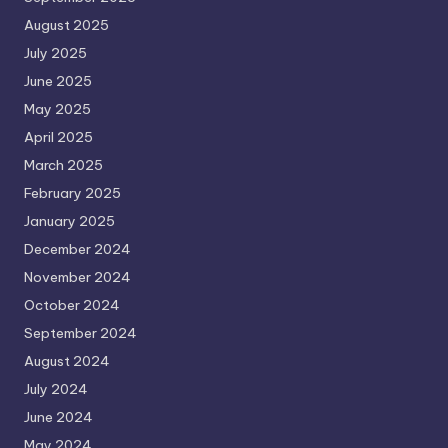
August 2025
July 2025
June 2025
May 2025
April 2025
March 2025
February 2025
January 2025
December 2024
November 2024
October 2024
September 2024
August 2024
July 2024
June 2024
May 2024