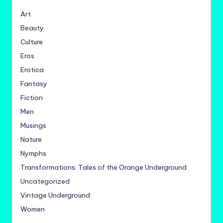
Art
Beauty
Culture
Eros
Erotica
Fantasy
Fiction
Men
Musings
Nature
Nymphs
Transformations: Tales of the Orange Underground
Uncategorized
Vintage Underground
Women