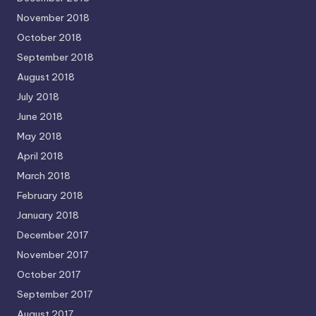
November 2018
October 2018
September 2018
August 2018
July 2018
June 2018
May 2018
April 2018
March 2018
February 2018
January 2018
December 2017
November 2017
October 2017
September 2017
August 2017