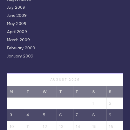
July 2009
June 2009
May 2009
April 2009
March 2009
February 2009
January 2009
AUGUST 2026
M
T
W
T
F
S
S
1
2
3
4
5
6
7
8
9
10
11
12
13
14
15
16