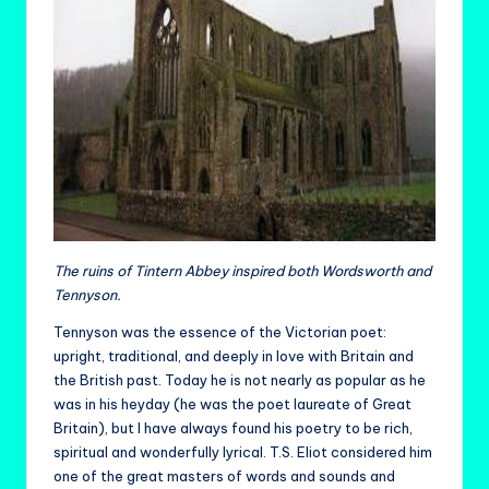
The ruins of Tintern Abbey inspired both Wordsworth and
Tennyson.
Tennyson was the essence of the Victorian poet:
upright, traditional, and deeply in love with Britain and
the British past. Today he is not nearly as popular as he
was in his heyday (he was the poet laureate of Great
Britain), but I have always found his poetry to be rich,
spiritual and wonderfully lyrical. T.S. Eliot considered him
one of the great masters of words and sounds and