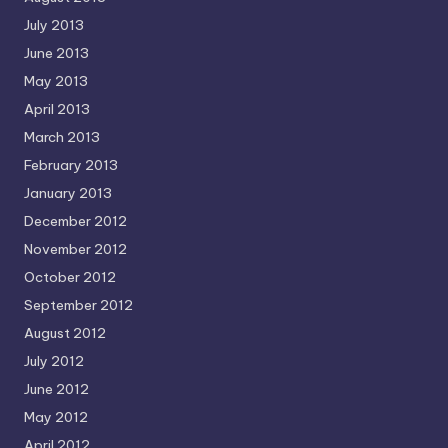
July 2013
June 2013
May 2013
April 2013
March 2013
February 2013
January 2013
December 2012
November 2012
October 2012
September 2012
August 2012
July 2012
June 2012
May 2012
April 2012