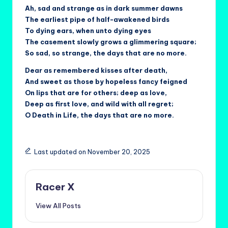
Ah, sad and strange as in dark summer dawns
The earliest pipe of half-awakened birds
To dying ears, when unto dying eyes
The casement slowly grows a glimmering square;
So sad, so strange, the days that are no more.
Dear as remembered kisses after death,
And sweet as those by hopeless fancy feigned
On lips that are for others; deep as love,
Deep as first love, and wild with all regret;
O Death in Life, the days that are no more.
Last updated on November 20, 2025
Racer X
View All Posts