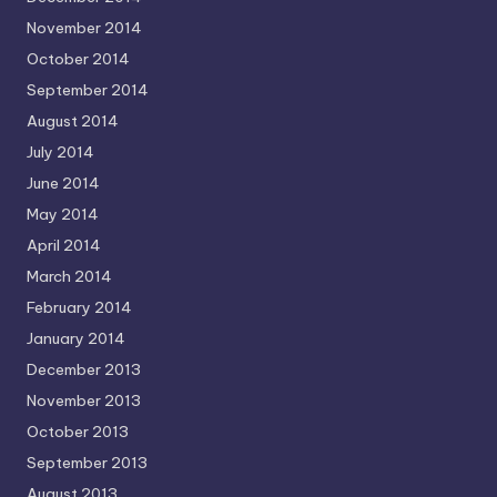
November 2014
October 2014
September 2014
August 2014
July 2014
June 2014
May 2014
April 2014
March 2014
February 2014
January 2014
December 2013
November 2013
October 2013
September 2013
August 2013