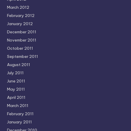
March 2012
February 2012
January 2012
December 2011
November 2011
October 2011
September 2011
August 2011
July 2011
June 2011
May 2011
April 2011
March 2011
February 2011
January 2011
December 2010