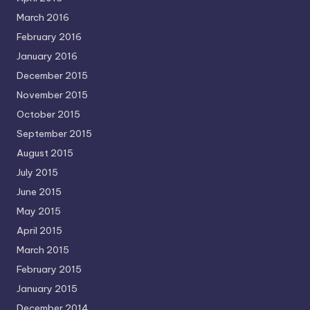
March 2016
February 2016
January 2016
December 2015
November 2015
October 2015
September 2015
August 2015
July 2015
June 2015
May 2015
April 2015
March 2015
February 2015
January 2015
December 2014