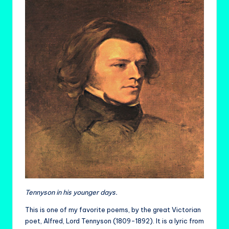
Tennyson in his younger days.
This is one of my favorite poems, by the great Victorian
poet, Alfred, Lord Tennyson (1809-1892). It is a lyric from