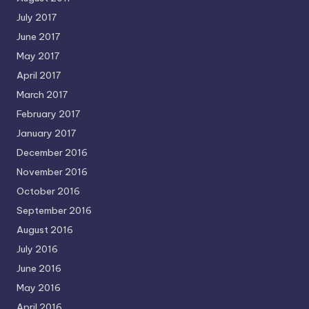
July 2017
June 2017
May 2017
April 2017
March 2017
February 2017
January 2017
December 2016
November 2016
October 2016
September 2016
August 2016
July 2016
June 2016
May 2016
April 2016