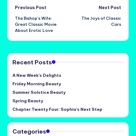
Post
Previous Post
Next Post
The Bishop’s Wife:
The Joys of Classic
navigation
Great Classic Movie
Cars
About Erotic Love
Recent Posts
A New Week’s Delights
Friday Morning Beauty
Summer Solstice Beauty
Spring Beauty
Chapter Twenty Four: Sophia’s Next Step
Categories