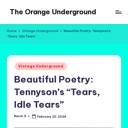
The Orange Underground
Skip
to
Musings
content
and
Home
Vintage Underground
Beautiful Poetry: Tennyson’s
Tropical
“Tears, Idle Tears”
Fictions
Posted
Vintage Underground
in
Beautiful Poetry:
Tennyson’s “Tears,
Idle Tears”
Racer X
February 20, 2024
Posted
by