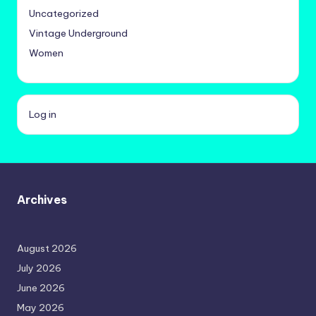
Uncategorized
Vintage Underground
Women
Log in
Archives
August 2026
July 2026
June 2026
May 2026