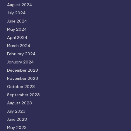
August 2024
July 2024
June 2024
May 2024
April 2024
March 2024
February 2024
January 2024
December 2023
November 2023
October 2023
September 2023
August 2023
July 2023
June 2023
May 2023