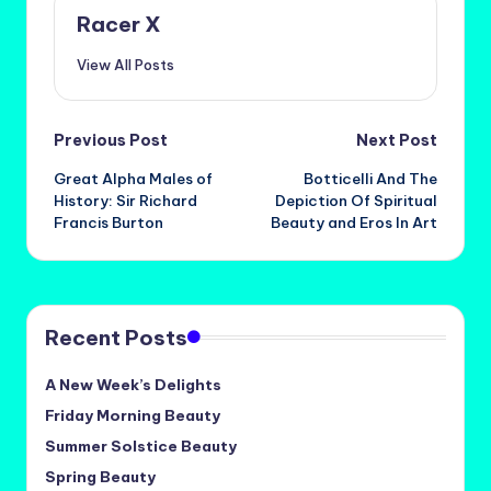
Racer X
View All Posts
Post
Previous Post
Next Post
Great Alpha Males of
Botticelli And The
navigation
History: Sir Richard
Depiction Of Spiritual
Francis Burton
Beauty and Eros In Art
Recent Posts
A New Week’s Delights
Friday Morning Beauty
Summer Solstice Beauty
Spring Beauty