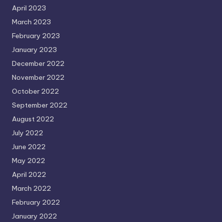
April 2023
March 2023
February 2023
January 2023
December 2022
November 2022
October 2022
September 2022
August 2022
July 2022
June 2022
May 2022
April 2022
March 2022
February 2022
January 2022