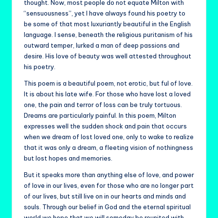
thought. Now, most people do not equate Milton with
“sensuousness”, yet I have always found his poetry to
be some of that most luxuriantly beautiful in the English
language. I sense, beneath the religious puritanism of his
outward temper, lurked a man of deep passions and
desire. His love of beauty was well attested throughout
his poetry.
This poem is a beautiful poem, not erotic, but ful of love.
It is about his late wife. For those who have lost a loved
one, the pain and terror of loss can be truly tortuous.
Dreams are particularly painful. In this poem, Milton
expresses well the sudden shock and pain that occurs
when we dream of lost loved one, only to wake to realize
that it was only a dream, a fleeting vision of nothingness
but lost hopes and memories.
But it speaks more than anything else of love, and power
of love in our lives, even for those who are no longer part
of our lives, but still live on in our hearts and minds and
souls. Through our belief in God and the eternal spiritual
world we hope that we will someday be reunited with