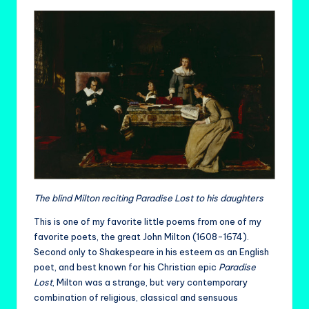
The blind Milton reciting Paradise Lost to his daughters
This is one of my favorite little poems from one of my
favorite poets, the great John Milton (1608-1674).
Second only to Shakespeare in his esteem as an English
poet, and best known for his Christian epic
Paradise
Lost
, Milton was a strange, but very contemporary
combination of religious, classical and sensuous