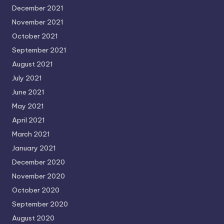
December 2021
November 2021
October 2021
September 2021
August 2021
July 2021
June 2021
May 2021
April 2021
March 2021
January 2021
December 2020
November 2020
October 2020
September 2020
August 2020