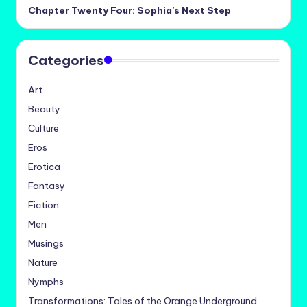
Chapter Twenty Four: Sophia’s Next Step
Categories
Art
Beauty
Culture
Eros
Erotica
Fantasy
Fiction
Men
Musings
Nature
Nymphs
Transformations: Tales of the Orange Underground