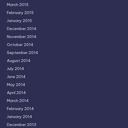
March 2015
February 2015
January 2015
December 2014
November 2014
October 2014
September 2014
August 2014
July 2014
June 2014
May 2014
April 2014
March 2014
February 2014
January 2014
December 2013