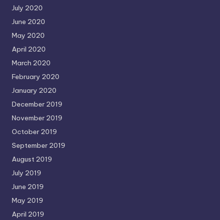
July 2020
June 2020
May 2020
April 2020
March 2020
February 2020
January 2020
December 2019
November 2019
October 2019
September 2019
August 2019
July 2019
June 2019
May 2019
April 2019