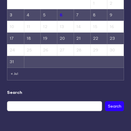
1
2
3
4
5
6
7
8
9
10
11
12
13
14
15
16
17
18
19
20
21
22
23
24
25
26
27
28
29
30
31
« Jul
Search
Search