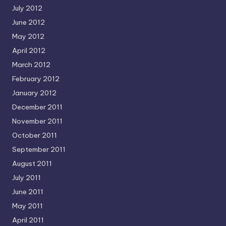
July 2012
June 2012
May 2012
April 2012
March 2012
February 2012
January 2012
December 2011
November 2011
October 2011
September 2011
August 2011
July 2011
June 2011
May 2011
April 2011