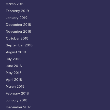
March 2019
February 2019
January 2019
December 2018
November 2018
October 2018
September 2018
August 2018
July 2018
June 2018
May 2018
April 2018
March 2018
February 2018
January 2018
December 2017