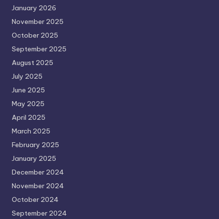
January 2026
November 2025
October 2025
September 2025
August 2025
July 2025
June 2025
May 2025
April 2025
March 2025
February 2025
January 2025
December 2024
November 2024
October 2024
September 2024