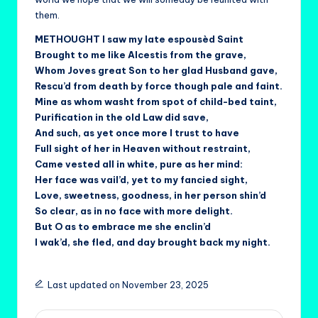
them.
METHOUGHT I saw my late espousèd Saint
Brought to me like Alcestis from the grave,
Whom Joves great Son to her glad Husband gave,
Rescu’d from death by force though pale and faint.
Mine as whom washt from spot of child-bed taint,
Purification in the old Law did save,
And such, as yet once more I trust to have
Full sight of her in Heaven without restraint,
Came vested all in white, pure as her mind:
Her face was vail’d, yet to my fancied sight,
Love, sweetness, goodness, in her person shin’d
So clear, as in no face with more delight.
But O as to embrace me she enclin’d
I wak’d, she fled, and day brought back my night.
Last updated on November 23, 2025