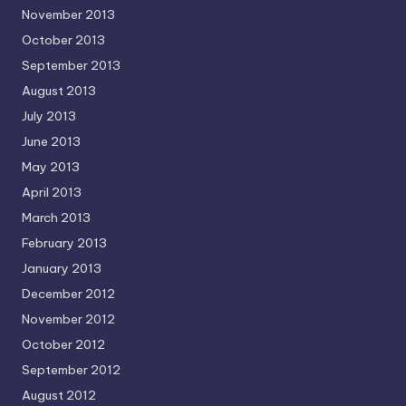
November 2013
October 2013
September 2013
August 2013
July 2013
June 2013
May 2013
April 2013
March 2013
February 2013
January 2013
December 2012
November 2012
October 2012
September 2012
August 2012