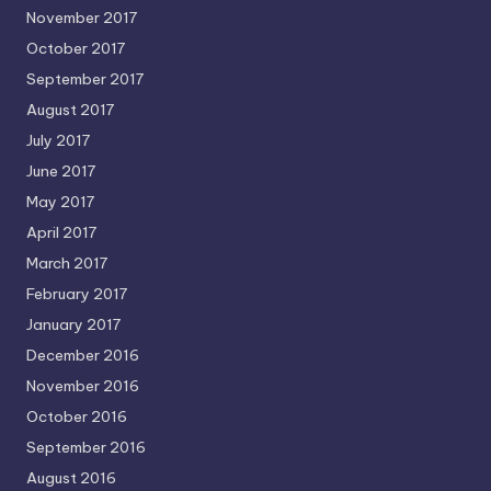
November 2017
October 2017
September 2017
August 2017
July 2017
June 2017
May 2017
April 2017
March 2017
February 2017
January 2017
December 2016
November 2016
October 2016
September 2016
August 2016