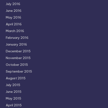
July 2016
June 2016
May 2016
April 2016
March 2016
February 2016
January 2016
December 2015
November 2015
October 2015
September 2015
August 2015
July 2015
June 2015
May 2015
April 2015