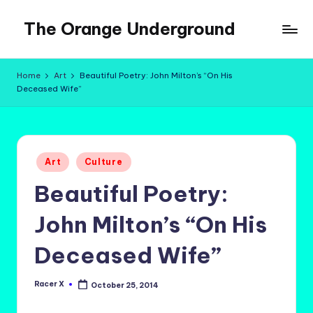
The Orange Underground
Skip
to
Musings
content
and
Home
Art
Beautiful Poetry: John Milton’s “On His
Tropical
Deceased Wife”
Fictions
Posted
Art
Culture
in
Beautiful Poetry:
John Milton’s “On His
Deceased Wife”
Racer X
October 25, 2014
Posted
by