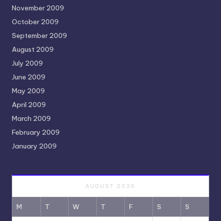
November 2009
October 2009
September 2009
August 2009
July 2009
June 2009
May 2009
April 2009
March 2009
February 2009
January 2009
AUGUST 2026
M
T
W
T
F
S
S