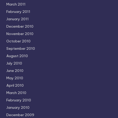
March 2011
February 2011
January 2011
December 2010
November 2010
October 2010
September 2010
August 2010
July 2010
June 2010
May 2010
April 2010
March 2010
February 2010
January 2010
December 2009