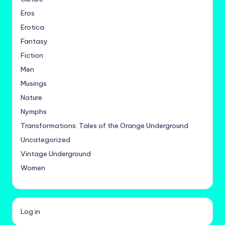
Eros
Erotica
Fantasy
Fiction
Men
Musings
Nature
Nymphs
Transformations: Tales of the Orange Underground
Uncategorized
Vintage Underground
Women
Log in