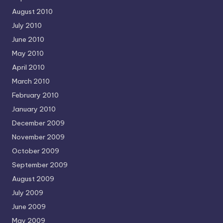
August 2010
July 2010
June 2010
May 2010
April 2010
March 2010
February 2010
January 2010
December 2009
November 2009
October 2009
September 2009
August 2009
July 2009
June 2009
May 2009