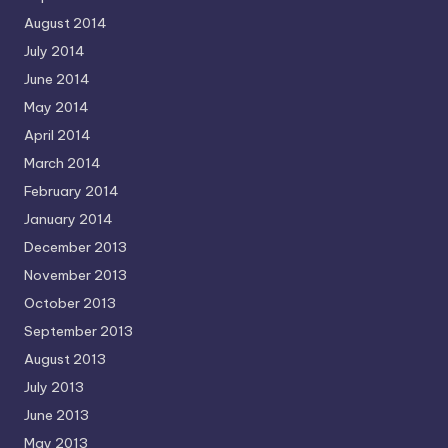
August 2014
July 2014
June 2014
May 2014
April 2014
March 2014
February 2014
January 2014
December 2013
November 2013
October 2013
September 2013
August 2013
July 2013
June 2013
May 2013