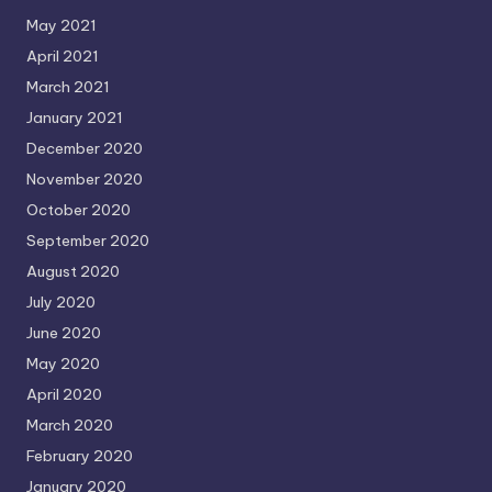
May 2021
April 2021
March 2021
January 2021
December 2020
November 2020
October 2020
September 2020
August 2020
July 2020
June 2020
May 2020
April 2020
March 2020
February 2020
January 2020