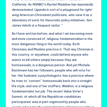
California. As MSNBC’s Rachel Maddow has repeatedly
demonstrated, Uganda is sort of a playground for right-
wing American Christianist politicians, who view it as a
laboratory of sorts for theocratic policy initiatives. Sen.
James Inhofe is a frequent visitor.”
As I have written before, and what I am becoming more
and more convinced of, religious fundamentalism is the
most dangerous thing in the world today. Both
Christians and Muslims practice it. That any Christian in
this country, or anywhere, could defend anyone who
wants to kill others simply because they are
homosexuals, is a dangerous person. And yet Michele
Bachmann has her followers, people who will vote for
her. Her husband, a psychologists, has a practice where
he tries to “convert” homosexuals back into a straight
life style, and one of her staffers, Waldron, is a religious
fundamentalist nut job. The recent Value Voter’s
Summit, at which all the Republican candidates
participated, was in part organized by people who