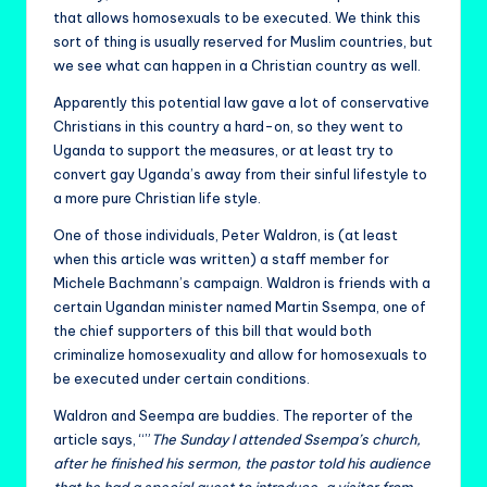
that allows homosexuals to be executed. We think this
sort of thing is usually reserved for Muslim countries, but
we see what can happen in a Christian country as well.
Apparently this potential law gave a lot of conservative
Christians in this country a hard-on, so they went to
Uganda to support the measures, or at least try to
convert gay Uganda’s away from their sinful lifestyle to
a more pure Christian life style.
One of those individuals, Peter Waldron, is (at least
when this article was written) a staff member for
Michele Bachmann’s campaign. Waldron is friends with a
certain Ugandan minister named Martin Ssempa, one of
the chief supporters of this bill that would both
criminalize homosexuality and allow for homosexuals to
be executed under certain conditions.
Waldron and Seempa are buddies. The reporter of the
article says, “”
The Sunday I attended Ssempa’s church,
after he finished his sermon, the pastor told his audience