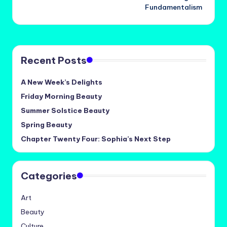
navigation
Fundamentalism
Recent Posts
A New Week’s Delights
Friday Morning Beauty
Summer Solstice Beauty
Spring Beauty
Chapter Twenty Four: Sophia’s Next Step
Categories
Art
Beauty
Culture