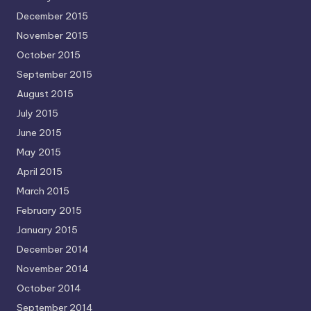
December 2015
November 2015
October 2015
September 2015
August 2015
July 2015
June 2015
May 2015
April 2015
March 2015
February 2015
January 2015
December 2014
November 2014
October 2014
September 2014