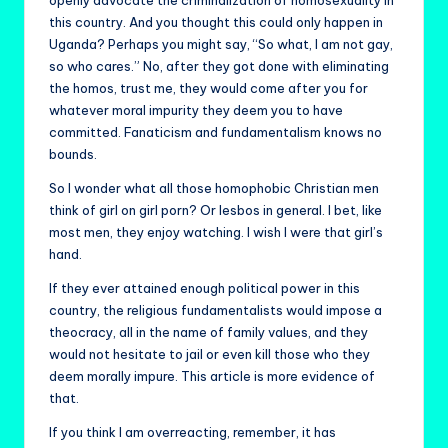
openly advocate the criminalization of homosexuality in
this country. And you thought this could only happen in
Uganda? Perhaps you might say, “So what, I am not gay,
so who cares.” No, after they got done with eliminating
the homos, trust me, they would come after you for
whatever moral impurity they deem you to have
committed. Fanaticism and fundamentalism knows no
bounds.
So I wonder what all those homophobic Christian men
think of girl on girl porn? Or lesbos in general. I bet, like
most men, they enjoy watching. I wish I were that girl’s
hand.
If they ever attained enough political power in this
country, the religious fundamentalists would impose a
theocracy, all in the name of family values, and they
would not hesitate to jail or even kill those who they
deem morally impure. This article is more evidence of
that.
If you think I am overreacting, remember, it has