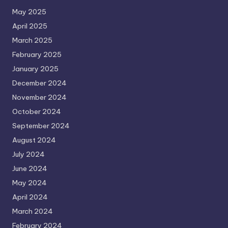
May 2025
April 2025
March 2025
February 2025
January 2025
December 2024
November 2024
October 2024
September 2024
August 2024
July 2024
June 2024
May 2024
April 2024
March 2024
February 2024