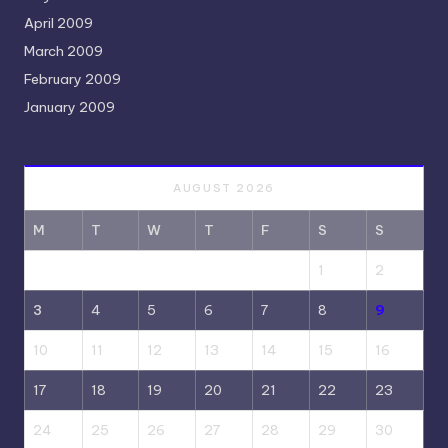
April 2009
March 2009
February 2009
January 2009
AUGUST 2026
M
T
W
T
F
S
S
1
2
3
4
5
6
7
8
9
10
11
12
13
14
15
16
17
18
19
20
21
22
23
24
25
26
27
28
29
30