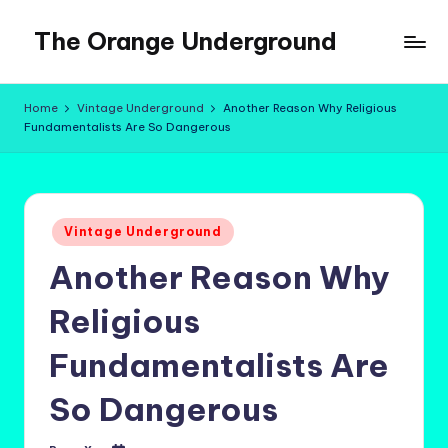
The Orange Underground
Skip
to
Musings
content
and
Home
Vintage Underground
Another Reason Why Religious
Tropical
Fundamentalists Are So Dangerous
Fictions
Posted
Vintage Underground
in
Another Reason Why
Religious
Fundamentalists Are
So Dangerous