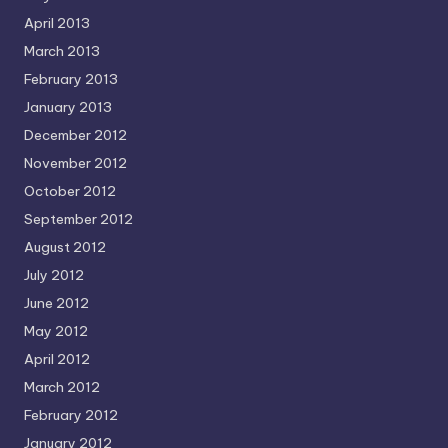
April 2013
March 2013
February 2013
January 2013
December 2012
November 2012
October 2012
September 2012
August 2012
July 2012
June 2012
May 2012
April 2012
March 2012
February 2012
January 2012