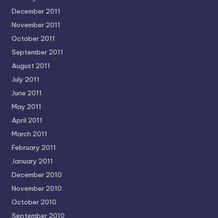
December 2011
November 2011
October 2011
September 2011
August 2011
July 2011
June 2011
May 2011
April 2011
March 2011
February 2011
January 2011
December 2010
November 2010
October 2010
September 2010