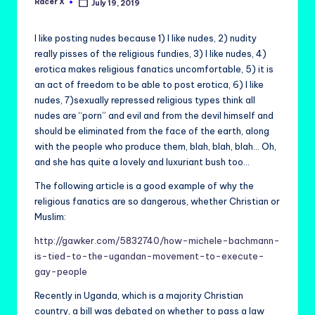
Racer X
July 19, 2019
Posted
by
I like posting nudes because 1) I like nudes, 2) nudity
really pisses of the religious fundies, 3) I like nudes, 4)
erotica makes religious fanatics uncomfortable, 5) it is
an act of freedom to be able to post erotica, 6) I like
nudes, 7)sexually repressed religious types think all
nudes are “porn” and evil and from the devil himself and
should be eliminated from the face of the earth, along
with the people who produce them, blah, blah, blah… Oh,
and she has quite a lovely and luxuriant bush too…
The following article is a good example of why the
religious fanatics are so dangerous, whether Christian or
Muslim:
http://gawker.com/5832740/how-michele-bachmann-
is-tied-to-the-ugandan-movement-to-execute-
gay-people
Recently in Uganda, which is a majority Christian
country, a bill was debated on whether to pass a law