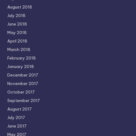
August 2018
July 2018
June 2018
May 2018
April 2018
March 2018
February 2018
January 2018
December 2017
November 2017
October 2017
September 2017
August 2017
July 2017
June 2017
May 2017