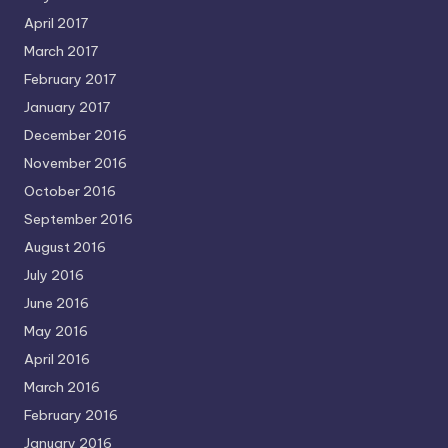
April 2017
March 2017
February 2017
January 2017
December 2016
November 2016
October 2016
September 2016
August 2016
July 2016
June 2016
May 2016
April 2016
March 2016
February 2016
January 2016