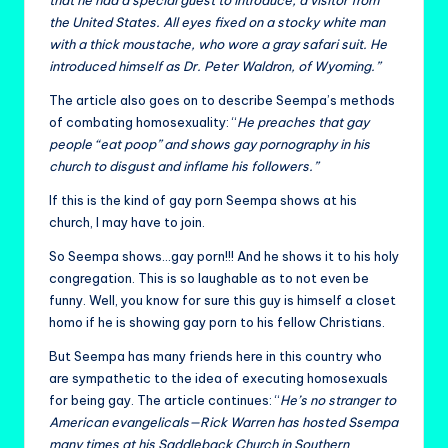
that he had a special guest to introduce, a visitor from
the United States. All eyes fixed on a stocky white man
with a thick moustache, who wore a gray safari suit. He
introduced himself as Dr. Peter Waldron, of Wyoming.”
The article also goes on to describe Seempa’s methods
of combating homosexuality: “
He preaches that gay
people “eat poop” and shows gay pornography in his
church to disgust and inflame his followers.”
If this is the kind of gay porn Seempa shows at his
church, I may have to join.
So Seempa shows…gay porn!!! And he shows it to his holy
congregation. This is so laughable as to not even be
funny. Well, you know for sure this guy is himself a closet
homo if he is showing gay porn to his fellow Christians.
But Seempa has many friends here in this country who
are sympathetic to the idea of executing homosexuals
for being gay. The article continues: “
He’s no stranger to
American evangelicals—Rick Warren has hosted Ssempa
many times at his Saddleback Church in Southern