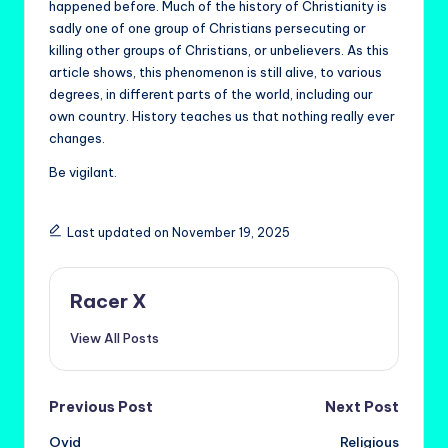
happened before. Much of the history of Christianity is
sadly one of one group of Christians persecuting or
killing other groups of Christians, or unbelievers. As this
article shows, this phenomenon is still alive, to various
degrees, in different parts of the world, including our
own country. History teaches us that nothing really ever
changes.
Be vigilant.
Last updated on November 19, 2025
Racer X
View All Posts
Post
Previous Post
Next Post
Ovid
Religious