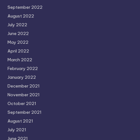
September 2022
August 2022
July 2022
June 2022
May 2022
April 2022
March 2022
February 2022
January 2022
December 2021
November 2021
October 2021
September 2021
August 2021
July 2021
June 2021