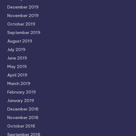
December 2019
November 2019
October 2019
September 2019
August 2019
July 2019
June 2019
May 2019
April 2019
March 2019
February 2019
January 2019
December 2018
November 2018
October 2018
September 2018