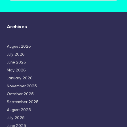
Archives
August 2026
July 2026
June 2026
May 2026
January 2026
November 2025
October 2025
September 2025
August 2025
July 2025
June 2025