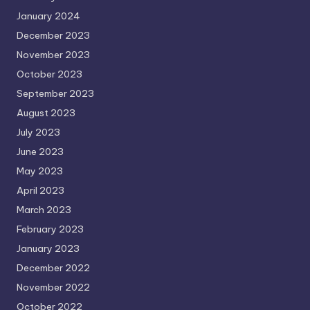
January 2024
December 2023
November 2023
October 2023
September 2023
August 2023
July 2023
June 2023
May 2023
April 2023
March 2023
February 2023
January 2023
December 2022
November 2022
October 2022